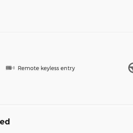
Remote keyless entry
ded