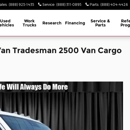
ales
:
(888) 925-1435
Service
:
(888) 311-0895
Parts
:
(888) 404-4426
Used
Work
Service &
Refe
Research
Financing
ehicles
Trucks
Parts
Pro
Van Tradesman 2500 Van Cargo