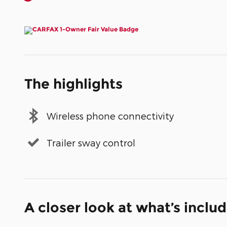
The highlights
Wireless phone connectivity
Trailer sway control
A closer look at what’s inclu