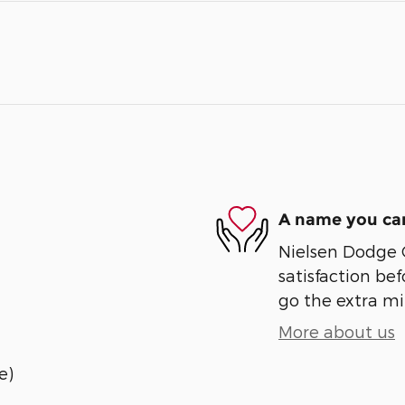
A name you can
Nielsen Dodge 
satisfaction bef
go the extra mil
More about us
e)