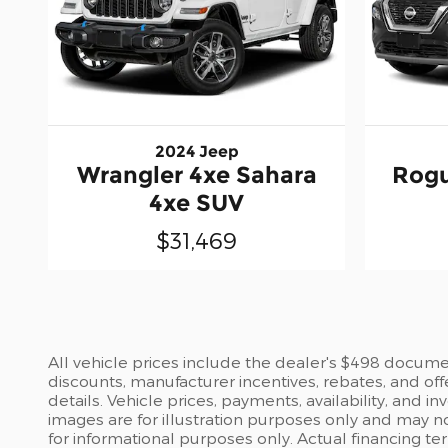
2024 Jeep
Wrangler 4xe Sahara
Rogu
4xe SUV
$31,469
All vehicle prices include the dealer's $498 document
discounts, manufacturer incentives, rebates, and off
details. Vehicle prices, payments, availability, and 
images are for illustration purposes only and may no
for informational purposes only. Actual financing te