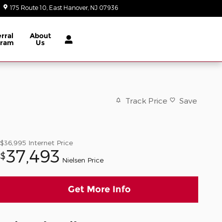
175 Route 10
East Hanover
,
NJ
07936
Today: 9:00 am - 8:00 pm
rral
About
gram
Us
Track Price
Save
$36,995
Internet Price
37,493
$
Nielsen Price
Get More Info