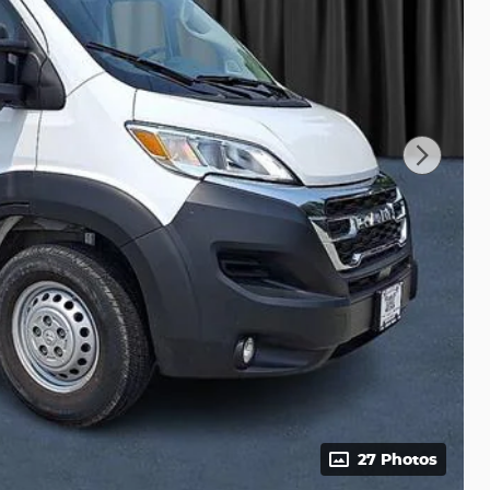
27 Photos