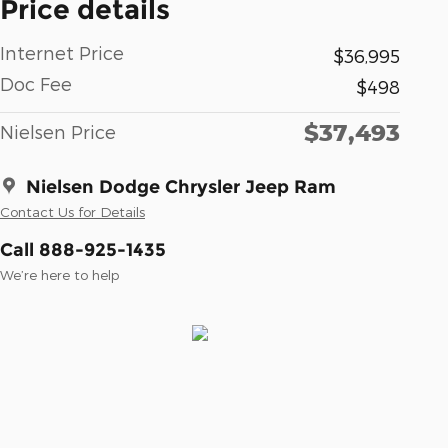
Price details
Internet Price
$36,995
Doc Fee
$498
$37,493
Nielsen Price
Nielsen Dodge Chrysler Jeep Ram
Contact Us for Details
Call 888-925-1435
We’re here to help