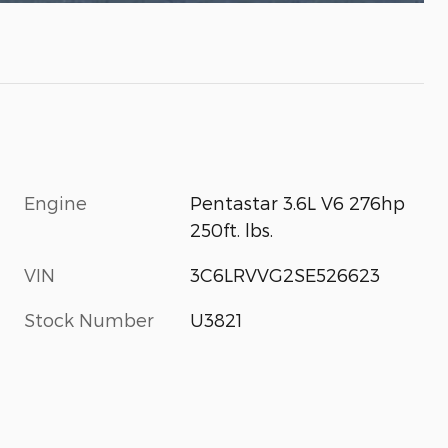
Engine
Pentastar 3.6L V6 276hp
250ft. lbs.
VIN
3C6LRVVG2SE526623
Stock Number
U3821