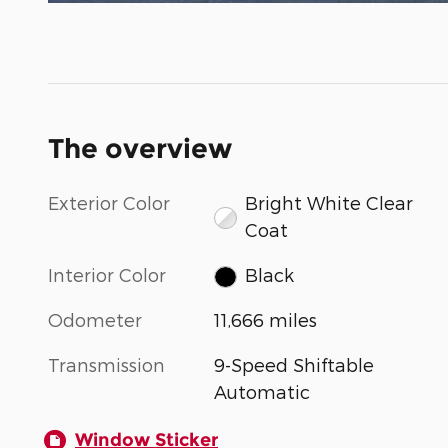
The overview
Exterior Color
Bright White Clear
Coat
Interior Color
Black
Odometer
11,666 miles
Transmission
9-Speed Shiftable
Automatic
Window Sticker