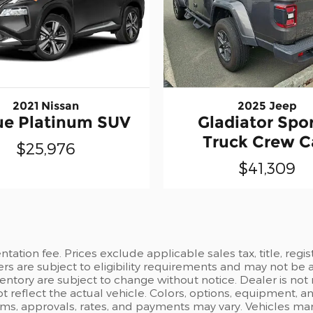
2021 Nissan
2025 Jeep
e Platinum SUV
Gladiator Spor
Truck Crew 
$25,976
$41,309
ation fee. Prices exclude applicable sales tax, title, regi
ers are subject to eligibility requirements and may not be 
inventory are subject to change without notice. Dealer is not
t reflect the actual vehicle. Colors, options, equipment, 
rms, approvals, rates, and payments may vary. Vehicles mark