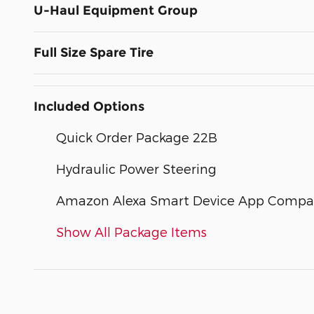
U-Haul Equipment Group
Full Size Spare Tire
Included Options
Quick Order Package 22B
Hydraulic Power Steering
Amazon Alexa Smart Device App Compati
Show All Package Items