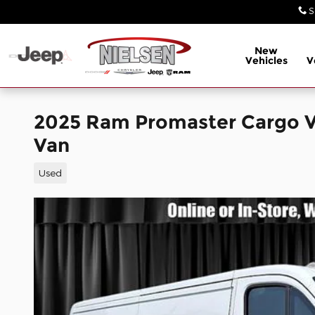
Skip to main content
S
New
Vehicles
V
2025 Ram Promaster Cargo 
Van
Used