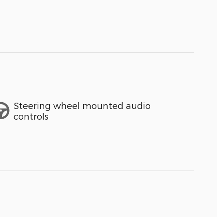
Steering wheel mounted audio
controls