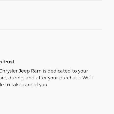
 trust
Chrysler Jeep Ram is dedicated to your
ore, during, and after your purchase. We'll
e to take care of you.