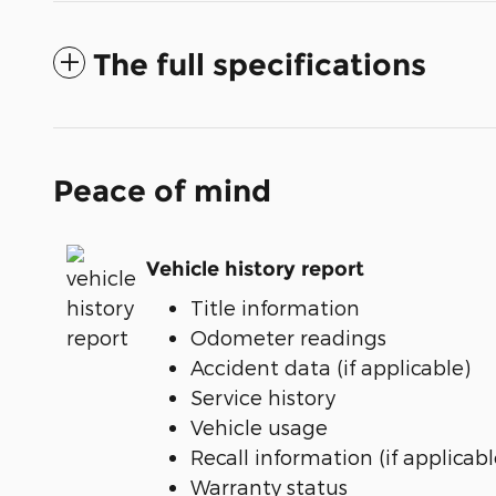
The full specifications
Peace of mind
Vehicle history report
Title information
Odometer readings
Accident data (if applicable)
Service history
Vehicle usage
Recall information (if applicabl
Warranty status