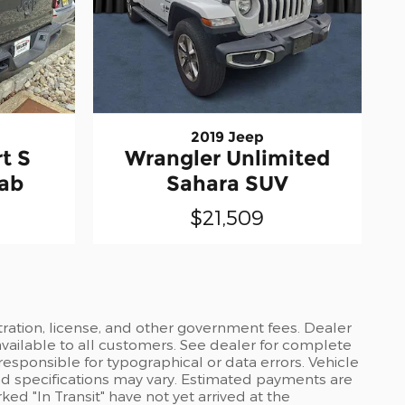
2019 Jeep
t S
Wrangler Unlimited
Cab
Sahara SUV
$21,509
stration, license, and other government fees. Dealer
available to all customers. See dealer for complete
 responsible for typographical or data errors. Vehicle
and specifications may vary. Estimated payments are
ed "In Transit" have not yet arrived at the