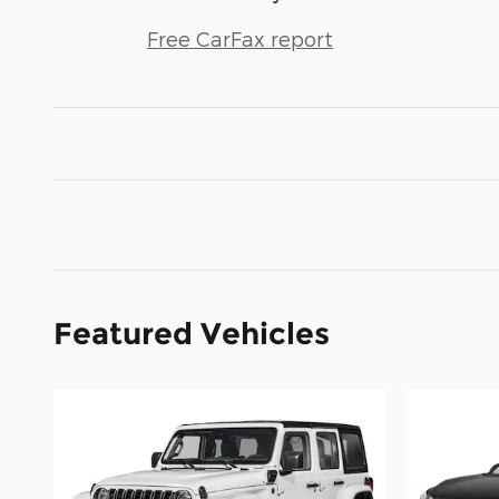
Free CarFax report
Featured Vehicles