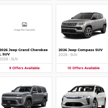
Image Not Available
2026 Jeep Grand Cherokee
2026 Jeep Compass SUV
L SUV
2026
•
SUV
2026
•
SUV
9
Offers
Available
10
Offers
Available