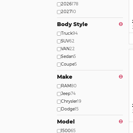
2026
178
2027
10
Body Style
⊖
Truck
94
SUV
62
VAN
22
Sedan
5
Coupe
5
Make
⊖
RAM
80
Jeep
74
Chrysler
19
Dodge
15
Model
⊖
1500
65