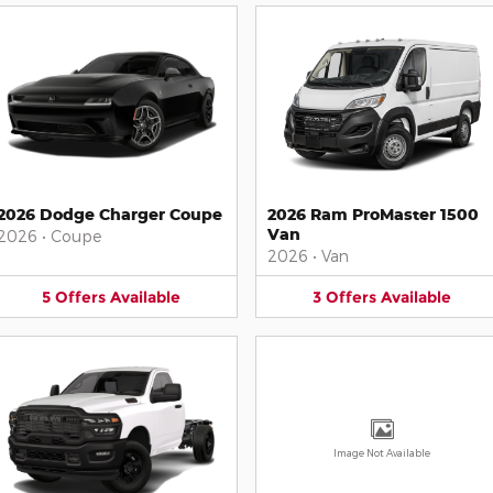
2026 Dodge Charger Coupe
2026 Ram ProMaster 1500
Van
2026
•
Coupe
2026
•
Van
5
Offers
Available
3
Offers
Available
Image Not Available