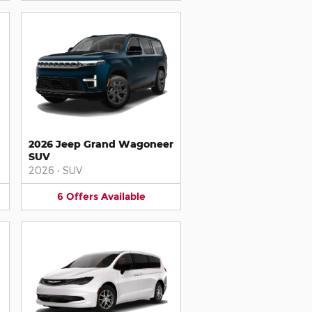
2026 Jeep Grand Wagoneer
SUV
2026
•
SUV
6
Offers
Available