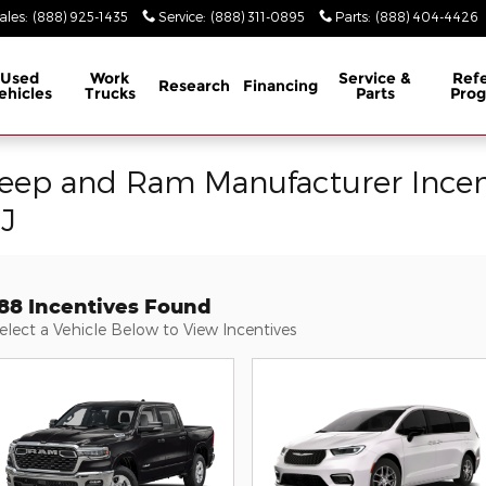
ales
:
(888) 925-1435
Service
:
(888) 311-0895
Parts
:
(888) 404-4426
Used
Work
Service &
Refe
Research
Financing
ehicles
Trucks
Parts
Pro
Jeep and Ram Manufacturer Incen
NJ
188 Incentives Found
elect a Vehicle Below to View Incentives