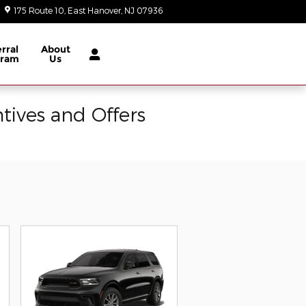
175 Route 10
East Hanover
,
NJ
07936
Today: 9:00 am - 8:00 pm
rral
About
gram
Us
tives and Offers