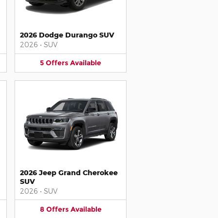
2026 Dodge Durango SUV
2026
•
SUV
5
Offers
Available
2026 Jeep Grand Cherokee
SUV
2026
•
SUV
8
Offers
Available