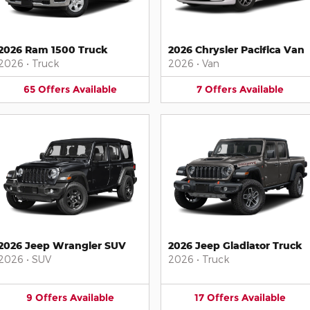
2026 Ram 1500 Truck
2026 Chrysler Pacifica Van
2026
•
Truck
2026
•
Van
65
Offers
Available
7
Offers
Available
2026 Jeep Wrangler SUV
2026 Jeep Gladiator Truck
2026
•
SUV
2026
•
Truck
9
Offers
Available
17
Offers
Available