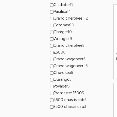
Gladiator
17
Pacifica
14
Grand cherokee l
12
Compass
10
Charger
10
Wrangler
9
Grand cherokee
8
2500
6
Grand wagoneer
6
Grand wagoneer l
6
Cherokee
6
Durango
5
Voyager
5
Promaster 1500
3
4500 chassis cab
3
3500 chassis cab
3