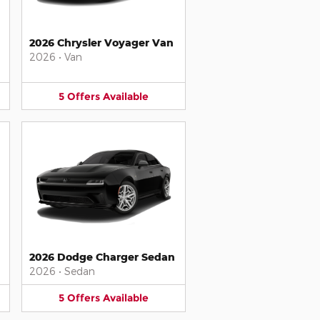
2026 Chrysler Voyager Van
2026
•
Van
5
Offers
Available
2026 Dodge Charger Sedan
2026
•
Sedan
5
Offers
Available