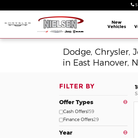
Skip to main content
S
New
Vehicles
V
Dodge, Chrysler, 
in East Hanover, 
FILTER BY
S
Offer Types
⊖
Cash Offers
159
Finance Offers
29
Year
⊖