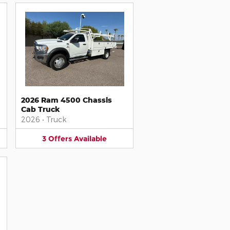
2026 Ram 4500 Chassis
Cab Truck
2026
•
Truck
3
Offers
Available