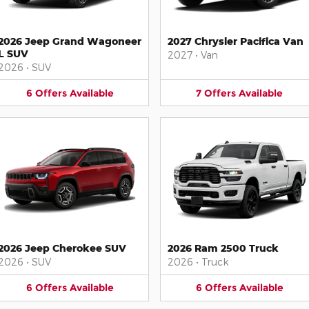
2026 Jeep Grand Wagoneer
2027 Chrysler Pacifica Van
L SUV
2027
•
Van
2026
•
SUV
6
Offers
Available
7
Offers
Available
2026 Jeep Cherokee SUV
2026 Ram 2500 Truck
2026
•
SUV
2026
•
Truck
6
Offers
Available
6
Offers
Available