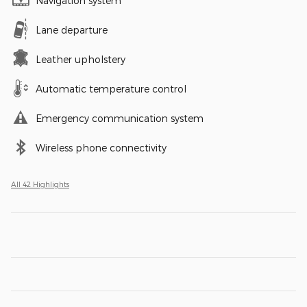
Navigation system
Lane departure
Leather upholstery
Automatic temperature control
Emergency communication system
Wireless phone connectivity
All 42 Highlights