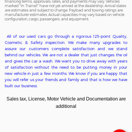
financing terms, approvals, rates, and payments may vary. Vehicles
marked "In Transit" have not yet arrived at the dealership. Arrival dates
are estimates and subject to change. Payload and towing ratings are
manufacturer estimates. Actual capacities may vary based on vehicle
configuration, cargo, passengers, and equipment.
All of o
ur used cars go through a
rigorous
125-point
Q
uality,
C
osmetic &
S
afety inspection. We ma
ke
many upgrades to
assure our customers complete satisfaction
and we stand
behind our vehicles
. We
are
not
a
dealer that just changes the oil
and gives the car a wash. We want you to drive away with years
of satisfaction without the need to be putting money in
your
new
vehicle in just a few months. We kn
ow if you are happy that
you will refer us your friends and family and that is how we have
built our business.
Sales tax, License, Motor Vehicle and Documentation are
additional