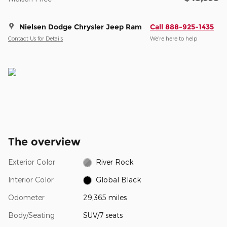
Nielsen Dodge Chrysler Jeep Ram
Call 888-925-1435
Contact Us for Details
We’re here to help
The overview
Exterior Color
River Rock
Interior Color
Global Black
Odometer
29,365 miles
Body/Seating
SUV/7 seats