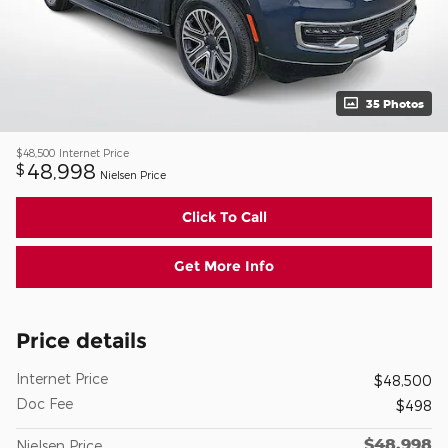
35 Photos
$48,500
Internet Price
48,998
$
Nielsen Price
Click To Call
Get More Info
Price details
Internet Price
$48,500
Doc Fee
$498
$48,998
Nielsen Price