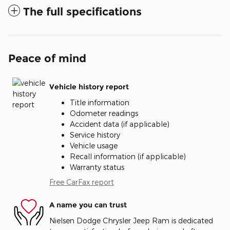
The full specifications
Peace of mind
Vehicle history report
Title information
Odometer readings
Accident data (if applicable)
Service history
Vehicle usage
Recall information (if applicable)
Warranty status
Free CarFax report
A name you can trust
Nielsen Dodge Chrysler Jeep Ram is dedicated