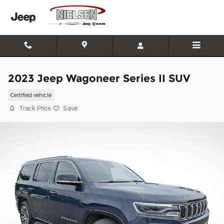
Skip to main content
2023 Jeep Wagoneer Series II SUV
Certified vehicle
Track Price
Save