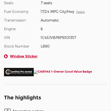
Seats
7 seats
Fuel Economy
17/24 MPG City/Hwy
Details
Transmission
Automatic
Engine
6
VIN
1C4SJVBP8PS501357
Stock Number
L890
Window Sticker
The highlights