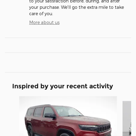
to your satisfaction before, during, and after
your purchase. We'll go the extra mile to take
care of you.
More about us
Inspired by your recent activity
Slide 1 of 5