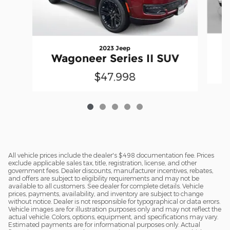
2023 Jeep
W
Wagoneer Series II SUV
$47,998
All vehicle prices include the dealer's $498 documentation fee. Prices
exclude applicable sales tax, title, registration, license, and other
government fees. Dealer discounts, manufacturer incentives, rebates,
and offers are subject to eligibility requirements and may not be
available to all customers. See dealer for complete details. Vehicle
prices, payments, availability, and inventory are subject to change
without notice. Dealer is not responsible for typographical or data errors.
Vehicle images are for illustration purposes only and may not reflect the
actual vehicle. Colors, options, equipment, and specifications may vary.
Estimated payments are for informational purposes only. Actual