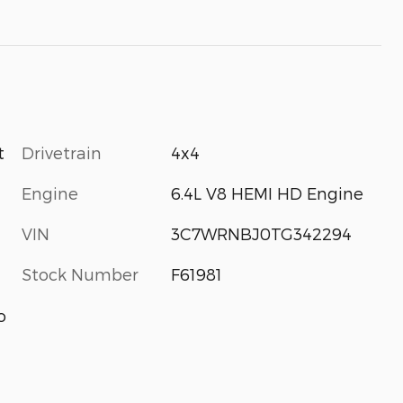
Drivetrain
4x4
t
Engine
6.4L V8 HEMI HD Engine
VIN
3C7WRNBJ0TG342294
Stock Number
F61981
o