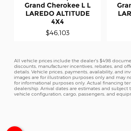
Grand Cherokee L L
Gra
LAREDO ALTITUDE
LAR
4X4
$46,103
All vehicle prices include the dealer's $498 document
discounts, manufacturer incentives, rebates, and off
details. Vehicle prices, payments, availability, and 
images are for illustration purposes only and may no
for informational purposes only. Actual financing te
dealership. Arrival dates are estimates and subject
vehicle configuration, cargo, passengers, and equi