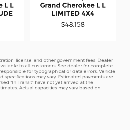
 L L
Grand Cherokee L L
TUDE
LIMITED 4X4
$48,158
stration, license, and other government fees. Dealer
available to all customers. See dealer for complete
 responsible for typographical or data errors. Vehicle
and specifications may vary. Estimated payments are
ed "In Transit" have not yet arrived at the
stimates. Actual capacities may vary based on