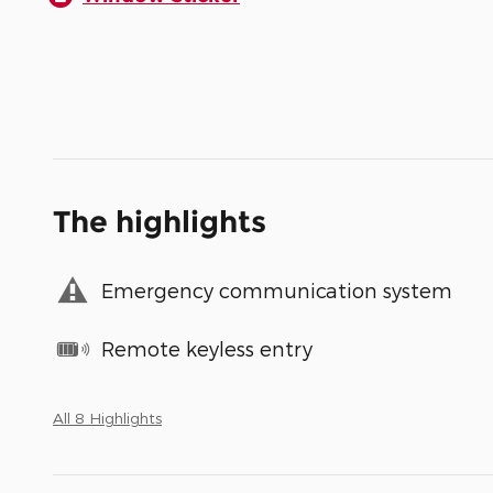
The highlights
Emergency communication system
Remote keyless entry
All 8 Highlights