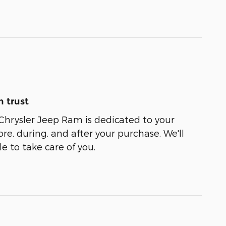
 trust
Chrysler Jeep Ram is dedicated to your
ore, during, and after your purchase. We'll
e to take care of you.