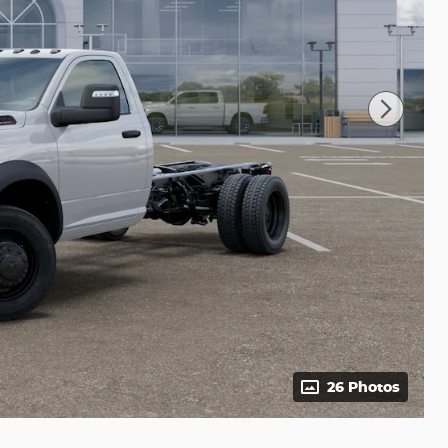
26 Photos