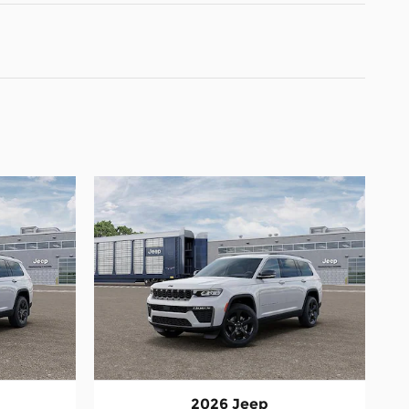
2026 Jeep