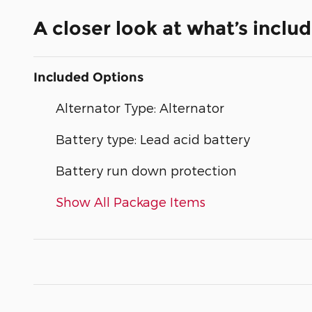
A closer look at what’s inclu
Included Options
Alternator Type: Alternator
Battery type: Lead acid battery
Battery run down protection
Show All Package Items