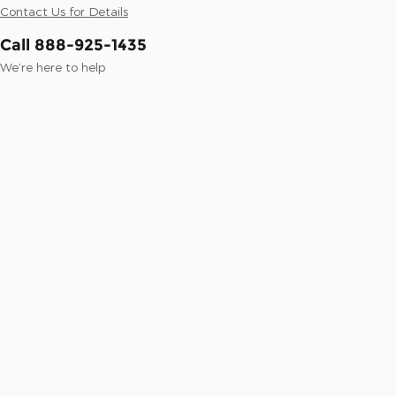
Contact Us for Details
Call 888-925-1435
We’re here to help