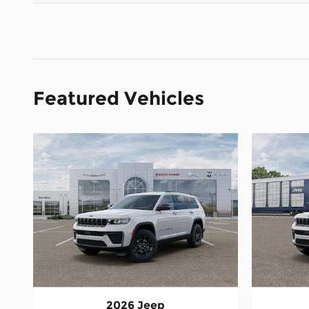
Featured Vehicles
2026 Jeep