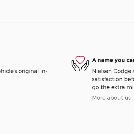
A name you can
cle's original in-
Nielsen Dodge 
satisfaction bef
go the extra mil
More about us