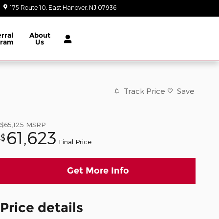
175 Route 10
East Hanover
,
NJ
07936
Today: 9:00 am - 8:00 pm
rral
About
gram
Us
Track Price
Save
$65,125
MSRP
61,623
$
Final Price
Get More Info
Price details