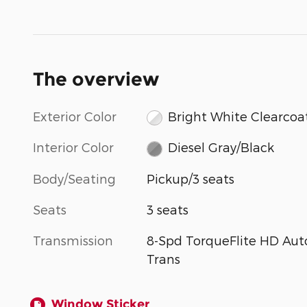
The overview
Exterior Color
Bright White Clearcoa
Interior Color
Diesel Gray/Black
Body/Seating
Pickup/3 seats
Seats
3 seats
Transmission
8-Spd TorqueFlite HD Aut
Trans
Window Sticker