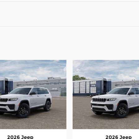
2026 Jeep
2026 Jeep