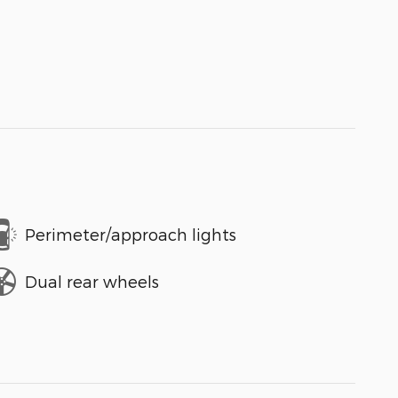
Perimeter/approach lights
Dual rear wheels