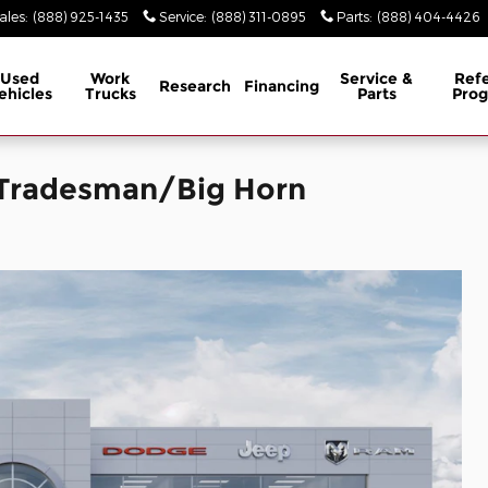
ales
:
(888) 925-1435
Service
:
(888) 311-0895
Parts
:
(888) 404-4426
Used
Work
Service &
Refe
Research
Financing
ehicles
Trucks
Parts
Pro
 Tradesman/Big Horn