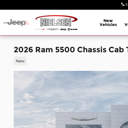
Skip to main content
S
New
Vehicles
V
2026 Ram 5500 Chassis Cab
New