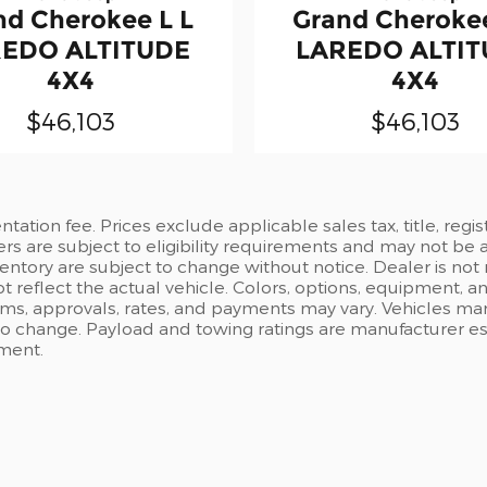
nd Cherokee L L
Grand Cherokee
EDO ALTITUDE
LAREDO ALTI
4X4
4X4
$46,103
$46,103
ation fee. Prices exclude applicable sales tax, title, regi
ers are subject to eligibility requirements and may not be 
inventory are subject to change without notice. Dealer is not
t reflect the actual vehicle. Colors, options, equipment, 
rms, approvals, rates, and payments may vary. Vehicles mark
 to change. Payload and towing ratings are manufacturer e
pment.