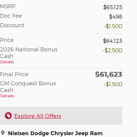
MSRP
$65,125
Doc Fee
$498
Discount
-$1,500
Price
$64,123
2026 National Bonus
-$2,500
Cash
Details
$61,623
Final Price
GM Conquest Bonus
-$1,500
Cash
Details
Explore All Offers
Nielsen Dodge Chrysler Jeep Ram