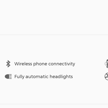
Wireless phone connectivity
Fully automatic headlights