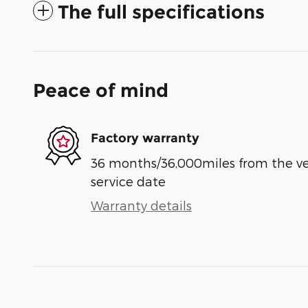
The full specifications
Peace of mind
Factory warranty
36 months/36,000miles from the vehi
service date
Warranty details