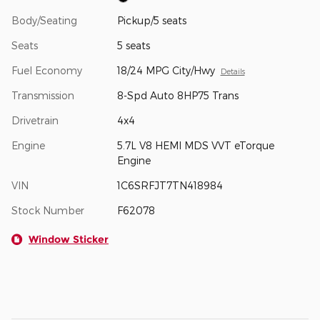
Body/Seating
Pickup/5 seats
Seats
5 seats
Fuel Economy
18/24 MPG City/Hwy
Details
Transmission
8-Spd Auto 8HP75 Trans
Drivetrain
4x4
Engine
5.7L V8 HEMI MDS VVT eTorque
Engine
VIN
1C6SRFJT7TN418984
Stock Number
F62078
Window Sticker