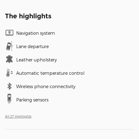
The highlights
Navigation system
Lane departure
Leather upholstery
Automatic temperature control
Wireless phone connectivity
Parking sensors
All 27 Highlights