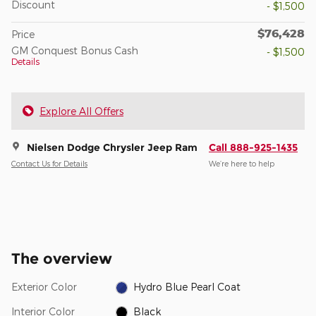
Discount
- $1,500
$76,428
Price
GM Conquest Bonus Cash
- $1,500
Details
Explore All Offers
Nielsen Dodge Chrysler Jeep Ram
Call 888-925-1435
Contact Us for Details
We’re here to help
The overview
Exterior Color
Hydro Blue Pearl Coat
Interior Color
Black