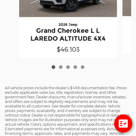
2026 Jeep
Grand Cherokee L L
LAREDO ALTITUDE 4X4
$46,103
All vehicle prices include the dealer's $498 documentation fee. Prices
exclude applicable sales tax, title, registration, license, and other
government fees. Dealer discounts, manufacturer incentives, rebates,
and offers are subject to eligibility requirements and may not be
available to all customers. See dealer for complete details. Vehicle
prices, payments, availability, and inventory are subject to change
without notice. Dealer is not responsible for typographical or data errors.
Vehicle images are for illustration purposes only and may not reflect the
actual vehicle. Colors, options, equipment, and specifications may vary.
Estimated payments are for informational purposes only. Actual
financing terms, approvals, rates, and payments may vary. Vehicles