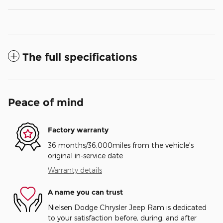
The full specifications
Peace of mind
Factory warranty
36 months/36,000miles from the vehicle's
original in-service date
Warranty details
A name you can trust
Nielsen Dodge Chrysler Jeep Ram is dedicated
to your satisfaction before, during, and after