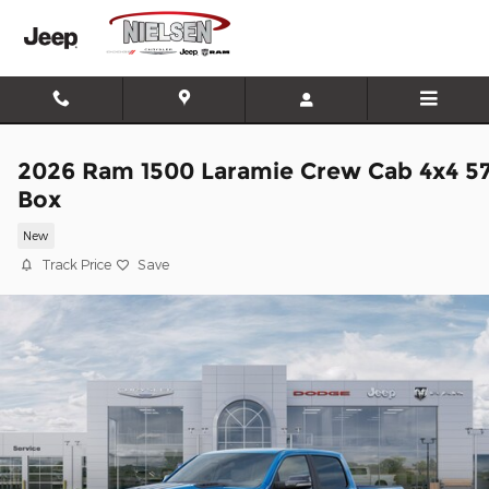
Skip to main content
2026 Ram 1500 Laramie Crew Cab 4x4 5
Box
New
Track Price
Save