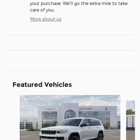
your purchase. We'll go the extra mile to take
care of you.
More about us
Featured Vehicles
Slide 1 of 5