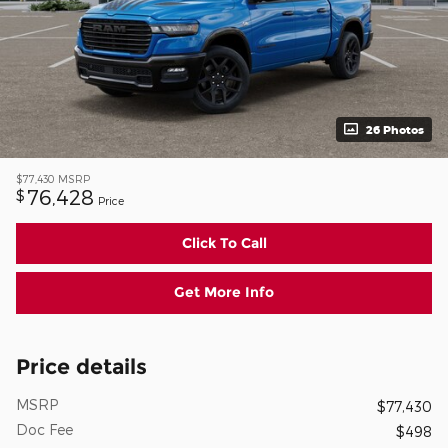
26 Photos
$77,430
MSRP
76,428
$
Price
Click To Call
Get More Info
Price details
MSRP
$77,430
Doc Fee
$498