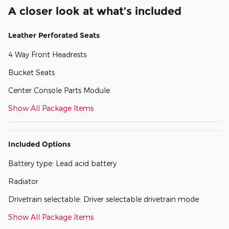
A closer look at what’s included
Leather Perforated Seats
4 Way Front Headrests
Bucket Seats
Center Console Parts Module
Show All Package Items
Included Options
Battery type: Lead acid battery
Radiator
Drivetrain selectable: Driver selectable drivetrain mode
Show All Package Items