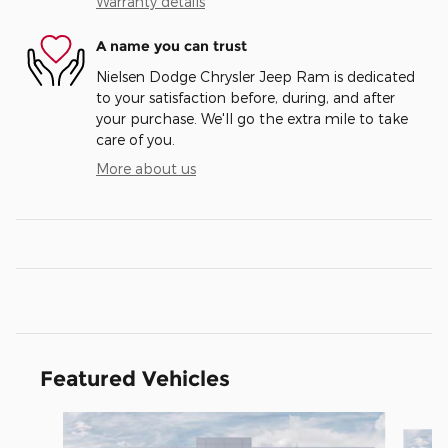
Warranty details
A name you can trust
Nielsen Dodge Chrysler Jeep Ram is dedicated
to your satisfaction before, during, and after
your purchase. We'll go the extra mile to take
care of you.
More about us
Featured Vehicles
Slide 1 of 5