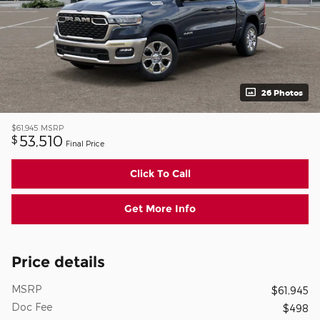
26 Photos
$61,945
MSRP
53,510
$
Final Price
Click To Call
Get More Info
Price details
MSRP
$61,945
Doc Fee
$498