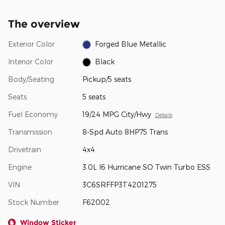
The overview
Exterior Color
Forged Blue Metallic
Interior Color
Black
Body/Seating
Pickup/5 seats
Seats
5 seats
Fuel Economy
19/24 MPG City/Hwy
Details
Transmission
8-Spd Auto 8HP75 Trans
Drivetrain
4x4
Engine
3.0L I6 Hurricane SO Twin Turbo ESS
VIN
3C6SRFFP3T4201275
Stock Number
F62002
Window Sticker