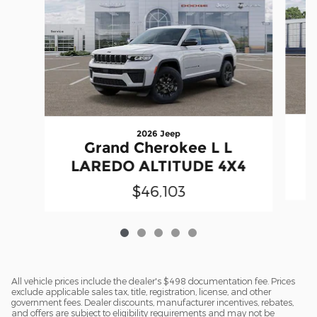
2026 Jeep
Grand Cherokee L L
LAREDO ALTITUDE 4X4
$46,103
All vehicle prices include the dealer's $498 documentation fee. Prices
exclude applicable sales tax, title, registration, license, and other
government fees. Dealer discounts, manufacturer incentives, rebates,
and offers are subject to eligibility requirements and may not be