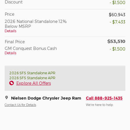
Discount
- $1,500
Price
$60,943
2026 National Standalone 12%
- $7,433
Below MSRP
Details
$53,510
Final Price
GM Conquest Bonus Cash
- $1,500
Details
2026 SFS Standalone APR
2026 SFS Standalone APR
Explore All Offers
Nielsen Dodge Chrysler Jeep Ram
Call 888-925-1435
Contact Us for Details
We’re here to help