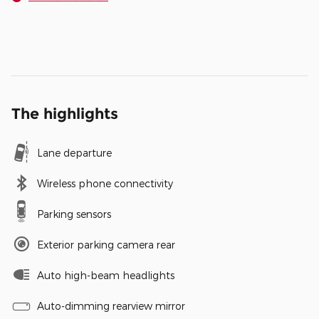
The highlights
Lane departure
Wireless phone connectivity
Parking sensors
Exterior parking camera rear
Auto high-beam headlights
Auto-dimming rearview mirror