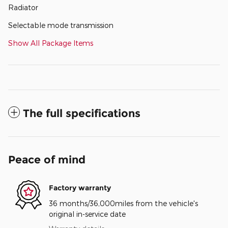
Radiator
Selectable mode transmission
Show All Package Items
The full specifications
Peace of mind
Factory warranty
36 months/36,000miles from the vehicle's
original in-service date