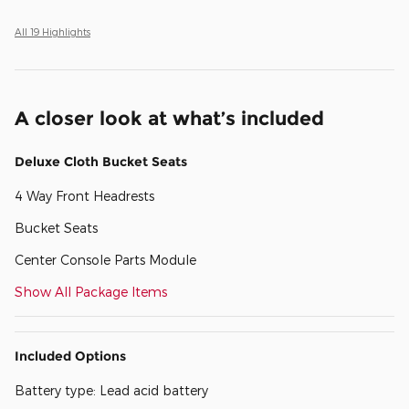
All 19 Highlights
A closer look at what’s included
Deluxe Cloth Bucket Seats
4 Way Front Headrests
Bucket Seats
Center Console Parts Module
Show All Package Items
Included Options
Battery type: Lead acid battery