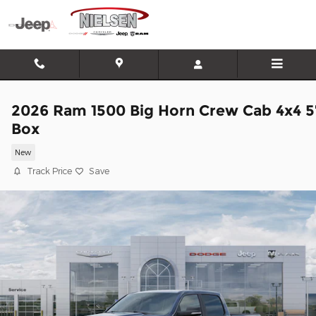
Skip to main content
2026 Ram 1500 Big Horn Crew Cab 4x4 5
Box
New
Track Price
Save