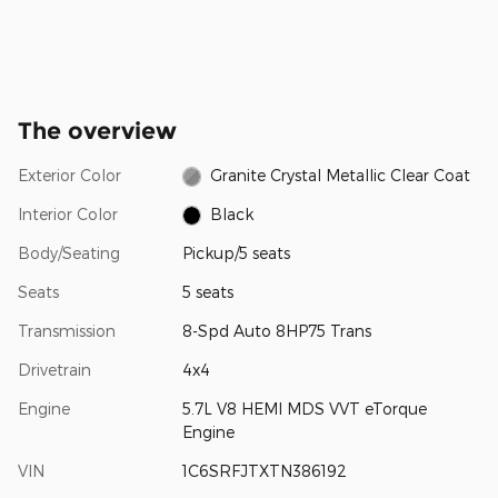
The overview
Exterior Color
Granite Crystal Metallic Clear Coat
Interior Color
Black
Body/Seating
Pickup/5 seats
Seats
5 seats
Transmission
8-Spd Auto 8HP75 Trans
Drivetrain
4x4
Engine
5.7L V8 HEMI MDS VVT eTorque
Engine
VIN
1C6SRFJTXTN386192