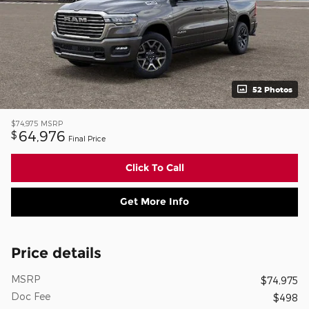
52 Photos
$74,975
MSRP
64,976
$
Final Price
Click To Call
Get More Info
Price details
MSRP
$74,975
Doc Fee
$498