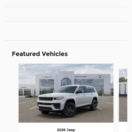
Featured Vehicles
Slide 1 of 5
2026 Jeep