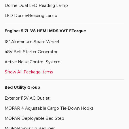
Dome Dual LED Reading Lamp
LED Dome/Reading Lamp
Engine: 5.7L V8 HEMI MDS VVT ETorque
18" Aluminum Spare Wheel
48V Belt Starter Generator
Active Noise Control System
Show All Package Items
Bed Utility Group
Exterior 115V AC Outlet
MOPAR 4 Adjustable Cargo Tie-Down Hooks
MOPAR Deployable Bed Step
MOPAR Spray in Bedliner