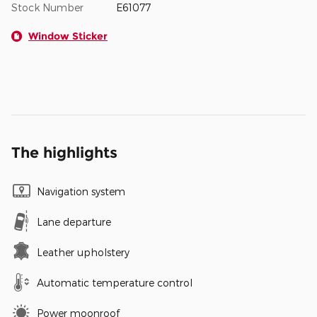
Stock Number
E61077
Window Sticker
The highlights
Navigation system
Lane departure
Leather upholstery
Automatic temperature control
Power moonroof