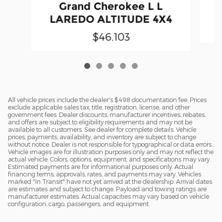
Grand Cherokee L L
LAREDO ALTITUDE 4X4
$46,103
All vehicle prices include the dealer's $498 documentation fee. Prices
exclude applicable sales tax, title, registration, license, and other
government fees. Dealer discounts, manufacturer incentives, rebates,
and offers are subject to eligibility requirements and may not be
available to all customers. See dealer for complete details. Vehicle
prices, payments, availability, and inventory are subject to change
without notice. Dealer is not responsible for typographical or data errors.
Vehicle images are for illustration purposes only and may not reflect the
actual vehicle. Colors, options, equipment, and specifications may vary.
Estimated payments are for informational purposes only. Actual
financing terms, approvals, rates, and payments may vary. Vehicles
marked "In Transit" have not yet arrived at the dealership. Arrival dates
are estimates and subject to change. Payload and towing ratings are
manufacturer estimates. Actual capacities may vary based on vehicle
configuration, cargo, passengers, and equipment.