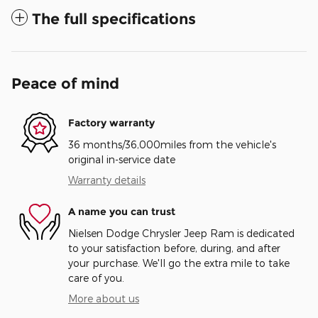
The full specifications
Peace of mind
Factory warranty
36 months/36,000miles from the vehicle's
original in-service date
Warranty details
A name you can trust
Nielsen Dodge Chrysler Jeep Ram is dedicated
to your satisfaction before, during, and after
your purchase. We'll go the extra mile to take
care of you.
More about us