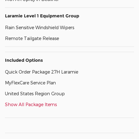
Laramie Level 1 Equipment Group
Rain Sensitive Windshield Wipers
Remote Tailgate Release
Included Options
Quick Order Package 27H Laramie
MyFlexCare Service Plan
United States Region Group
Show All Package Items