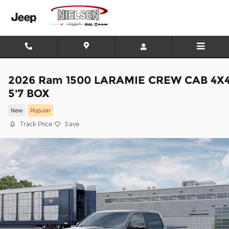
Skip to main content
2026 Ram 1500 LARAMIE CREW CAB 4X
5'7 BOX
New
Popular
Track Price
Save