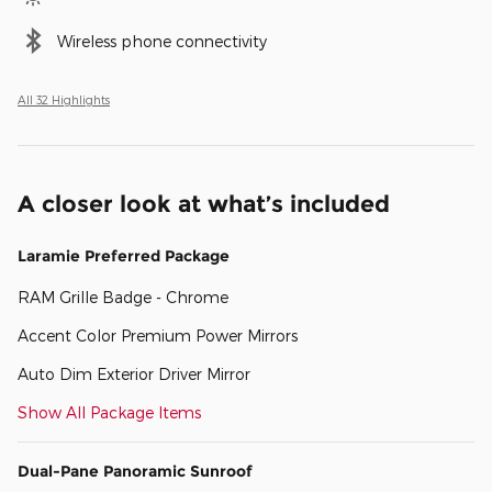
Wireless phone connectivity
All 32 Highlights
A closer look at what’s included
Laramie Preferred Package
RAM Grille Badge - Chrome
Accent Color Premium Power Mirrors
Auto Dim Exterior Driver Mirror
Show All Package Items
Dual-Pane Panoramic Sunroof