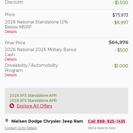
Discount
- $1,500
Price
$73,973
2026 National Standalone 12%
- $8,997
Below MSRP
Details
$64,976
Final Price
2026 National 2026 Military Bonus
- $500
Cash
Details
Driveability / Automobility
- $1,000
Program
Details
2026 SFS Standalone APR
2026 SFS Standalone APR
Explore All Offers
Nielsen Dodge Chrysler Jeep Ram
Call 888-925-1435
Contact Us for Details
We’re here to help