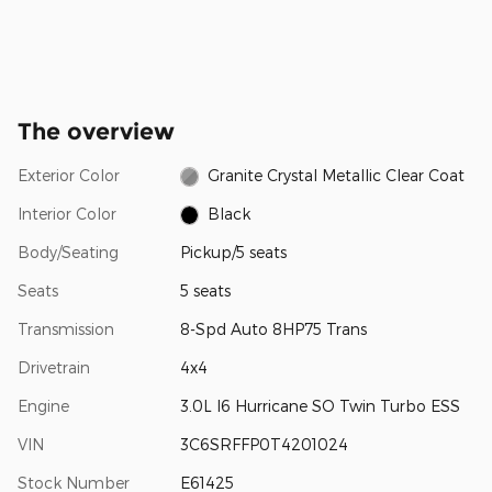
The overview
Exterior Color
Granite Crystal Metallic Clear Coat
Interior Color
Black
Body/Seating
Pickup/5 seats
Seats
5 seats
Transmission
8-Spd Auto 8HP75 Trans
Drivetrain
4x4
Engine
3.0L I6 Hurricane SO Twin Turbo ESS
VIN
3C6SRFFP0T4201024
Stock Number
E61425