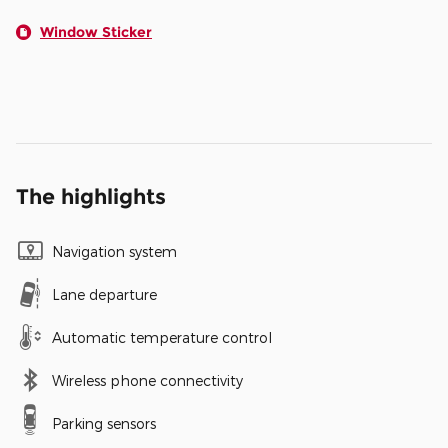
Window Sticker
The highlights
Navigation system
Lane departure
Automatic temperature control
Wireless phone connectivity
Parking sensors