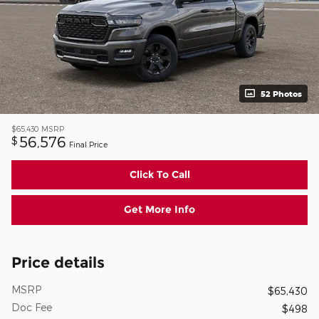
52 Photos
$65,430
MSRP
56,576
$
Final Price
Click To Call
Get More Info
Price details
MSRP
$65,430
Doc Fee
$498