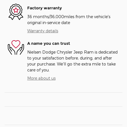
Factory warranty
36 months/36,000miles from the vehicle's
original in-service date
Warranty details
A name you can trust
Nielsen Dodge Chrysler Jeep Ram is dedicated
to your satisfaction before, during, and after
your purchase. We'll go the extra mile to take
care of you.
More about us