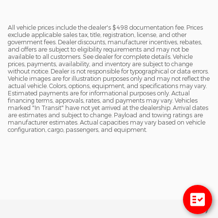
All vehicle prices include the dealer's $498 documentation fee. Prices
exclude applicable sales tax, title, registration, license, and other
government fees. Dealer discounts, manufacturer incentives, rebates,
and offers are subject to eligibility requirements and may not be
available to all customers. See dealer for complete details. Vehicle
prices, payments, availability, and inventory are subject to change
without notice. Dealer is not responsible for typographical or data errors.
Vehicle images are for illustration purposes only and may not reflect the
actual vehicle. Colors, options, equipment, and specifications may vary.
Estimated payments are for informational purposes only. Actual
financing terms, approvals, rates, and payments may vary. Vehicles
marked "In Transit" have not yet arrived at the dealership. Arrival dates
are estimates and subject to change. Payload and towing ratings are
manufacturer estimates. Actual capacities may vary based on vehicle
configuration, cargo, passengers, and equipment.
Privacy