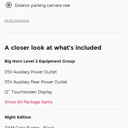
Exterior parking camera rear
All 25 Highlights
A closer look at what’s included
Big Horn Level 2 Equipment Group
115V Auxiliary Power Outlet
115V Auxiliary Rear Power Outlet
12" Touchscreen Display
Show All Package Items
Night Edition
RAM Grille Badge - Black