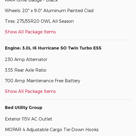
Wheels: 20" x 9.0" Aluminum Painted Clad
Tires: 275/55R20 OWL All Season
Show All Package Items
Engine: 3.0L I6 Hurricane SO Twin Turbo ESS
230 Amp Alternator
3.55 Rear Axle Ratio
700 Amp Maintenance Free Battery
Show All Package Items
Bed Utility Group
Exterior 115V AC Outlet
MOPAR 4 Adjustable Cargo Tie-Down Hooks