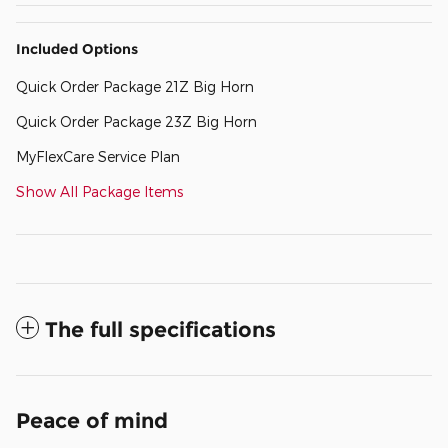
Included Options
Quick Order Package 21Z Big Horn
Quick Order Package 23Z Big Horn
MyFlexCare Service Plan
Show All Package Items
The full specifications
Peace of mind