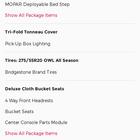
MOPAR Deployable Bed Step
Show All Package Items
Tri-Fold Tonneau Cover
Pick-Up Box Lighting
Tires: 275/55R20 OWL All Season
Bridgestone Brand Tires
Deluxe Cloth Bucket Seats
4 Way Front Headrests
Bucket Seats
Center Console Parts Module
Show All Package Items