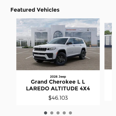
Featured Vehicles
Slide 1 of 5
2026 Jeep
Grand Cherokee L L
LAREDO ALTITUDE 4X4
$46,103