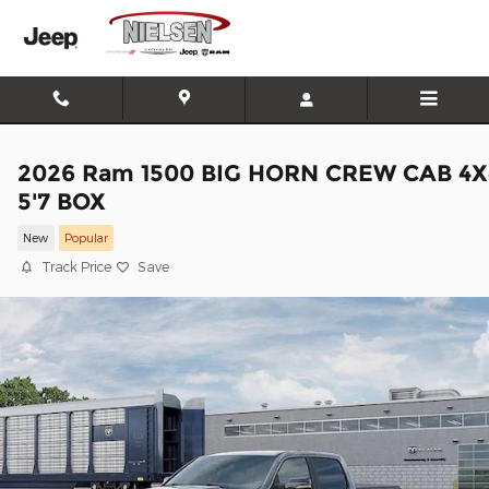
Skip to main content
2026 Ram 1500 BIG HORN CREW CAB 4X
5'7 BOX
New
Popular
Track Price
Save