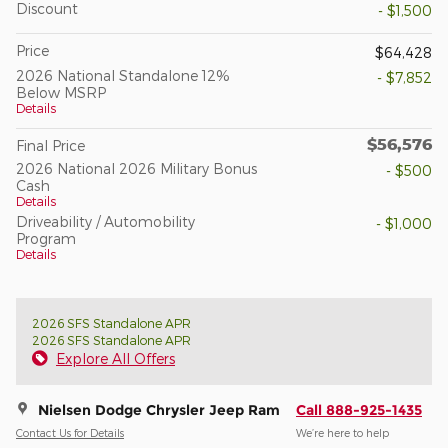
Discount
- $1,500
Price
$64,428
2026 National Standalone 12%
- $7,852
Below MSRP
Details
$56,576
Final Price
2026 National 2026 Military Bonus
- $500
Cash
Details
Driveability / Automobility
- $1,000
Program
Details
2026 SFS Standalone APR
2026 SFS Standalone APR
Explore All Offers
Nielsen Dodge Chrysler Jeep Ram
Call 888-925-1435
Contact Us for Details
We’re here to help