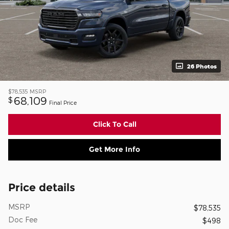
26 Photos
$78,535
MSRP
68,109
$
Final Price
Click To Call
Get More Info
Price details
MSRP
$78,535
Doc Fee
$498