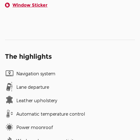
Window Sticker
The highlights
Navigation system
Lane departure
Leather upholstery
Automatic temperature control
Power moonroof