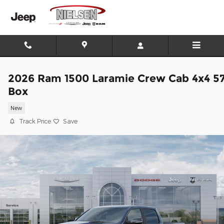
Skip to main content
2026 Ram 1500 Laramie Crew Cab 4x4 5
Box
New
Track Price
Save