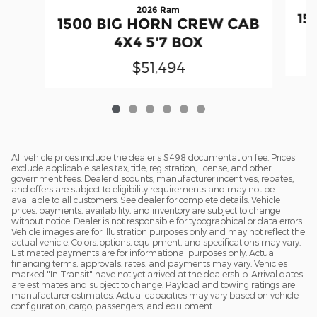
2026 Ram
15
1500 BIG HORN CREW CAB
4X4 5'7 BOX
$51,494
All vehicle prices include the dealer's $498 documentation fee. Prices
exclude applicable sales tax, title, registration, license, and other
government fees. Dealer discounts, manufacturer incentives, rebates,
and offers are subject to eligibility requirements and may not be
available to all customers. See dealer for complete details. Vehicle
prices, payments, availability, and inventory are subject to change
without notice. Dealer is not responsible for typographical or data errors.
Vehicle images are for illustration purposes only and may not reflect the
actual vehicle. Colors, options, equipment, and specifications may vary.
Estimated payments are for informational purposes only. Actual
financing terms, approvals, rates, and payments may vary. Vehicles
marked "In Transit" have not yet arrived at the dealership. Arrival dates
are estimates and subject to change. Payload and towing ratings are
manufacturer estimates. Actual capacities may vary based on vehicle
configuration, cargo, passengers, and equipment.