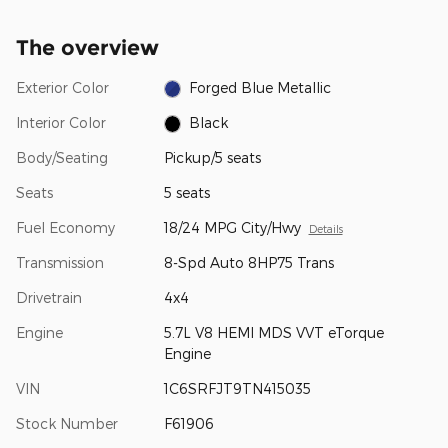
The overview
Exterior Color
Forged Blue Metallic
Interior Color
Black
Body/Seating
Pickup/5 seats
Seats
5 seats
Fuel Economy
18/24 MPG City/Hwy
Details
Transmission
8-Spd Auto 8HP75 Trans
Drivetrain
4x4
Engine
5.7L V8 HEMI MDS VVT eTorque
Engine
VIN
1C6SRFJT9TN415035
Stock Number
F61906