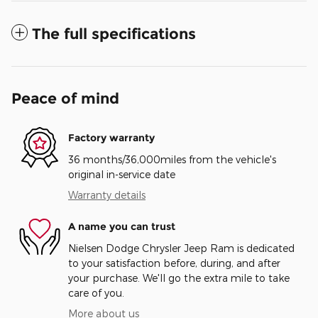
The full specifications
Peace of mind
Factory warranty
36 months/36,000miles from the vehicle's
original in-service date
Warranty details
A name you can trust
Nielsen Dodge Chrysler Jeep Ram is dedicated
to your satisfaction before, during, and after
your purchase. We'll go the extra mile to take
care of you.
More about us