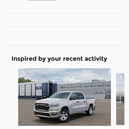
Inspired by your recent activity
Slide 1 of 6