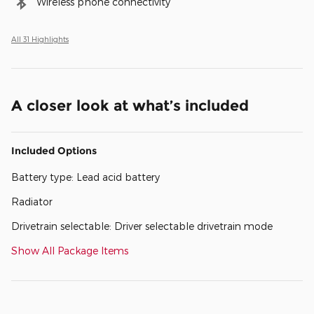
Wireless phone connectivity
All 31 Highlights
A closer look at what’s included
Included Options
Battery type: Lead acid battery
Radiator
Drivetrain selectable: Driver selectable drivetrain mode
Show All Package Items