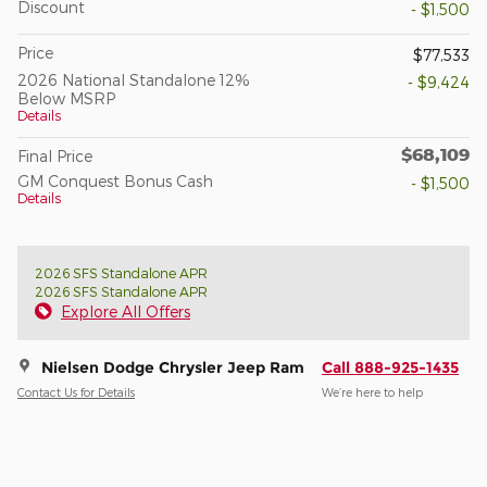
Discount
- $1,500
Price
$77,533
2026 National Standalone 12%
- $9,424
Below MSRP
Details
$68,109
Final Price
GM Conquest Bonus Cash
- $1,500
Details
2026 SFS Standalone APR
2026 SFS Standalone APR
Explore All Offers
Nielsen Dodge Chrysler Jeep Ram
Call 888-925-1435
Contact Us for Details
We’re here to help