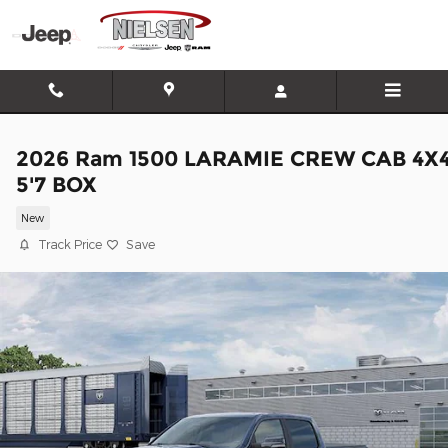
Skip to main content
2026 Ram 1500 LARAMIE CREW CAB 4X
5'7 BOX
New
Track Price
Save