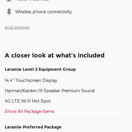
Wireless phone connectivity
All 32 Highlights
A closer look at what’s included
Laramie Level 2 Equipment Group
14.4" Touchscreen Display
Harman/Kardon 19 Speaker Premium Sound
4G LTE Wi-Fi Hot Spot
Show All Package Items
Laramie Preferred Package