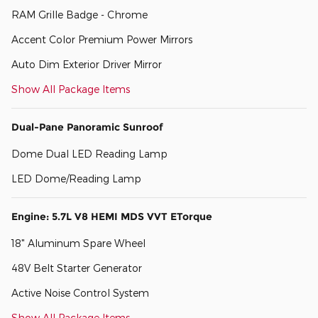
RAM Grille Badge - Chrome
Accent Color Premium Power Mirrors
Auto Dim Exterior Driver Mirror
Show All Package Items
Dual-Pane Panoramic Sunroof
Dome Dual LED Reading Lamp
LED Dome/Reading Lamp
Engine: 5.7L V8 HEMI MDS VVT ETorque
18" Aluminum Spare Wheel
48V Belt Starter Generator
Active Noise Control System
Show All Package Items