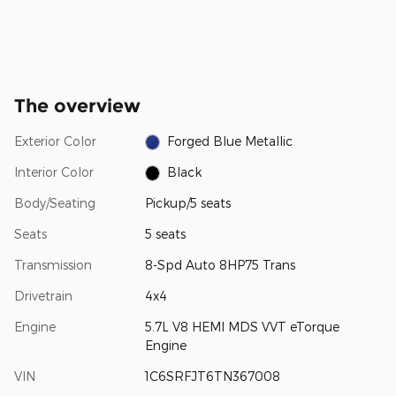
The overview
Exterior Color
Forged Blue Metallic
Interior Color
Black
Body/Seating
Pickup/5 seats
Seats
5 seats
Transmission
8-Spd Auto 8HP75 Trans
Drivetrain
4x4
Engine
5.7L V8 HEMI MDS VVT eTorque
Engine
VIN
1C6SRFJT6TN367008