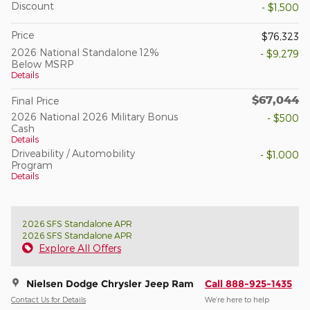
Discount
- $1,500
Price
$76,323
2026 National Standalone 12%
- $9,279
Below MSRP
Details
$67,044
Final Price
2026 National 2026 Military Bonus
- $500
Cash
Details
Driveability / Automobility
- $1,000
Program
Details
2026 SFS Standalone APR
2026 SFS Standalone APR
Explore All Offers
Nielsen Dodge Chrysler Jeep Ram
Call 888-925-1435
Contact Us for Details
We’re here to help