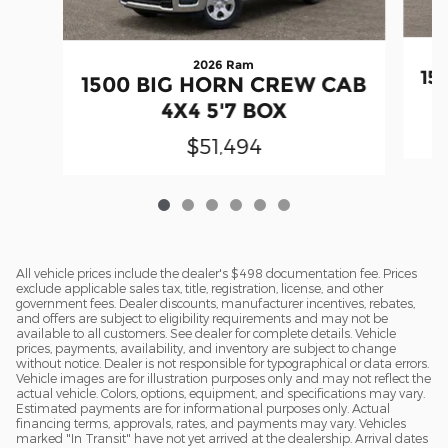
2026 Ram
15
1500 BIG HORN CREW CAB
4X4 5'7 BOX
$51,494
All vehicle prices include the dealer's $498 documentation fee. Prices
exclude applicable sales tax, title, registration, license, and other
government fees. Dealer discounts, manufacturer incentives, rebates,
and offers are subject to eligibility requirements and may not be
available to all customers. See dealer for complete details. Vehicle
prices, payments, availability, and inventory are subject to change
without notice. Dealer is not responsible for typographical or data errors.
Vehicle images are for illustration purposes only and may not reflect the
actual vehicle. Colors, options, equipment, and specifications may vary.
Estimated payments are for informational purposes only. Actual
financing terms, approvals, rates, and payments may vary. Vehicles
marked "In Transit" have not yet arrived at the dealership. Arrival dates