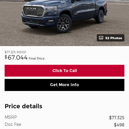
52 Photos
$77,325
MSRP
67,044
$
Final Price
Click To Call
Get More Info
Price details
MSRP
$77,325
Doc Fee
$498