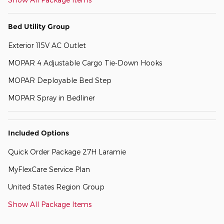
Bed Utility Group
Exterior 115V AC Outlet
MOPAR 4 Adjustable Cargo Tie-Down Hooks
MOPAR Deployable Bed Step
MOPAR Spray in Bedliner
Included Options
Quick Order Package 27H Laramie
MyFlexCare Service Plan
United States Region Group
Show All Package Items