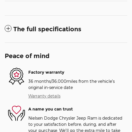
The full specifications
Peace of mind
Factory warranty
36 months/36,000miles from the vehicle's
original in-service date
Warranty details
A name you can trust
Nielsen Dodge Chrysler Jeep Ram is dedicated
to your satisfaction before, during, and after
your purchase. We'll go the extra mile to take