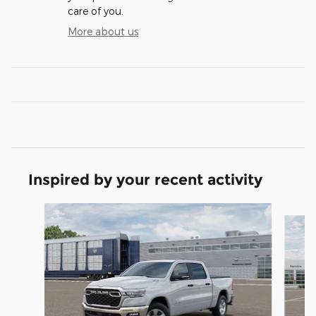
care of you.
More about us
Inspired by your recent activity
Slide 1 of 6