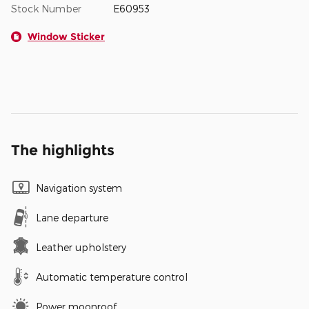
Stock Number
E60953
Window Sticker
The highlights
Navigation system
Lane departure
Leather upholstery
Automatic temperature control
Power moonroof