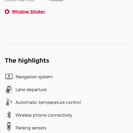
Window Sticker
The highlights
Navigation system
Lane departure
Automatic temperature control
Wireless phone connectivity
Parking sensors