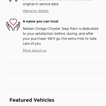
original in-service date
Warranty details
A name you can trust
Nielsen Dodge Chrysler Jeep Ram is dedicated
to your satisfaction before, during, and after
your purchase. We'll go the extra mile to take
care of you.
More about us
Featured Vehicles