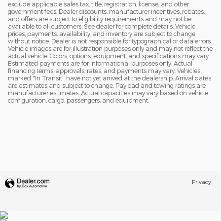
exclude applicable sales tax, title, registration, license, and other
government fees. Dealer discounts, manufacturer incentives, rebates,
and offers are subject to eligibility requirements and may not be
available to all customers. See dealer for complete details. Vehicle
prices, payments, availability, and inventory are subject to change
without notice. Dealer is not responsible for typographical or data errors.
Vehicle images are for illustration purposes only and may not reflect the
actual vehicle. Colors, options, equipment, and specifications may vary.
Estimated payments are for informational purposes only. Actual
financing terms, approvals, rates, and payments may vary. Vehicles
marked "In Transit" have not yet arrived at the dealership. Arrival dates
are estimates and subject to change. Payload and towing ratings are
manufacturer estimates. Actual capacities may vary based on vehicle
configuration, cargo, passengers, and equipment.
Privacy