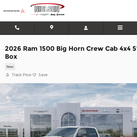
Skip to main content
2026 Ram 1500 Big Horn Crew Cab 4x4 5
Box
New
Track Price
Save