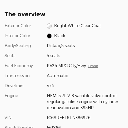
The overview
Exterior Color
Bright White Clear Coat
Interior Color
Black
Body/Seating
Pickup/5 seats
Seats
5 seats
Fuel Economy
19/24 MPG City/Hwy
Details
Transmission
Automatic
Drivetrain
4x4
Engine
HEMI 5.7L V-8 variable valve control
regular gasoline engine with cylinder
deactivation and 395HP
VIN
1C6SRFFT6TN386926
Stock Number
F61866