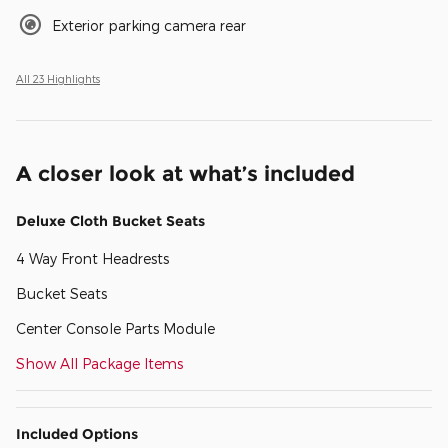
Exterior parking camera rear
All 23 Highlights
A closer look at what’s included
Deluxe Cloth Bucket Seats
4 Way Front Headrests
Bucket Seats
Center Console Parts Module
Show All Package Items
Included Options