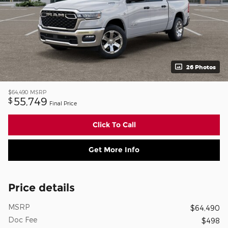
26 Photos
$64,490
MSRP
55,749
$
Final Price
Click To Call
Get More Info
Price details
MSRP
$64,490
Doc Fee
$498