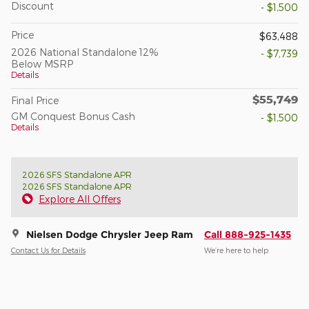
Discount
- $1,500
Price
$63,488
2026 National Standalone 12%
- $7,739
Below MSRP
Details
$55,749
Final Price
GM Conquest Bonus Cash
- $1,500
Details
2026 SFS Standalone APR
2026 SFS Standalone APR
Explore All Offers
Nielsen Dodge Chrysler Jeep Ram
Call 888-925-1435
Contact Us for Details
We’re here to help