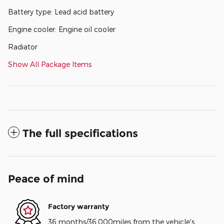
Battery type: Lead acid battery
Engine cooler: Engine oil cooler
Radiator
Show All Package Items
The full specifications
Peace of mind
Factory warranty
36 months/36,000miles from the vehicle's