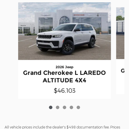
Slide 1 of 5
2026 Jeep
Gr
Grand Cherokee L LAREDO
ALTITUDE 4X4
$46,103
All vehicle prices include the dealer's $498 documentation fee. Prices