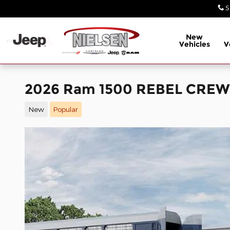
Skip to main content
S
New
Vehicles
V
2026 Ram 1500 REBEL CREW 
New
Popular