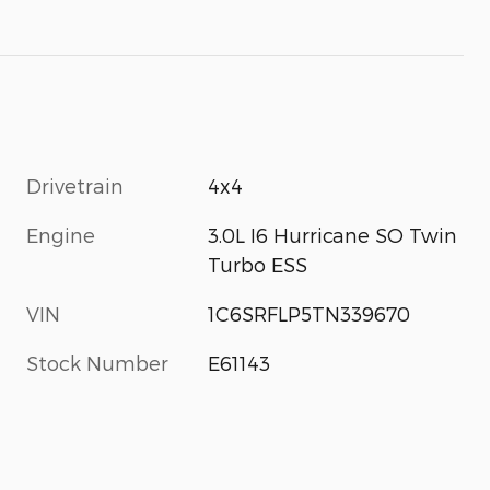
Drivetrain
4x4
Engine
3.0L I6 Hurricane SO Twin
Turbo ESS
VIN
1C6SRFLP5TN339670
Stock Number
E61143