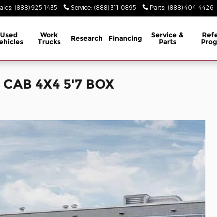
ales
:
(888) 925-1435
Service
:
(888) 311-0895
Parts
:
(888) 404-4426
Used
Work
Service &
Refe
Research
Financing
ehicles
Trucks
Parts
Pro
CAB 4X4 5'7 BOX