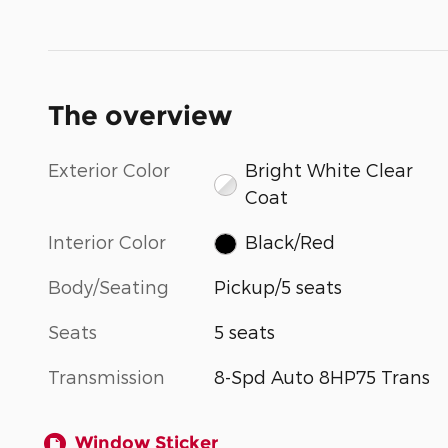
The overview
Exterior Color
Bright White Clear
Coat
Interior Color
Black/Red
Body/Seating
Pickup/5 seats
Seats
5 seats
Transmission
8-Spd Auto 8HP75 Trans
Window Sticker