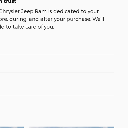
 trust
Chrysler Jeep Ram is dedicated to your
ore, during, and after your purchase. We'll
e to take care of you.