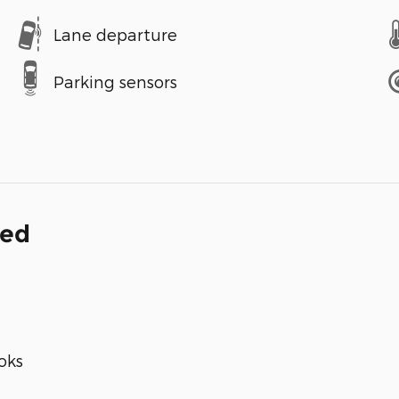
Lane departure
Parking sensors
ded
oks