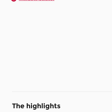
The highlights