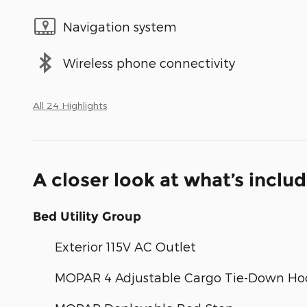
Navigation system
Wireless phone connectivity
All 24 Highlights
A closer look at what’s inclu
Bed Utility Group
Exterior 115V AC Outlet
MOPAR 4 Adjustable Cargo Tie-Down Ho