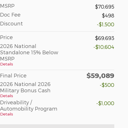
MSRP
$70,695
Doc Fee
$498
Discount
-$1,500
Price
$69,693
2026 National
-$10,604
Standalone 15% Below
MSRP
Details
$59,089
Final Price
2026 National 2026
-$500
Military Bonus Cash
Details
Driveability /
-$1,000
Automobility Program
Details