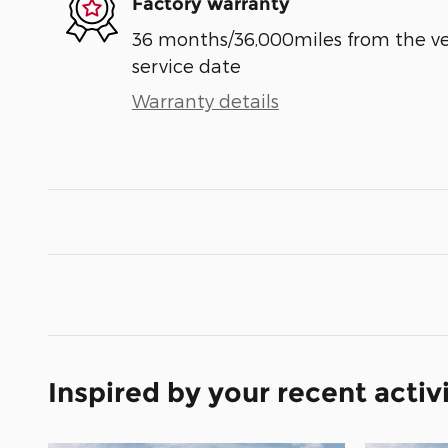
Factory warranty
36 months/36,000miles from the vehi
service date
Warranty details
Inspired by your recent activ