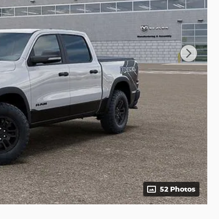
52 Photos