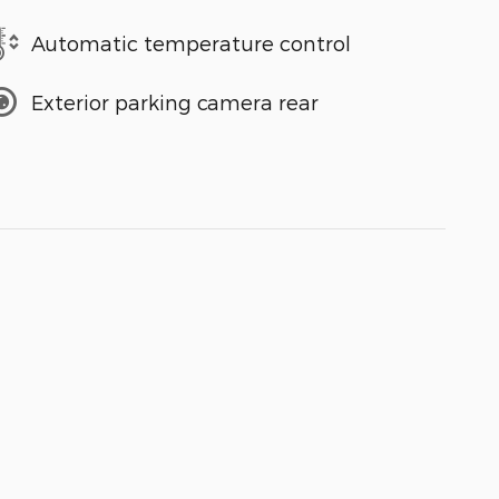
Automatic temperature control
Exterior parking camera rear