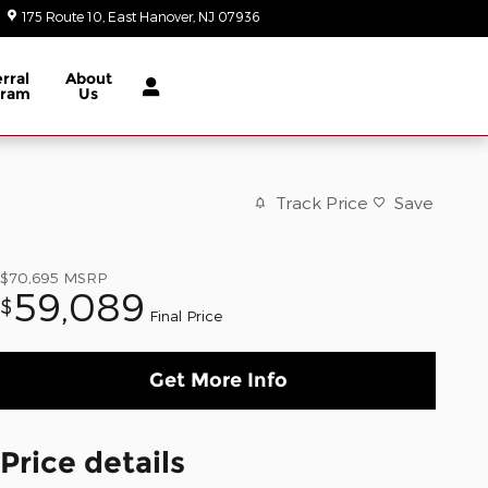
175 Route 10
East Hanover
,
NJ
07936
Today: 9:00 am - 6:00 pm
rral
About
gram
Us
Track Price
Save
$70,695
MSRP
59,089
$
Final Price
Get More Info
Price details