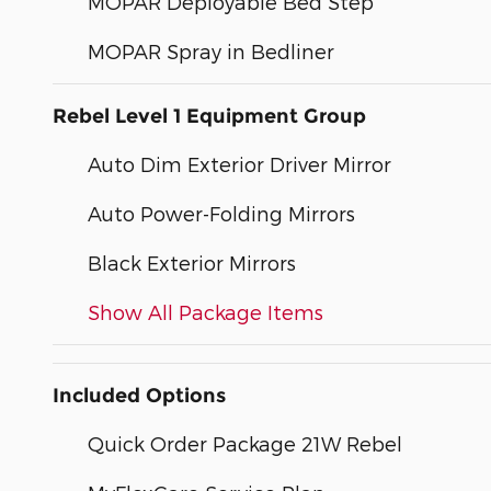
MOPAR Deployable Bed Step
MOPAR Spray in Bedliner
Rebel Level 1 Equipment Group
Auto Dim Exterior Driver Mirror
Auto Power-Folding Mirrors
Black Exterior Mirrors
Show All Package Items
Included Options
Quick Order Package 21W Rebel