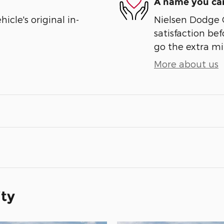
A name you can
cle's original in-
Nielsen Dodge 
satisfaction bef
go the extra mil
More about us
ity