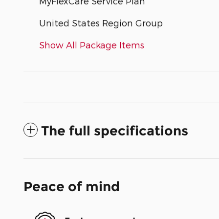
MyFlexCare Service Plan
United States Region Group
Show All Package Items
The full specifications
Peace of mind