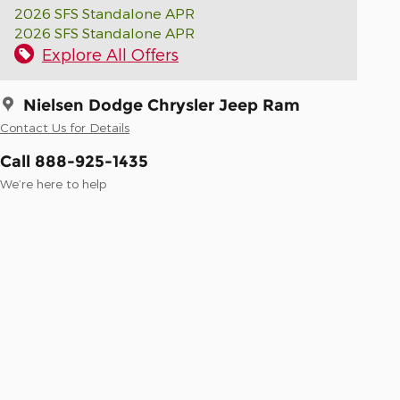
2026 SFS Standalone APR
2026 SFS Standalone APR
Explore All Offers
Nielsen Dodge Chrysler Jeep Ram
Contact Us for Details
Call 888-925-1435
We’re here to help