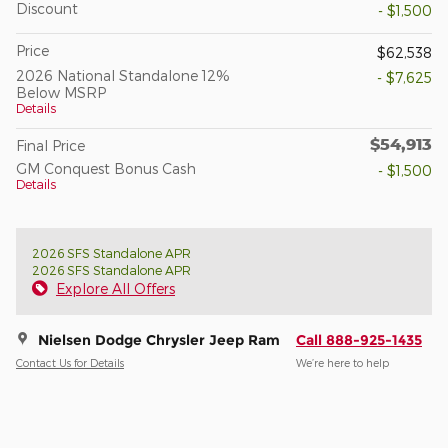
Discount
- $1,500
Price
$62,538
2026 National Standalone 12%
- $7,625
Below MSRP
Details
$54,913
Final Price
GM Conquest Bonus Cash
- $1,500
Details
2026 SFS Standalone APR
2026 SFS Standalone APR
Explore All Offers
Nielsen Dodge Chrysler Jeep Ram
Call 888-925-1435
Contact Us for Details
We’re here to help