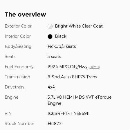
The overview
Exterior Color
Bright White Clear Coat
Interior Color
Black
Body/Seating
Pickup/5 seats
Seats
5 seats
Fuel Economy
19/24 MPG City/Hwy
Details
Transmission
8-Spd Auto 8HP75 Trans
Drivetrain
4x4
Engine
5.7L V8 HEMI MDS VVT eTorque
Engine
VIN
1C6SRFFT4TN386911
Stock Number
F61822