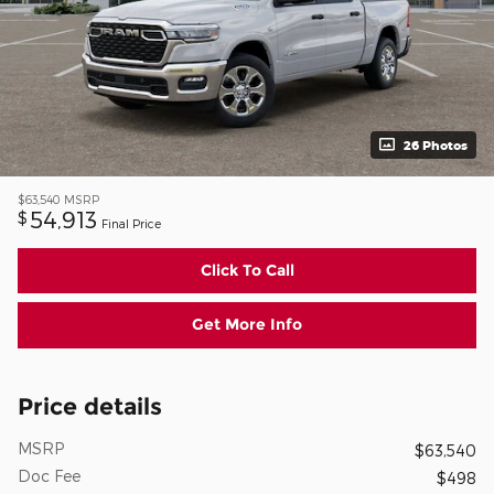
26 Photos
$63,540
MSRP
54,913
$
Final Price
Click To Call
Get More Info
Price details
MSRP
$63,540
Doc Fee
$498