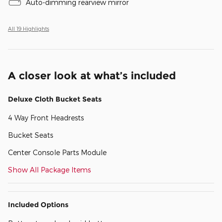
Auto-dimming rearview mirror
All 19 Highlights
A closer look at what’s included
Deluxe Cloth Bucket Seats
4 Way Front Headrests
Bucket Seats
Center Console Parts Module
Show All Package Items
Included Options