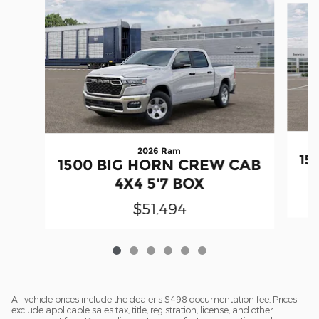
2026 Ram
15
1500 BIG HORN CREW CAB
4X4 5'7 BOX
$51,494
All vehicle prices include the dealer's $498 documentation fee. Prices
exclude applicable sales tax, title, registration, license, and other