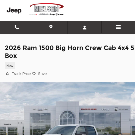
Skip to main content
2026 Ram 1500 Big Horn Crew Cab 4x4 5
Box
New
Track Price
Save