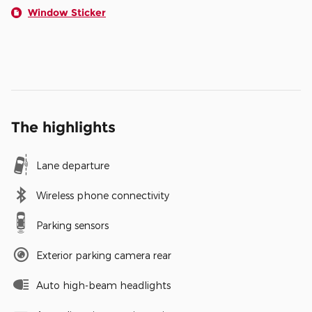
Window Sticker
The highlights
Lane departure
Wireless phone connectivity
Parking sensors
Exterior parking camera rear
Auto high-beam headlights