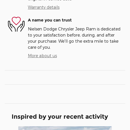
Warranty details
A name you can trust
Nielsen Dodge Chrysler Jeep Ram is dedicated
to your satisfaction before, during, and after
your purchase. We'll go the extra mile to take
care of you.
More about us
Inspired by your recent activity
Slide 1 of 6