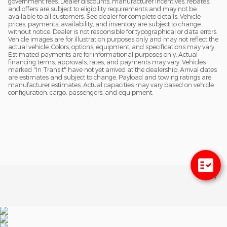
government fees. Dealer discounts, manufacturer incentives, rebates,
and offers are subject to eligibility requirements and may not be
available to all customers. See dealer for complete details. Vehicle
prices, payments, availability, and inventory are subject to change
without notice. Dealer is not responsible for typographical or data errors.
Vehicle images are for illustration purposes only and may not reflect the
actual vehicle. Colors, options, equipment, and specifications may vary.
Estimated payments are for informational purposes only. Actual
financing terms, approvals, rates, and payments may vary. Vehicles
marked "In Transit" have not yet arrived at the dealership. Arrival dates
are estimates and subject to change. Payload and towing ratings are
manufacturer estimates. Actual capacities may vary based on vehicle
configuration, cargo, passengers, and equipment.
Privacy