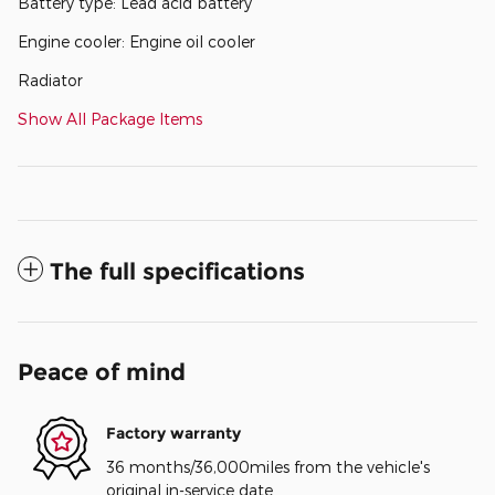
Battery type: Lead acid battery
Engine cooler: Engine oil cooler
Radiator
Show All Package Items
The full specifications
Peace of mind
Factory warranty
36 months/36,000miles from the vehicle's
original in-service date