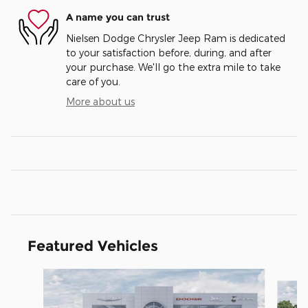
A name you can trust
Nielsen Dodge Chrysler Jeep Ram is dedicated
to your satisfaction before, during, and after
your purchase. We'll go the extra mile to take
care of you.
More about us
Featured Vehicles
Slide 1 of 5