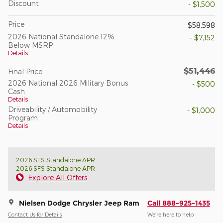
Discount
- $1,500
Price
$58,598
2026 National Standalone 12%
- $7,152
Below MSRP
Details
$51,446
Final Price
2026 National 2026 Military Bonus
- $500
Cash
Details
Driveability / Automobility
- $1,000
Program
Details
2026 SFS Standalone APR
2026 SFS Standalone APR
Explore All Offers
Nielsen Dodge Chrysler Jeep Ram
Call 888-925-1435
Contact Us for Details
We’re here to help