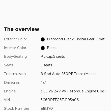
The overview
Exterior Color
Diamond Black Crystal Pearl Coat
Interior Color
Black
Body/Seating
Pickup/5 seats
Seats
5 seats
Transmission
8-Spd Auto 850RE Trans (Make)
Drivetrain
4x4
Engine
3.6L V6 24V VVT eTorque Engine Upg I
VIN
3C6RRFFG6T4195406
Stock Number
E61370