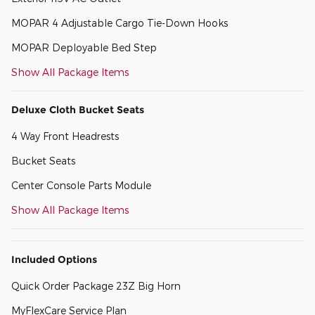
MOPAR 4 Adjustable Cargo Tie-Down Hooks
MOPAR Deployable Bed Step
Show All Package Items
Deluxe Cloth Bucket Seats
4 Way Front Headrests
Bucket Seats
Center Console Parts Module
Show All Package Items
Included Options
Quick Order Package 23Z Big Horn
MyFlexCare Service Plan