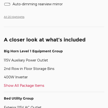
Auto-dimming rearview mirror
All 20 Highlights
A closer look at what’s included
Big Horn Level 1 Equipment Group
115V Auxiliary Power Outlet
2nd Row in Floor Storage Bins
400W Inverter
Show All Package Items
Bed Utility Group
Exterior 115V AC Outlet