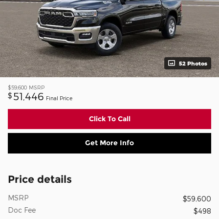
52 Photos
$59,600
MSRP
51,446
$
Final Price
Click To Call
Get More Info
Price details
MSRP
$59,600
Doc Fee
$498