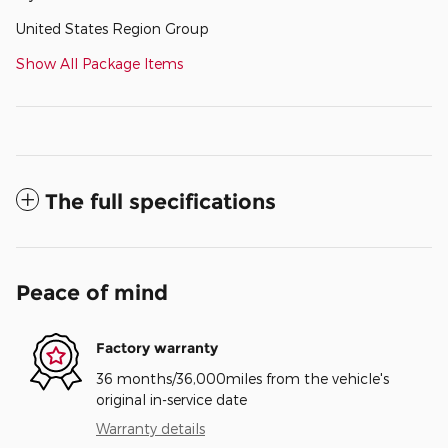
United States Region Group
Show All Package Items
The full specifications
Peace of mind
Factory warranty
36 months/36,000miles from the vehicle's
original in-service date
Warranty details