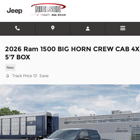
Skip to main content
2026 Ram 1500 BIG HORN CREW CAB 4X
5'7 BOX
New
Track Price
Save