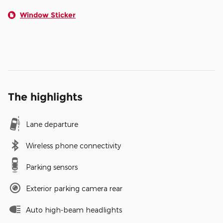
Window Sticker
The highlights
Lane departure
Wireless phone connectivity
Parking sensors
Exterior parking camera rear
Auto high-beam headlights