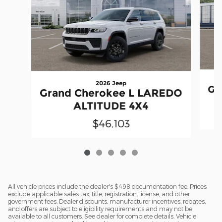
2026 Jeep
Gr
Grand Cherokee L LAREDO
ALTITUDE 4X4
$46,103
All vehicle prices include the dealer's $498 documentation fee. Prices
exclude applicable sales tax, title, registration, license, and other
government fees. Dealer discounts, manufacturer incentives, rebates,
and offers are subject to eligibility requirements and may not be
available to all customers. See dealer for complete details. Vehicle