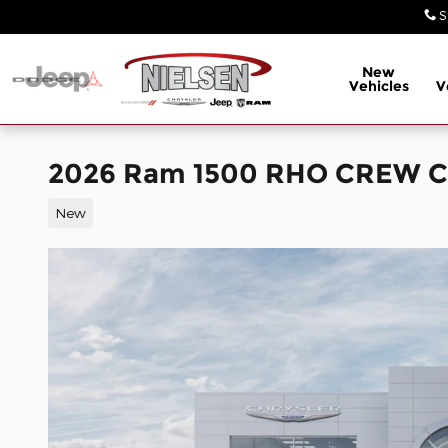
Skip to main content
S
New
Vehicles
V
2026 Ram 1500 RHO CREW C
New