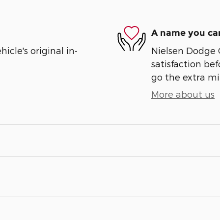
A name you can
cle's original in-
Nielsen Dodge 
satisfaction bef
go the extra mil
More about us