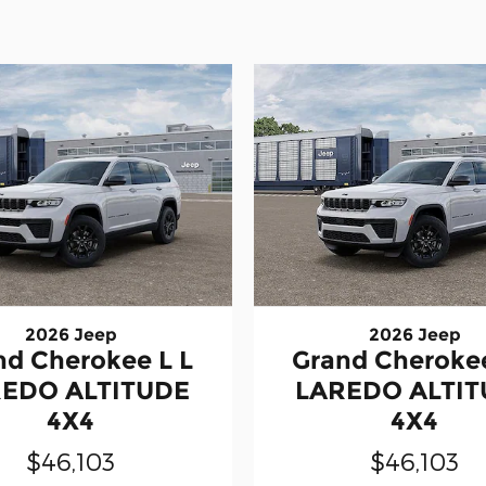
2026 Jeep
2026 Jeep
nd Cherokee L L
Grand Cherokee
EDO ALTITUDE
LAREDO ALTI
4X4
4X4
$46,103
$46,103