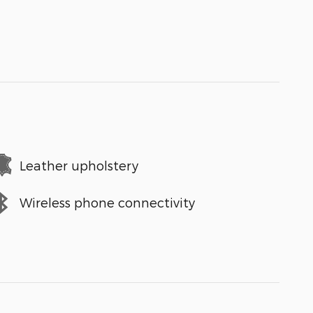
Leather upholstery
Wireless phone connectivity