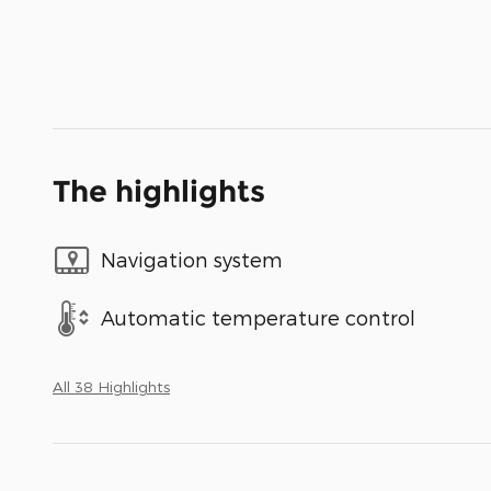
The highlights
Navigation system
Automatic temperature control
All 38 Highlights