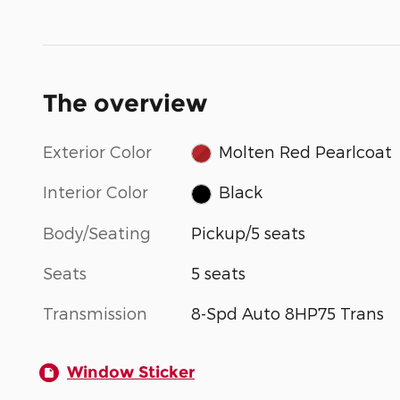
The overview
Exterior Color
Molten Red Pearlcoat
Interior Color
Black
Body/Seating
Pickup/5 seats
Seats
5 seats
Transmission
8-Spd Auto 8HP75 Trans
Window Sticker