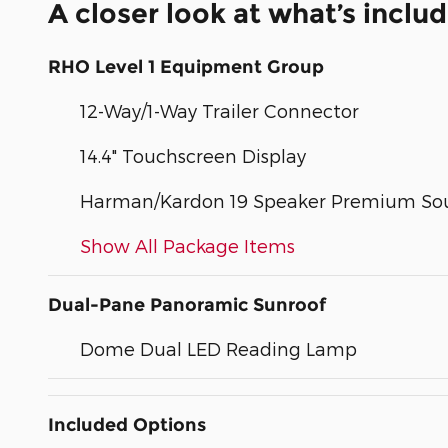
A closer look at what’s inclu
RHO Level 1 Equipment Group
12-Way/1-Way Trailer Connector
14.4" Touchscreen Display
Harman/Kardon 19 Speaker Premium So
Show All Package Items
Dual-Pane Panoramic Sunroof
Dome Dual LED Reading Lamp
Included Options