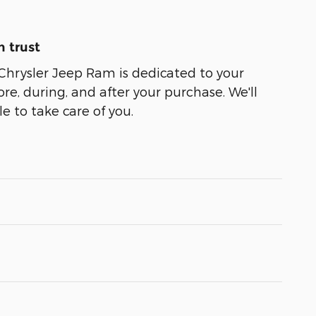
 trust
Chrysler Jeep Ram is dedicated to your
ore, during, and after your purchase. We'll
e to take care of you.