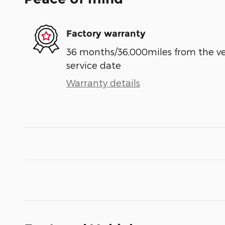
Factory warranty
36 months/36,000miles from the vehi
service date
Warranty details