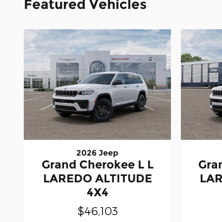
Featured Vehicles
2026 Jeep
Grand Cherokee L L
Gra
LAREDO ALTITUDE
LAR
4X4
$46,103