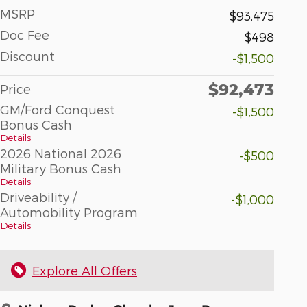
MSRP
$93,475
Doc Fee
$498
Discount
-$1,500
$92,473
Price
GM/Ford Conquest
-$1,500
Bonus Cash
Details
2026 National 2026
-$500
Military Bonus Cash
Details
Driveability /
-$1,000
Automobility Program
Details
Explore All Offers