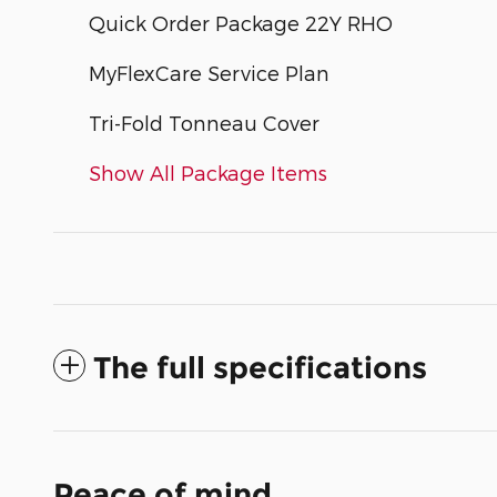
Quick Order Package 22Y RHO
MyFlexCare Service Plan
Tri-Fold Tonneau Cover
Show All Package Items
The full specifications
Peace of mind