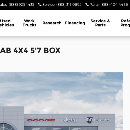
ales
:
(888) 925-1435
Service
:
(888) 311-0895
Parts
:
(888) 404-4426
Used
Work
Service &
Refe
Research
Financing
ehicles
Trucks
Parts
Pro
AB 4X4 5'7 BOX