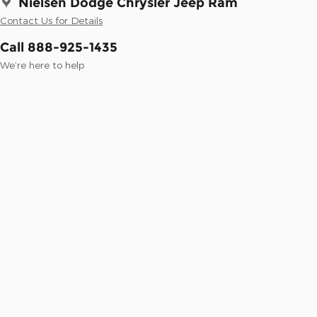
Nielsen Dodge Chrysler Jeep Ram
Contact Us for Details
Call 888-925-1435
We’re here to help