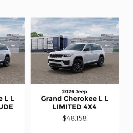
2026 Jeep
 L L
Grand Cherokee L L
TUDE
LIMITED 4X4
$48,158