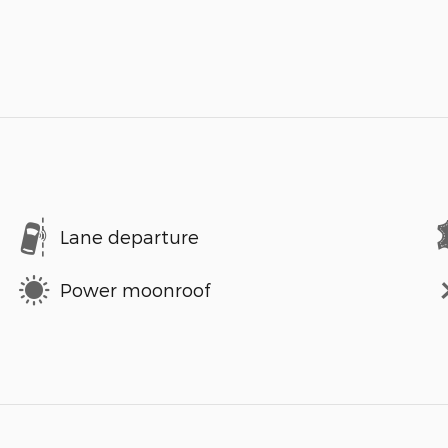
Lane departure
Power moonroof