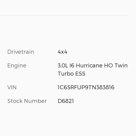
Drivetrain
4x4
Engine
3.0L I6 Hurricane HO Twin
Turbo ESS
VIN
1C6SRFUP9TN383816
Stock Number
D6821