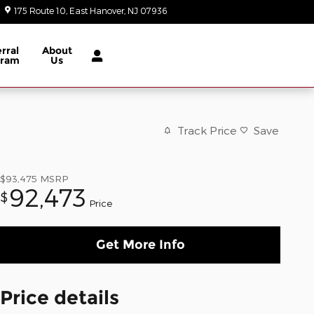
175 Route 10
East Hanover
,
NJ
07936
Today: 9:00 am - 6:00 pm
rral
About
gram
Us
Track Price
Save
$93,475
MSRP
92,473
$
Price
Get More Info
Price details