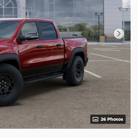
26 Photos