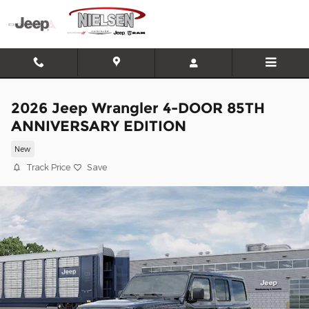
Skip to main content
2026 Jeep Wrangler 4-DOOR 85TH
ANNIVERSARY EDITION
New
Track Price
Save