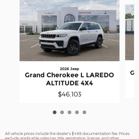
Slide 1 of 5
2026 Jeep
Gr
Grand Cherokee L LAREDO
ALTITUDE 4X4
$46,103
All vehicle prices include the dealer's $498 documentation fee. Prices
exclude applicable sales tax, title, registration, license, and other