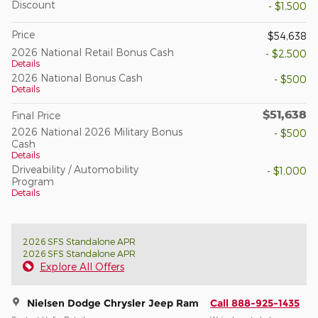
Discount
- $1,500
Price
$54,638
2026 National Retail Bonus Cash
- $2,500
Details
2026 National Bonus Cash
- $500
Details
$51,638
Final Price
2026 National 2026 Military Bonus
- $500
Cash
Details
Driveability / Automobility
- $1,000
Program
Details
2026 SFS Standalone APR
2026 SFS Standalone APR
Explore All Offers
Nielsen Dodge Chrysler Jeep Ram
Call 888-925-1435