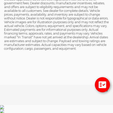
government fees. Dealer discounts, manufacturer incentives, rebates,
and offers are subject to eligibility requirements and may not be
available to all customers. See dealer for complete details. Vehicle
prices, payments, availability, and inventory are subject to change
without notice. Dealer is not responsible for typographical or data errors.
Vehicle images are for illustration purposes only and may not reflect the
actual vehicle. Colors, options, equipment, and specifications may vary.
Estimated payments are for informational purposes only. Actual
financing terms, approvals, rates, and payments may vary. Vehicles
marked "In Transit" have not yet arrived at the dealership. Arrival dates
are estimates and subject to change. Payload and towing ratings are
manufacturer estimates. Actual capacities may vary based on vehicle
configuration, cargo, passengers, and equipment.
Privacy