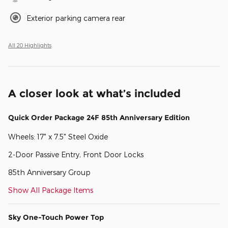
Exterior parking camera rear
All 20 Highlights
A closer look at what’s included
Quick Order Package 24F 85th Anniversary Edition
Wheels: 17" x 7.5" Steel Oxide
2-Door Passive Entry, Front Door Locks
85th Anniversary Group
Show All Package Items
Sky One-Touch Power Top