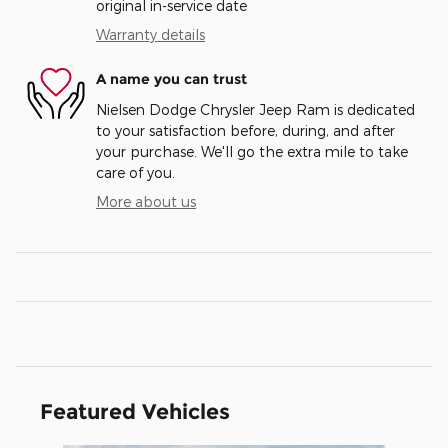
original in-service date
Warranty details
A name you can trust
Nielsen Dodge Chrysler Jeep Ram is dedicated
to your satisfaction before, during, and after
your purchase. We'll go the extra mile to take
care of you.
More about us
Featured Vehicles