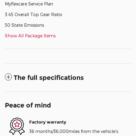
Myflexcare Service Plan
3.45 Overall Top Gear Ratio
50 State Emissions
Show All Package Items
The full specifications
Peace of mind
Factory warranty
36 months/36,000miles from the vehicle's