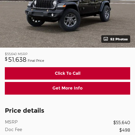
52 Photos
$55,640
MSRP
51,638
$
Final Price
Click To Call
Get More Info
Price details
MSRP
$55,640
Doc Fee
$498