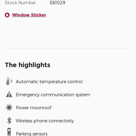
Stock Number
E61029
Window Sticker
The highlights
Automatic temperature control
Emergency communication system
Power moonroof
Wireless phone connectivity
Parking sensors