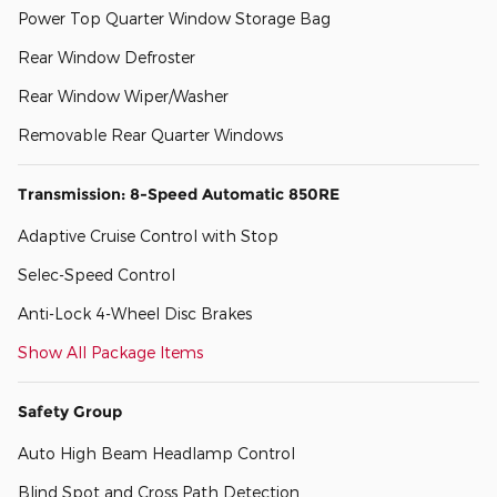
Power Top Quarter Window Storage Bag
Rear Window Defroster
Rear Window Wiper/Washer
Removable Rear Quarter Windows
Transmission: 8-Speed Automatic 850RE
Adaptive Cruise Control with Stop
Selec-Speed Control
Anti-Lock 4-Wheel Disc Brakes
Show All Package Items
Safety Group
Auto High Beam Headlamp Control
Blind Spot and Cross Path Detection