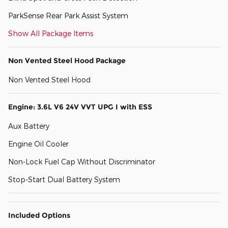
ParkSense Rear Park Assist System
Show All Package Items
Non Vented Steel Hood Package
Non Vented Steel Hood
Engine: 3.6L V6 24V VVT UPG I with ESS
Aux Battery
Engine Oil Cooler
Non-Lock Fuel Cap Without Discriminator
Stop-Start Dual Battery System
Included Options