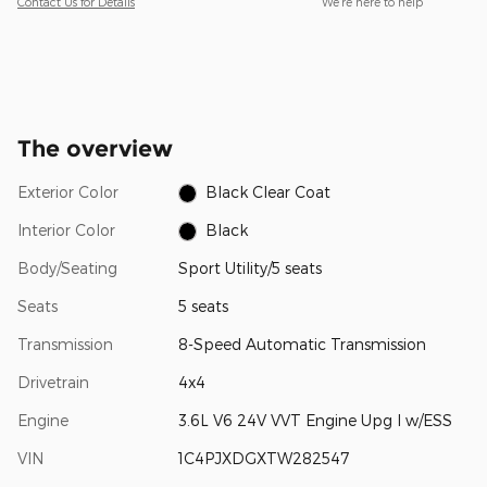
Contact Us for Details
We’re here to help
The overview
Exterior Color
Black Clear Coat
Interior Color
Black
Body/Seating
Sport Utility/5 seats
Seats
5 seats
Transmission
8-Speed Automatic Transmission
Drivetrain
4x4
Engine
3.6L V6 24V VVT Engine Upg I w/ESS
VIN
1C4PJXDGXTW282547