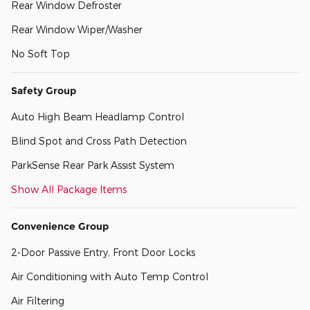
Rear Window Defroster
Rear Window Wiper/Washer
No Soft Top
Safety Group
Auto High Beam Headlamp Control
Blind Spot and Cross Path Detection
ParkSense Rear Park Assist System
Show All Package Items
Convenience Group
2-Door Passive Entry, Front Door Locks
Air Conditioning with Auto Temp Control
Air Filtering