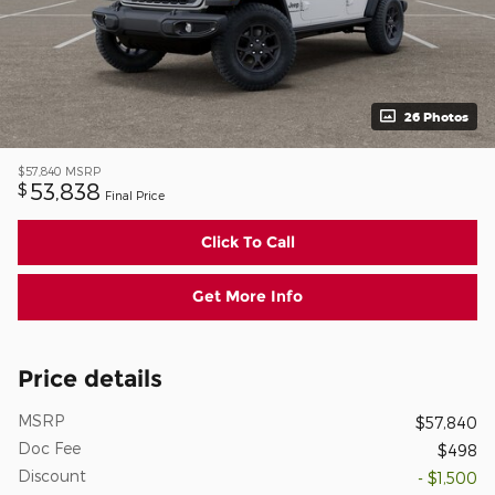
26 Photos
$57,840
MSRP
53,838
$
Final Price
Click To Call
Get More Info
Price details
MSRP
$57,840
Doc Fee
$498
Discount
- $1,500