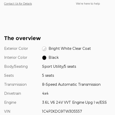
Contact Us for Details
We’re here to help
The overview
Exterior Color
Bright White Clear Coat
Interior Color
Black
Body/Seating
Sport Utility/5 seats
Seats
5 seats
Transmission
8-Speed Automatic Transmission
Drivetrain
4x4
Engine
3.6L V6 24V VVT Engine Upg I w/ESS
VIN
1C4PJXDG9TW305557