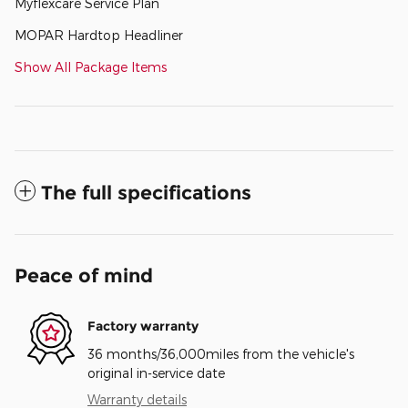
Myflexcare Service Plan
MOPAR Hardtop Headliner
Show All Package Items
The full specifications
Peace of mind
Factory warranty
36 months/36,000miles from the vehicle's
original in-service date
Warranty details