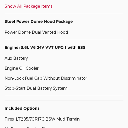
Show All Package Items
Steel Power Dome Hood Package
Power Dome Dual Vented Hood
Engine: 3.6L V6 24V VVT UPG I with ESS
Aux Battery
Engine Oil Cooler
Non-Lock Fuel Cap Without Discriminator
Stop-Start Dual Battery System
Included Options
Tires: LT285/70R17C BSW Mud Terrain