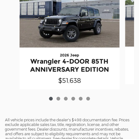
2026 Jeep
W
Wrangler 4-DOOR 85TH
A
ANNIVERSARY EDITION
$51,638
All vehicle prices include the dealer's $498 documentation fee. Prices
exclude applicable sales tax, title, registration, license, and other
government fees. Dealer discounts, manufacturer incentives, rebates,
and offers are subject to eligibility requirements and may not be
available to all customers. See dealer for complete details. Vehicle