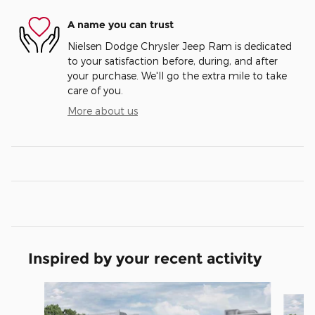
A name you can trust
Nielsen Dodge Chrysler Jeep Ram is dedicated
to your satisfaction before, during, and after
your purchase. We'll go the extra mile to take
care of you.
More about us
Inspired by your recent activity
Slide 1 of 6