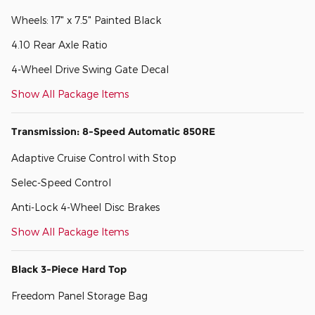
Wheels: 17" x 7.5" Painted Black
4.10 Rear Axle Ratio
4-Wheel Drive Swing Gate Decal
Show All Package Items
Transmission: 8-Speed Automatic 850RE
Adaptive Cruise Control with Stop
Selec-Speed Control
Anti-Lock 4-Wheel Disc Brakes
Show All Package Items
Black 3-Piece Hard Top
Freedom Panel Storage Bag