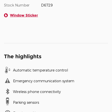
Stock Number
D6729
Window Sticker
The highlights
Automatic temperature control
Emergency communication system
Wireless phone connectivity
Parking sensors