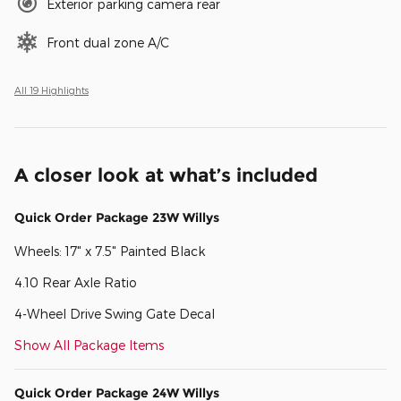
Exterior parking camera rear
Front dual zone A/C
All 19 Highlights
A closer look at what’s included
Quick Order Package 23W Willys
Wheels: 17" x 7.5" Painted Black
4.10 Rear Axle Ratio
4-Wheel Drive Swing Gate Decal
Show All Package Items
Quick Order Package 24W Willys