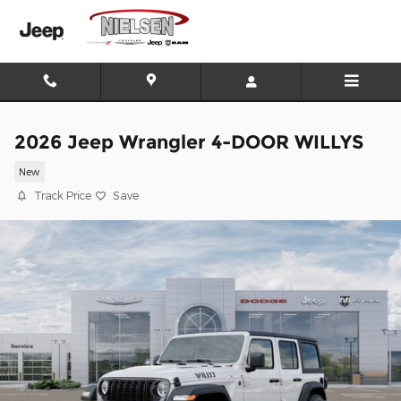
Skip to main content
2026 Jeep Wrangler 4-DOOR WILLYS
New
Track Price
Save