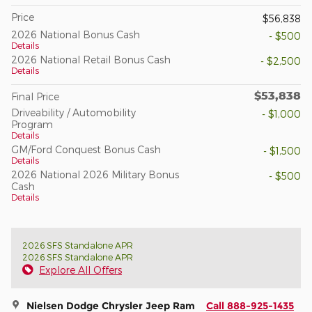
Price
$56,838
2026 National Bonus Cash
- $500
Details
2026 National Retail Bonus Cash
- $2,500
Details
$53,838
Final Price
Driveability / Automobility
- $1,000
Program
Details
GM/Ford Conquest Bonus Cash
- $1,500
Details
2026 National 2026 Military Bonus
- $500
Cash
Details
2026 SFS Standalone APR
2026 SFS Standalone APR
Explore All Offers
Nielsen Dodge Chrysler Jeep Ram
Call 888-925-1435