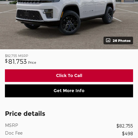
26 Photos
$82,755
MSRP
81,753
$
Price
Click To Call
Get More Info
Price details
MSRP
$82,755
Doc Fee
$498