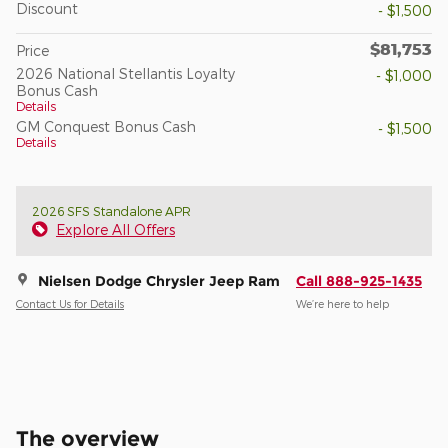
Discount
- $1,500
$81,753
Price
2026 National Stellantis Loyalty
- $1,000
Bonus Cash
Details
GM Conquest Bonus Cash
- $1,500
Details
2026 SFS Standalone APR
Explore All Offers
Nielsen Dodge Chrysler Jeep Ram
Call 888-925-1435
Contact Us for Details
We’re here to help
The overview