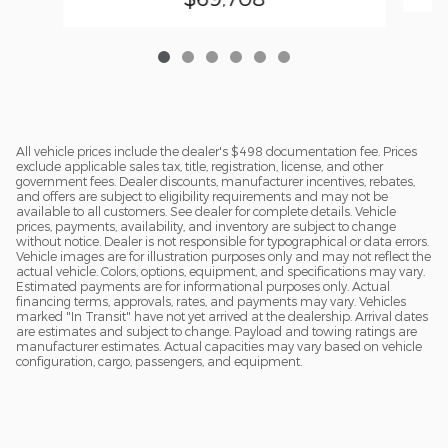
All vehicle prices include the dealer's $498 documentation fee. Prices
exclude applicable sales tax, title, registration, license, and other
government fees. Dealer discounts, manufacturer incentives, rebates,
and offers are subject to eligibility requirements and may not be
available to all customers. See dealer for complete details. Vehicle
prices, payments, availability, and inventory are subject to change
without notice. Dealer is not responsible for typographical or data errors.
Vehicle images are for illustration purposes only and may not reflect the
actual vehicle. Colors, options, equipment, and specifications may vary.
Estimated payments are for informational purposes only. Actual
financing terms, approvals, rates, and payments may vary. Vehicles
marked "In Transit" have not yet arrived at the dealership. Arrival dates
are estimates and subject to change. Payload and towing ratings are
manufacturer estimates. Actual capacities may vary based on vehicle
configuration, cargo, passengers, and equipment.