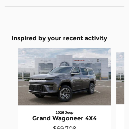
Inspired by your recent activity
Slide 1 of 6
2026 Jeep
Grand Wagoneer 4X4
$69,708