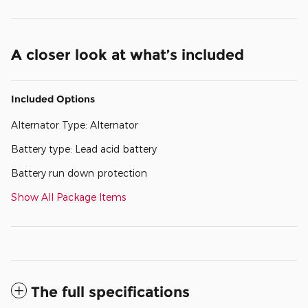
A closer look at what’s included
Included Options
Alternator Type: Alternator
Battery type: Lead acid battery
Battery run down protection
Show All Package Items
The full specifications