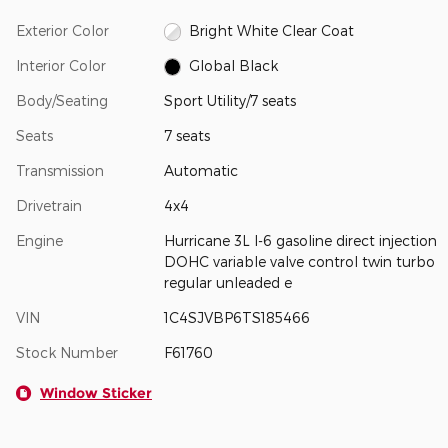
Exterior Color
Bright White Clear Coat
Interior Color
Global Black
Body/Seating
Sport Utility/7 seats
Seats
7 seats
Transmission
Automatic
Drivetrain
4x4
Engine
Hurricane 3L I-6 gasoline direct injection
DOHC variable valve control twin turbo
regular unleaded e
VIN
1C4SJVBP6TS185466
Stock Number
F61760
Window Sticker