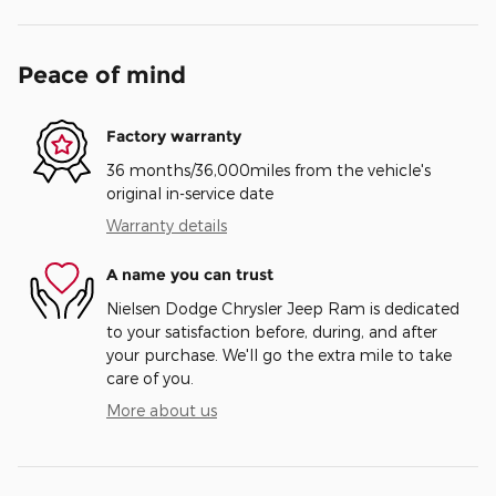
Peace of mind
Factory warranty
36 months/36,000miles from the vehicle's
original in-service date
Warranty details
A name you can trust
Nielsen Dodge Chrysler Jeep Ram is dedicated
to your satisfaction before, during, and after
your purchase. We'll go the extra mile to take
care of you.
More about us