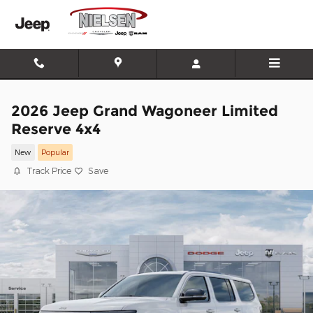
Skip to main content
2026 Jeep Grand Wagoneer Limited
Reserve 4x4
New
Popular
Track Price
Save