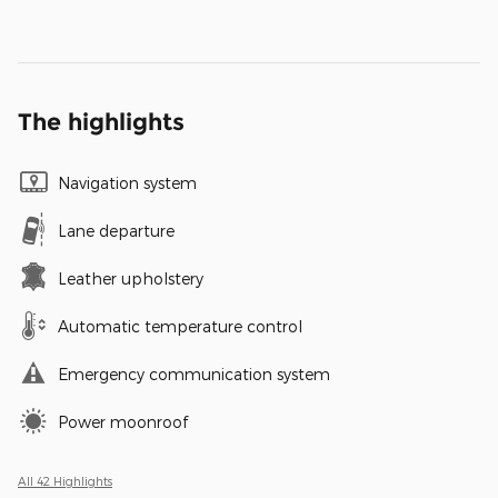
The highlights
Navigation system
Lane departure
Leather upholstery
Automatic temperature control
Emergency communication system
Power moonroof
All 42 Highlights