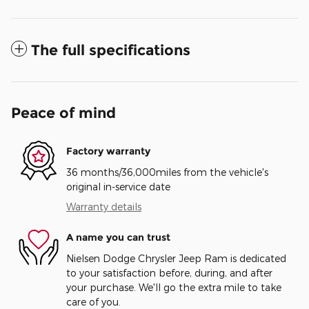
The full specifications
Peace of mind
Factory warranty
36 months/36,000miles from the vehicle's
original in-service date
Warranty details
A name you can trust
Nielsen Dodge Chrysler Jeep Ram is dedicated
to your satisfaction before, during, and after
your purchase. We'll go the extra mile to take
care of you.