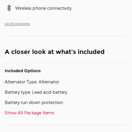
Wireless phone connectivity
All 29 Highlights
A closer look at what’s included
Included Options
Alternator Type: Alternator
Battery type: Lead acid battery
Battery run down protection
Show All Package Items