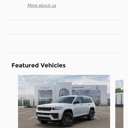
More about us
Featured Vehicles
Slide 1 of 5