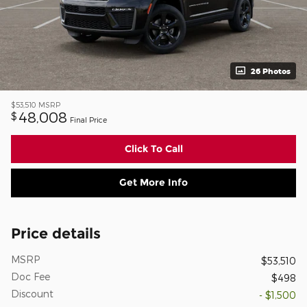
26 Photos
$53,510
MSRP
48,008
$
Final Price
Click To Call
Get More Info
Price details
MSRP
$53,510
Doc Fee
$498
Discount
- $1,500