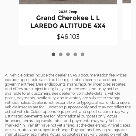
2026 Jeep
Grand Cherokee L L
LAREDO ALTITUDE 4X4
$46,103
All vehicle prices include the dealer's $498 documentation fee. Prices
exclude applicable sales tax, title, registration, license, and other
government fees. Dealer discounts, manufacturer incentives, rebates,
and offers are subject to eligibility requirements and may not be
available to all customers. See dealer for complete details. Vehicle
prices, payments, availability, and inventory are subject to change
without notice. Dealer is not responsible for typographical or data errors.
Vehicle images are for illustration purposes only and may not reflect the
actual vehicle. Colors, options, equipment, and specifications may vary.
Estimated payments are for informational purposes only. Actual
financing terms, approvals, rates, and payments may vary. Vehicles
marked "In Transit" have not yet arrived at the dealership. Arrival dates
are estimates and subject to change. Payload and towing ratings are
manufacturer estimates. Actual capacities may vary based on vehicle