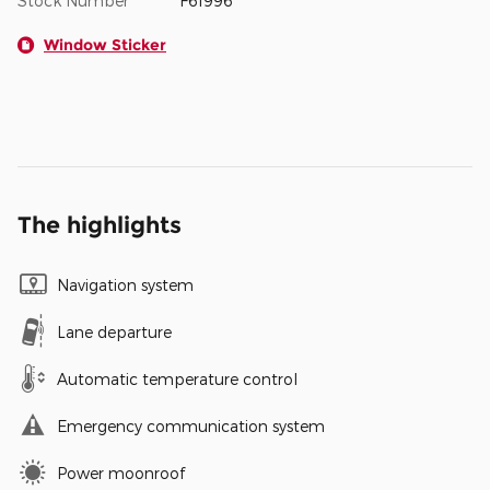
Stock Number
F61996
Window Sticker
The highlights
Navigation system
Lane departure
Automatic temperature control
Emergency communication system
Power moonroof