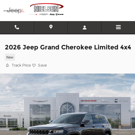
Skip to main content
2026 Jeep Grand Cherokee Limited 4x4
New
Track Price
Save