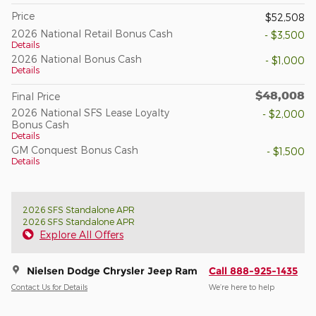
Price
$52,508
2026 National Retail Bonus Cash
- $3,500
Details
2026 National Bonus Cash
- $1,000
Details
$48,008
Final Price
2026 National SFS Lease Loyalty
- $2,000
Bonus Cash
Details
GM Conquest Bonus Cash
- $1,500
Details
2026 SFS Standalone APR
2026 SFS Standalone APR
Explore All Offers
Nielsen Dodge Chrysler Jeep Ram
Call 888-925-1435
Contact Us for Details
We’re here to help