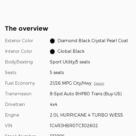
The overview
Exterior Color
Diamond Black Crystal Pearl Coat
Interior Color
Global Black
Body/Seating
Sport Utility/5 seats
Seats
5 seats
Fuel Economy
21/26 MPG City/Hwy
Details
Transmission
8-Spd Auto 8HP80 Trans (Buy-US)
Drivetrain
4x4
Engine
2.0L HURRICANE 4 TURBO W/ESS
VIN
1C4RJHBR0TC302602