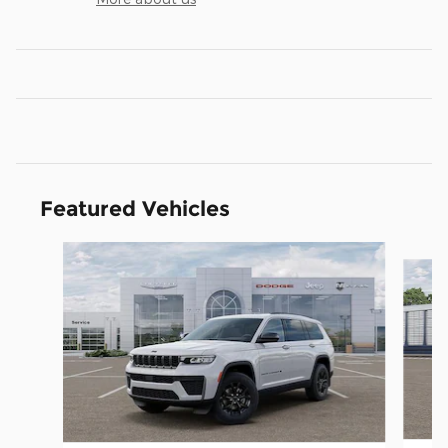
Featured Vehicles
Slide 1 of 5