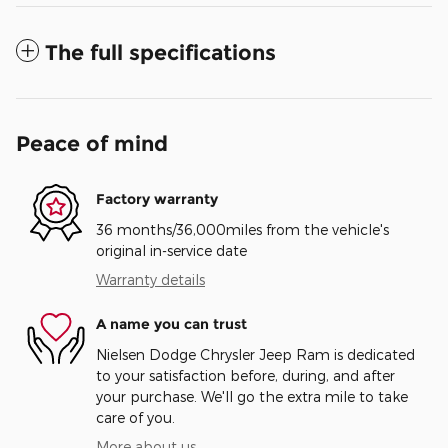
The full specifications
Peace of mind
Factory warranty
36 months/36,000miles from the vehicle's
original in-service date
Warranty details
A name you can trust
Nielsen Dodge Chrysler Jeep Ram is dedicated
to your satisfaction before, during, and after
your purchase. We'll go the extra mile to take
care of you.
More about us