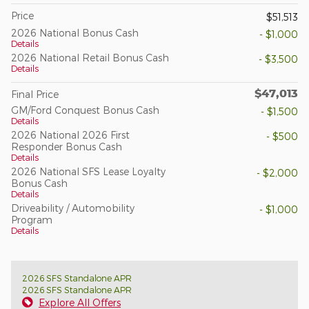
Price
$51,513
2026 National Bonus Cash
- $1,000
Details
2026 National Retail Bonus Cash
- $3,500
Details
$47,013
Final Price
GM/Ford Conquest Bonus Cash
- $1,500
Details
2026 National 2026 First
- $500
Responder Bonus Cash
Details
2026 National SFS Lease Loyalty
- $2,000
Bonus Cash
Details
Driveability / Automobility
- $1,000
Program
Details
2026 SFS Standalone APR
2026 SFS Standalone APR
Explore All Offers