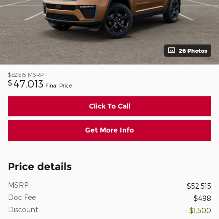
26 Photos
$52,515
MSRP
47,013
$
Final Price
Click To Call
Get More Info
Price details
MSRP
$52,515
Doc Fee
$498
Discount
- $1,500