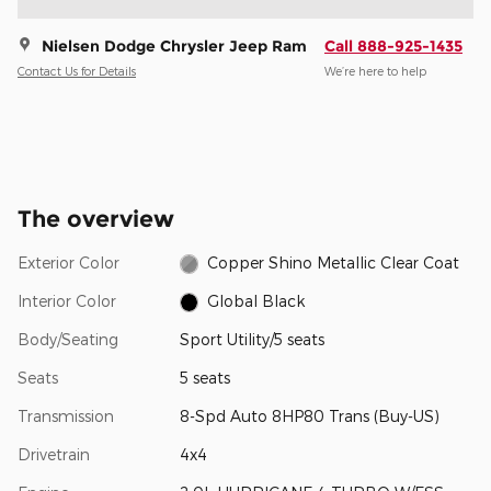
Nielsen Dodge Chrysler Jeep Ram
Call 888-925-1435
Contact Us for Details
We’re here to help
The overview
Exterior Color
Copper Shino Metallic Clear Coat
Interior Color
Global Black
Body/Seating
Sport Utility/5 seats
Seats
5 seats
Transmission
8-Spd Auto 8HP80 Trans (Buy-US)
Drivetrain
4x4