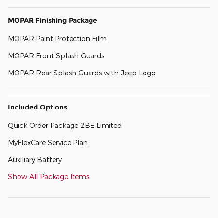
MOPAR Finishing Package
MOPAR Paint Protection Film
MOPAR Front Splash Guards
MOPAR Rear Splash Guards with Jeep Logo
Included Options
Quick Order Package 2BE Limited
MyFlexCare Service Plan
Auxiliary Battery
Show All Package Items