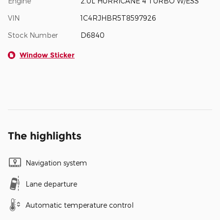
Engine
2.0L HURRICANE 4 TURBO W/ESS
VIN
1C4RJHBR5T8597926
Stock Number
D6840
Window Sticker
The highlights
Navigation system
Lane departure
Automatic temperature control