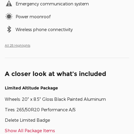
Emergency communication system
Power moonroof
Wireless phone connectivity
All 28 Highlights
A closer look at what’s included
Limited Altitude Package
Wheels: 20" x 8.5" Gloss Black Painted Aluminum
Tires: 265/50R20 Performance A/S
Delete Limited Badge
Show All Package Items