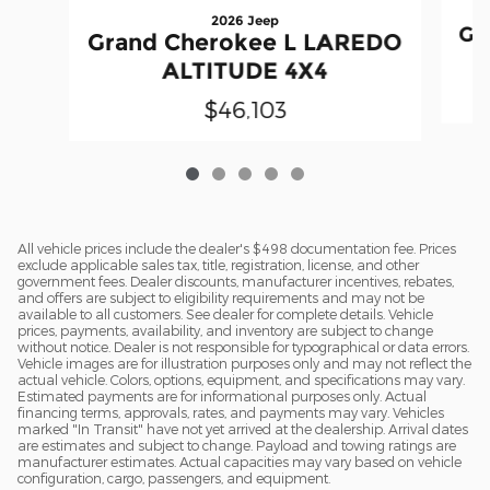
2026 Jeep
Gr
Grand Cherokee L LAREDO
ALTITUDE 4X4
$46,103
All vehicle prices include the dealer's $498 documentation fee. Prices
exclude applicable sales tax, title, registration, license, and other
government fees. Dealer discounts, manufacturer incentives, rebates,
and offers are subject to eligibility requirements and may not be
available to all customers. See dealer for complete details. Vehicle
prices, payments, availability, and inventory are subject to change
without notice. Dealer is not responsible for typographical or data errors.
Vehicle images are for illustration purposes only and may not reflect the
actual vehicle. Colors, options, equipment, and specifications may vary.
Estimated payments are for informational purposes only. Actual
financing terms, approvals, rates, and payments may vary. Vehicles
marked "In Transit" have not yet arrived at the dealership. Arrival dates
are estimates and subject to change. Payload and towing ratings are
manufacturer estimates. Actual capacities may vary based on vehicle
configuration, cargo, passengers, and equipment.