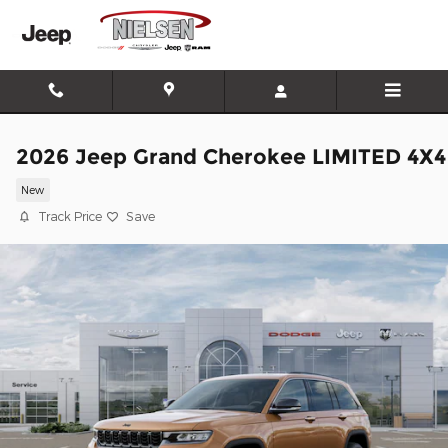
Skip to main content
2026 Jeep Grand Cherokee LIMITED 4X4
New
Track Price
Save