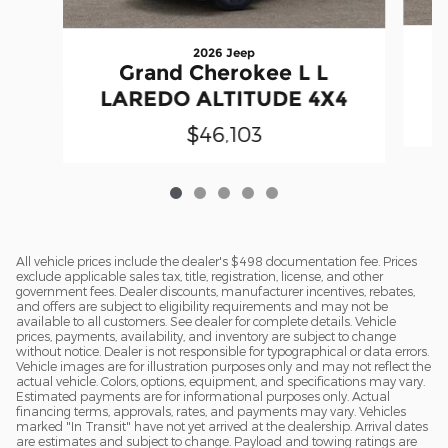
2026 Jeep
Grand Cherokee L L
LAREDO ALTITUDE 4X4
$46,103
All vehicle prices include the dealer's $498 documentation fee. Prices
exclude applicable sales tax, title, registration, license, and other
government fees. Dealer discounts, manufacturer incentives, rebates,
and offers are subject to eligibility requirements and may not be
available to all customers. See dealer for complete details. Vehicle
prices, payments, availability, and inventory are subject to change
without notice. Dealer is not responsible for typographical or data errors.
Vehicle images are for illustration purposes only and may not reflect the
actual vehicle. Colors, options, equipment, and specifications may vary.
Estimated payments are for informational purposes only. Actual
financing terms, approvals, rates, and payments may vary. Vehicles
marked "In Transit" have not yet arrived at the dealership. Arrival dates
are estimates and subject to change. Payload and towing ratings are