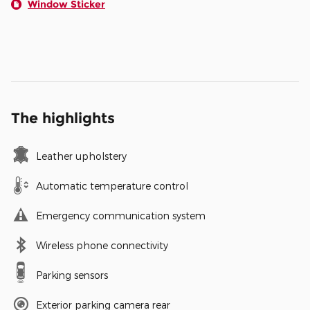
Window Sticker
The highlights
Leather upholstery
Automatic temperature control
Emergency communication system
Wireless phone connectivity
Parking sensors
Exterior parking camera rear