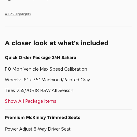
All 23 Highlights
A closer look at what’s included
Quick Order Package 24H Sahara
110 Mph Vehicle Max Speed Calibration
Wheels: 18" x 7.5" Machined/Painted Gray
Tires: 255/70R18 BSW All Season
Show All Package Items
Premium McKinley Trimmed Seats
Power Adjust 8-Way Driver Seat