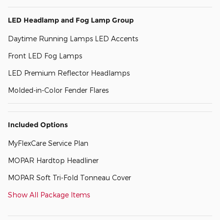
LED Headlamp and Fog Lamp Group
Daytime Running Lamps LED Accents
Front LED Fog Lamps
LED Premium Reflector Headlamps
Molded-in-Color Fender Flares
Included Options
MyFlexCare Service Plan
MOPAR Hardtop Headliner
MOPAR Soft Tri-Fold Tonneau Cover
Show All Package Items