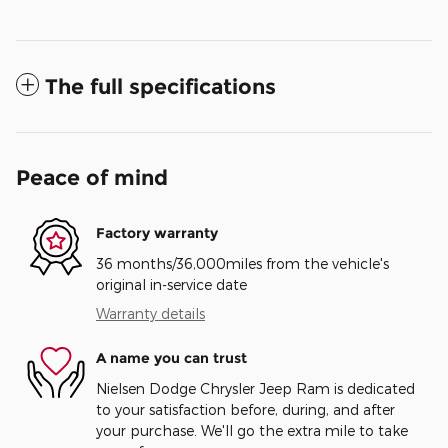
The full specifications
Peace of mind
Factory warranty
36 months/36,000miles from the vehicle's
original in-service date
Warranty details
A name you can trust
Nielsen Dodge Chrysler Jeep Ram is dedicated
to your satisfaction before, during, and after
your purchase. We'll go the extra mile to take