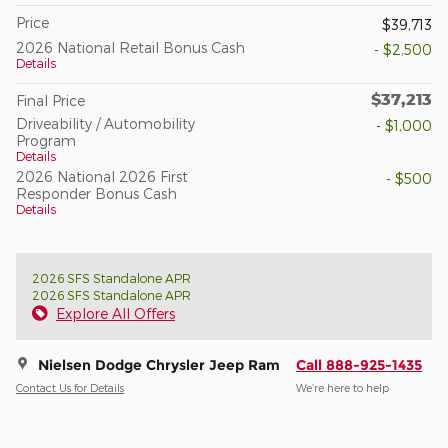
Price
$39,713
2026 National Retail Bonus Cash
- $2,500
Details
$37,213
Final Price
Driveability / Automobility
- $1,000
Program
Details
2026 National 2026 First
- $500
Responder Bonus Cash
Details
2026 SFS Standalone APR
2026 SFS Standalone APR
Explore All Offers
Nielsen Dodge Chrysler Jeep Ram
Call 888-925-1435
Contact Us for Details
We’re here to help