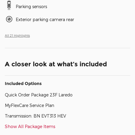
Parking sensors
Exterior parking camera rear
All 21 Highlights
A closer look at what’s included
Included Options
Quick Order Package 23F Laredo
MyFlexCare Service Plan
Transmission: BN EVT313 HEV
Show All Package Items