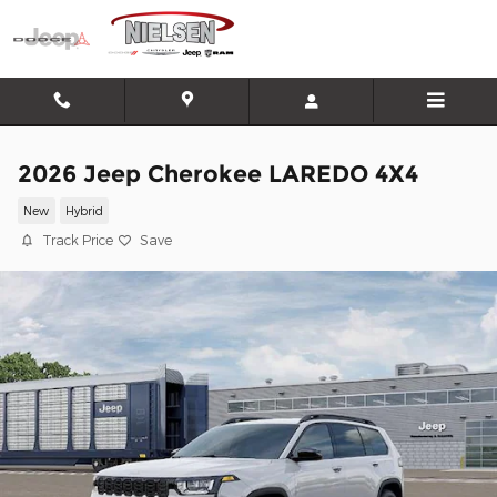
Skip to main content
2026 Jeep Cherokee LAREDO 4X4
New
Hybrid
Track Price
Save