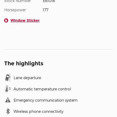
Stock Number
E61016
Horsepower
177
Window Sticker
The highlights
Lane departure
Automatic temperature control
Emergency communication system
Wireless phone connectivity