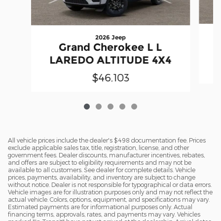
2026 Jeep
Grand Cherokee L L
LAREDO ALTITUDE 4X4
$46,103
All vehicle prices include the dealer's $498 documentation fee. Prices
exclude applicable sales tax, title, registration, license, and other
government fees. Dealer discounts, manufacturer incentives, rebates,
and offers are subject to eligibility requirements and may not be
available to all customers. See dealer for complete details. Vehicle
prices, payments, availability, and inventory are subject to change
without notice. Dealer is not responsible for typographical or data errors.
Vehicle images are for illustration purposes only and may not reflect the
actual vehicle. Colors, options, equipment, and specifications may vary.
Estimated payments are for informational purposes only. Actual
financing terms, approvals, rates, and payments may vary. Vehicles