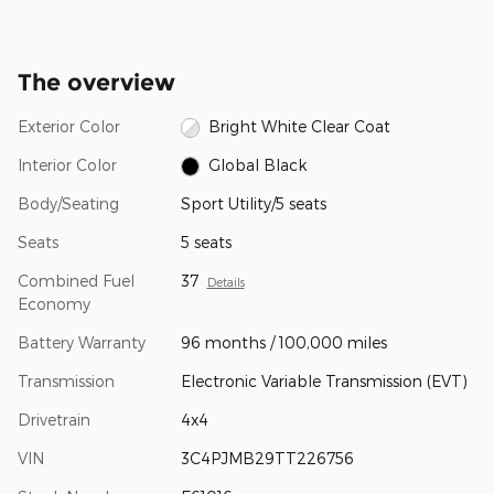
The overview
Exterior Color
Bright White Clear Coat
Interior Color
Global Black
Body/Seating
Sport Utility/5 seats
Seats
5 seats
Combined Fuel
37
Details
Economy
Battery Warranty
96 months / 100,000 miles
Transmission
Electronic Variable Transmission (EVT)
Drivetrain
4x4
VIN
3C4PJMB29TT226756