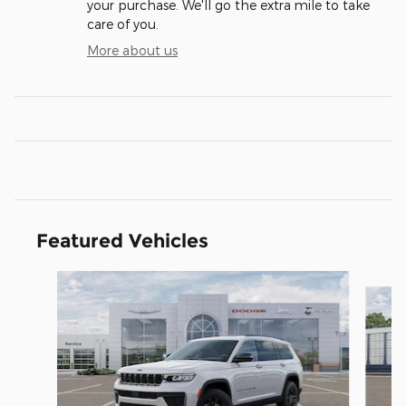
your purchase. We'll go the extra mile to take
care of you.
More about us
Featured Vehicles
Slide 1 of 5