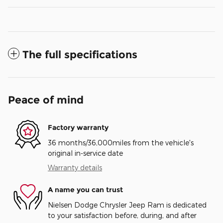
The full specifications
Peace of mind
Factory warranty
36 months/36,000miles from the vehicle's
original in-service date
Warranty details
A name you can trust
Nielsen Dodge Chrysler Jeep Ram is dedicated
to your satisfaction before, during, and after