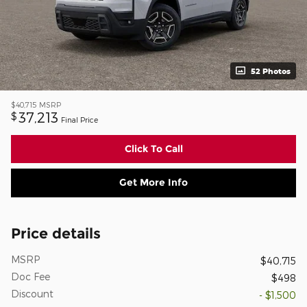
52 Photos
$40,715
MSRP
37,213
$
Final Price
Click To Call
Get More Info
Price details
MSRP
$40,715
Doc Fee
$498
Discount
- $1,500