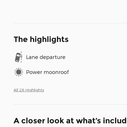
The highlights
Lane departure
Power moonroof
All 26 Highlights
A closer look at what’s inclu