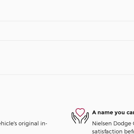
A name you can
cle's original in-
Nielsen Dodge 
satisfaction bef