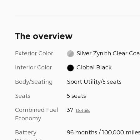
The overview
Exterior Color
Silver Zynith Clear Coa
Interior Color
Global Black
Body/Seating
Sport Utility/5 seats
Seats
5 seats
Combined Fuel
37
Details
Economy
Battery
96 months / 100,000 mile