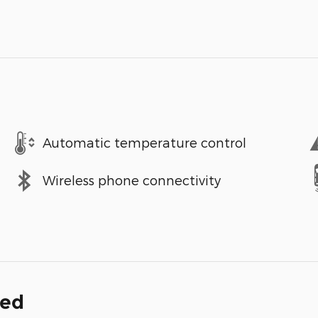
Automatic temperature control
Wireless phone connectivity
ded