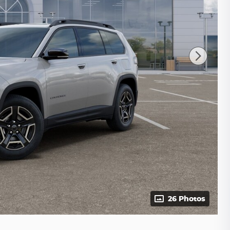
26 Photos