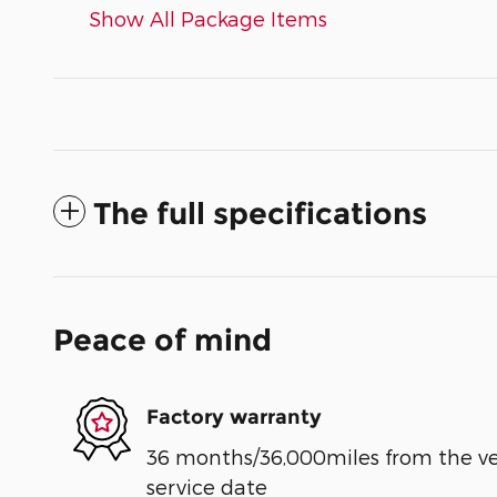
Show All Package Items
The full specifications
Peace of mind
Factory warranty
36 months/36,000miles from the vehi
service date