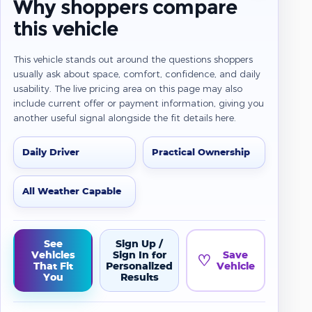
Why shoppers compare
this vehicle
This vehicle stands out around the questions shoppers
usually ask about space, comfort, confidence, and daily
usability. The live pricing area on this page may also
include current offer or payment information, giving you
another useful signal alongside the fit details here.
Daily Driver
Practical Ownership
All Weather Capable
See
Sign Up /
Vehicles
Sign In for
Save
♡
That Fit
Personalized
Vehicle
You
Results