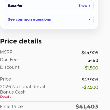
Best for
Show
See common questions
Price details
MSRP
$44,905
Doc Fee
$498
Discount
-$1,500
Price
$43,903
2026 National Retail
-$2,500
Bonus Cash
Details
$41,403
Final Price