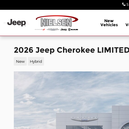
Skip to main content
S
New
Vehicles
V
2026 Jeep Cherokee LIMITED
New
Hybrid