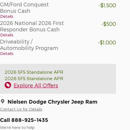
GM/Ford Conquest
-$1,500
Bonus Cash
Details
2026 National 2026 First
-$500
Responder Bonus Cash
Details
Driveability /
-$1,000
Automobility Program
Details
2026 SFS Standalone APR
2026 SFS Standalone APR
Explore All Offers
Nielsen Dodge Chrysler Jeep Ram
Contact Us for Details
Call 888-925-1435
We’re here to help