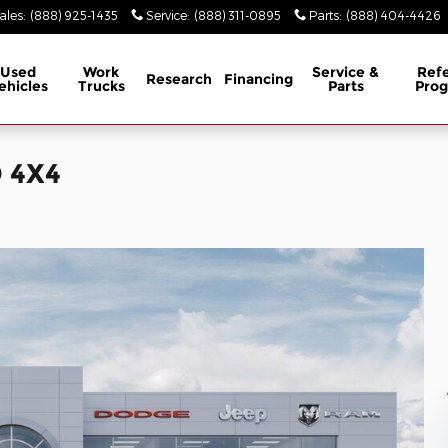
ales
:
(888) 925-1435
Service
:
(888) 311-0895
Parts
:
(888) 404-4426
Used
Work
Service &
Refe
Research
Financing
ehicles
Trucks
Parts
Pro
 4X4