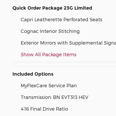
Quick Order Package 23G Limited
Capri Leatherette Perforated Seats
Cognac Interior Stitching
Exterior Mirrors with Supplemental Signa
Show All Package Items
Included Options
MyFlexCare Service Plan
Transmission: BN EVT313 HEV
4.16 Final Drive Ratio