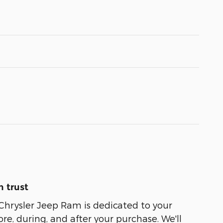
 trust
Chrysler Jeep Ram is dedicated to your
ore, during, and after your purchase. We'll