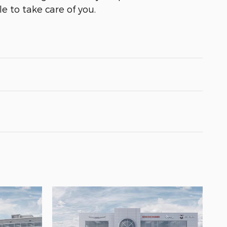
e to take care of you.