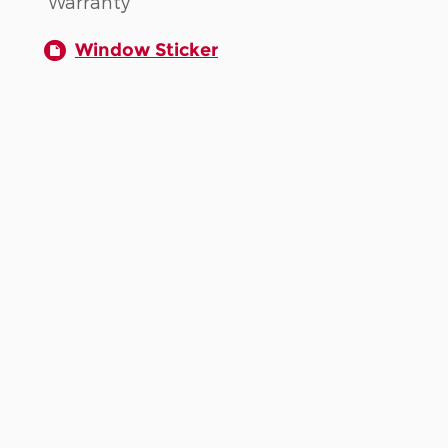
Warranty
Window Sticker