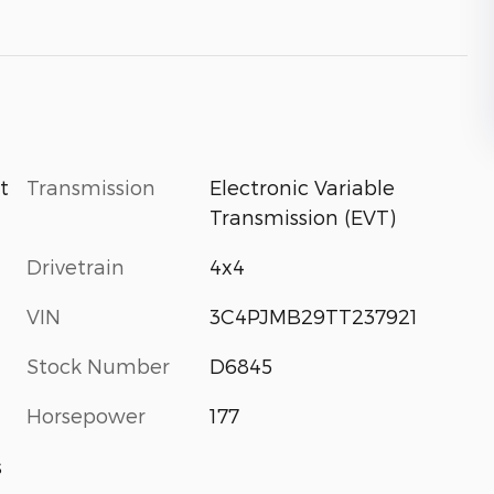
Transmission
Electronic Variable
t
Transmission (EVT)
Drivetrain
4x4
VIN
3C4PJMB29TT237921
Stock Number
D6845
Horsepower
177
s