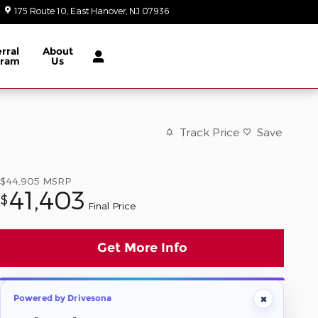
175 Route 10
East Hanover
,
NJ
07936
Today: 9:00 am - 8:00 pm
rral
About
gram
Us
Track Price
Save
$44,905
MSRP
41,403
$
Final Price
Get More Info
×
Powered by Drivesona