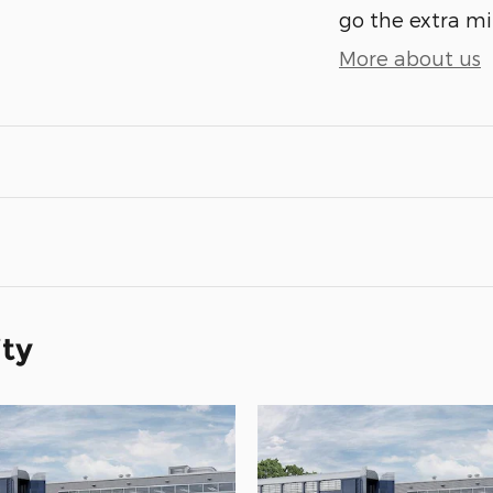
go the extra mil
More about us
ity