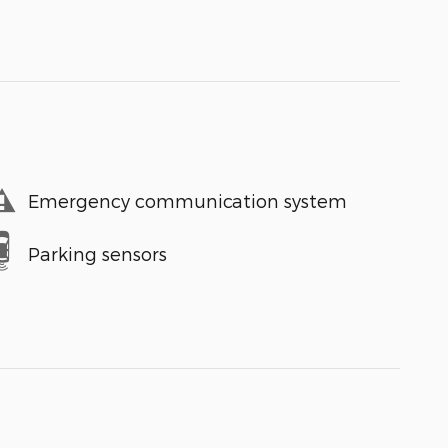
Emergency communication system
Parking sensors