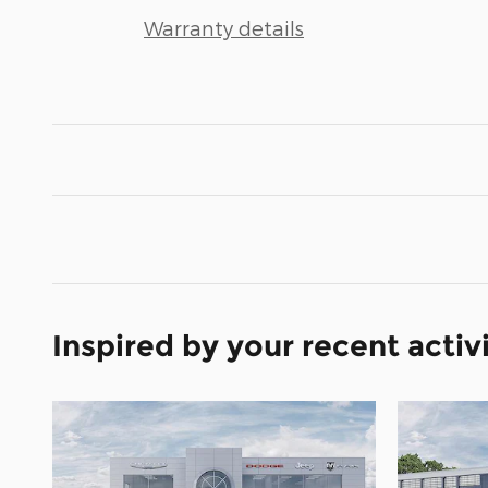
Warranty details
Inspired by your recent activ