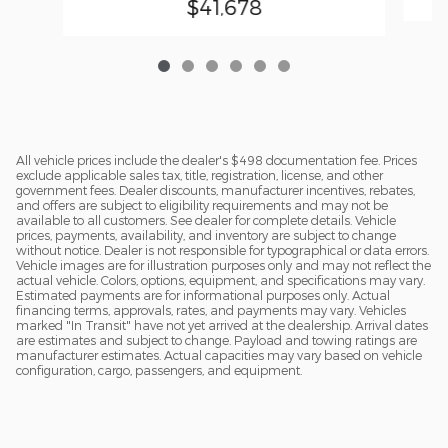
$41,678
All vehicle prices include the dealer's $498 documentation fee. Prices
exclude applicable sales tax, title, registration, license, and other
government fees. Dealer discounts, manufacturer incentives, rebates,
and offers are subject to eligibility requirements and may not be
available to all customers. See dealer for complete details. Vehicle
prices, payments, availability, and inventory are subject to change
without notice. Dealer is not responsible for typographical or data errors.
Vehicle images are for illustration purposes only and may not reflect the
actual vehicle. Colors, options, equipment, and specifications may vary.
Estimated payments are for informational purposes only. Actual
financing terms, approvals, rates, and payments may vary. Vehicles
marked "In Transit" have not yet arrived at the dealership. Arrival dates
are estimates and subject to change. Payload and towing ratings are
manufacturer estimates. Actual capacities may vary based on vehicle
configuration, cargo, passengers, and equipment.