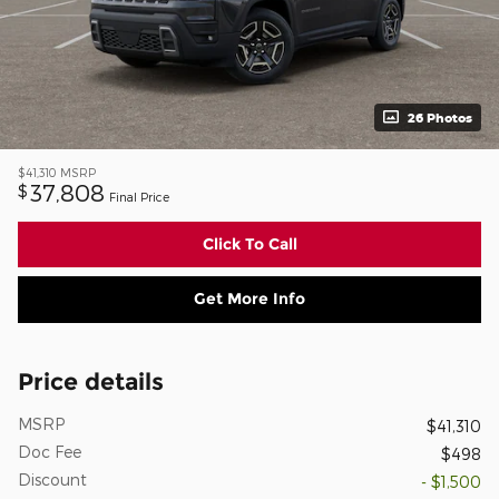
26 Photos
$41,310
MSRP
37,808
$
Final Price
Click To Call
Get More Info
Price details
MSRP
$41,310
Doc Fee
$498
Discount
- $1,500