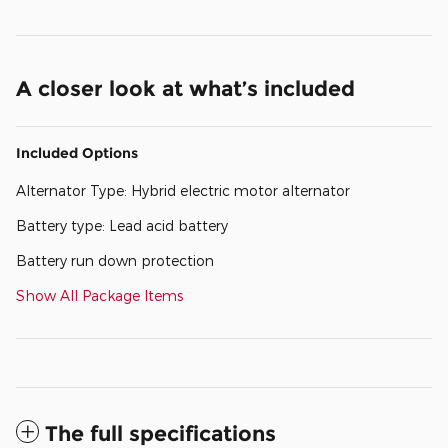
A closer look at what’s included
Included Options
Alternator Type: Hybrid electric motor alternator
Battery type: Lead acid battery
Battery run down protection
Show All Package Items
The full specifications