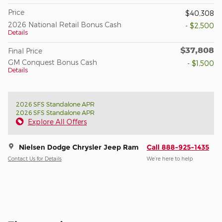
Price
$40,308
2026 National Retail Bonus Cash
- $2,500
Details
$37,808
Final Price
GM Conquest Bonus Cash
- $1,500
Details
2026 SFS Standalone APR
2026 SFS Standalone APR
Explore All Offers
Nielsen Dodge Chrysler Jeep Ram
Call 888-925-1435
Contact Us for Details
We’re here to help