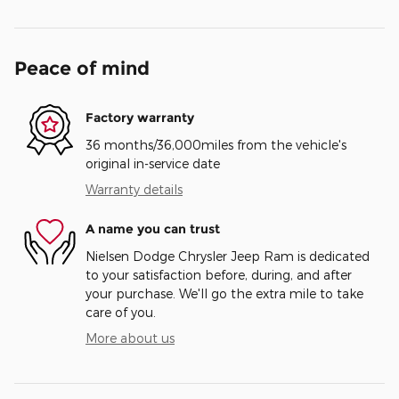
Peace of mind
Factory warranty
36 months/36,000miles from the vehicle's
original in-service date
Warranty details
A name you can trust
Nielsen Dodge Chrysler Jeep Ram is dedicated
to your satisfaction before, during, and after
your purchase. We'll go the extra mile to take
care of you.
More about us