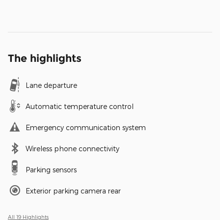
The highlights
Lane departure
Automatic temperature control
Emergency communication system
Wireless phone connectivity
Parking sensors
Exterior parking camera rear
All 19 Highlights