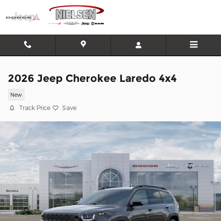
Skip to main content
2026 Jeep Cherokee Laredo 4x4
New
Track Price
Save