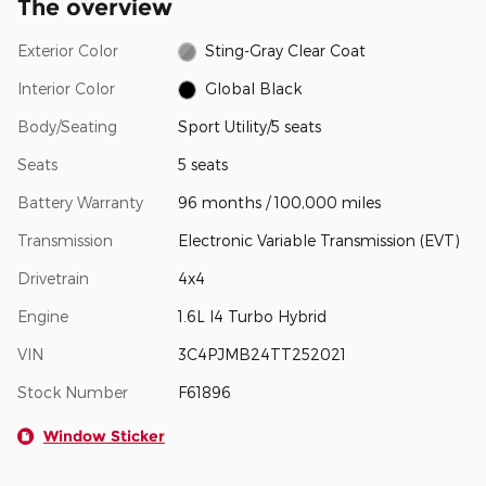
The overview
Exterior Color
Sting-Gray Clear Coat
Interior Color
Global Black
Body/Seating
Sport Utility/5 seats
Seats
5 seats
Battery Warranty
96 months / 100,000 miles
Transmission
Electronic Variable Transmission (EVT)
Drivetrain
4x4
Engine
1.6L I4 Turbo Hybrid
VIN
3C4PJMB24TT252021
Stock Number
F61896
Window Sticker