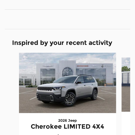
Inspired by your recent activity
Slide 1 of 6
2026 Jeep
Cherokee LIMITED 4X4