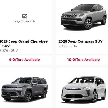
Image Not Available
2026 Jeep Grand Cherokee
2026 Jeep Compass SUV
L SUV
2026
•
SUV
2026
•
SUV
9
Offers
Available
10
Offers
Available