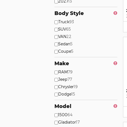
2027
13
Body Style
⊖
Truck
93
SUV
65
VAN
22
Sedan
5
Coupe
5
Make
⊖
RAM
79
Jeep
77
Chrysler
19
Dodge
15
Model
⊖
1500
64
Gladiator
17