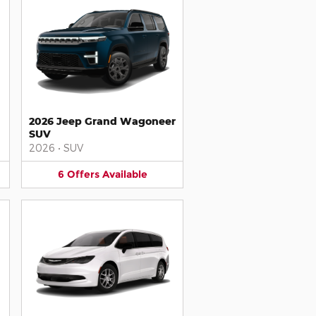
2026 Jeep Grand Wagoneer
SUV
2026
•
SUV
6
Offers
Available