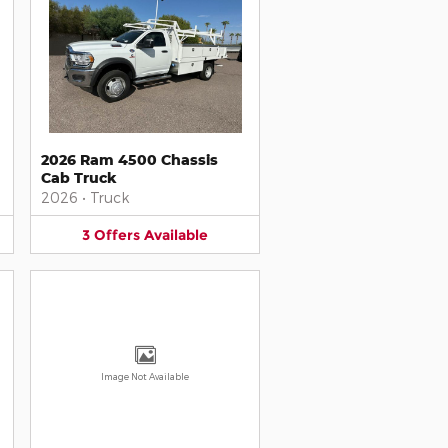
2026 Ram 4500 Chassis
Cab Truck
2026
•
Truck
3
Offers
Available
Image Not Available