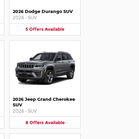
2026 Dodge Durango SUV
2026
•
SUV
5
Offers
Available
2026 Jeep Grand Cherokee
SUV
2026
•
SUV
8
Offers
Available