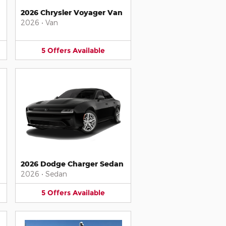
2026 Chrysler Voyager Van
2026
•
Van
5
Offers
Available
2026 Dodge Charger Sedan
2026
•
Sedan
5
Offers
Available