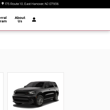
175 Route 10
East Hanover
,
NJ
07936
Today: 9:00 am - 6:00 pm
rral
About
gram
Us