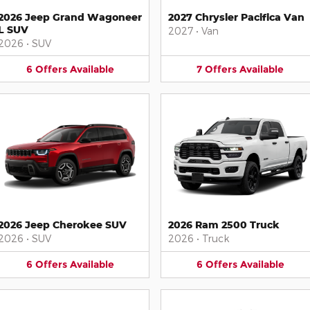
2026 Jeep Grand Wagoneer
2027 Chrysler Pacifica Van
L SUV
2027
•
Van
2026
•
SUV
6
Offers
Available
7
Offers
Available
2026 Jeep Cherokee SUV
2026 Ram 2500 Truck
2026
•
SUV
2026
•
Truck
6
Offers
Available
6
Offers
Available