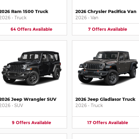
2026 Ram 1500 Truck
2026 Chrysler Pacifica Van
2026
•
Truck
2026
•
Van
64
Offers
Available
7
Offers
Available
2026 Jeep Wrangler SUV
2026 Jeep Gladiator Truck
2026
•
SUV
2026
•
Truck
9
Offers
Available
17
Offers
Available