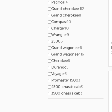
Pacifica
14
Grand cherokee l
12
Grand cherokee
11
Compass
10
Charger
10
Wrangler
9
2500
6
Grand wagoneer
6
Grand wagoneer l
6
Cherokee
6
Durango
5
Voyager
5
Promaster 1500
3
4500 chassis cab
3
3500 chassis cab
3