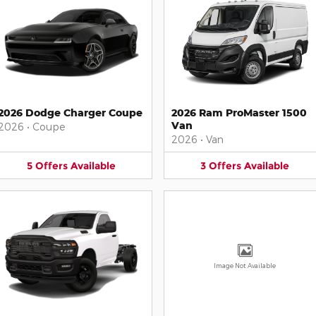
2026 Dodge Charger Coupe
2026 Ram ProMaster 1500
Van
2026
•
Coupe
2026
•
Van
5
Offers
Available
3
Offers
Available
Image Not Available