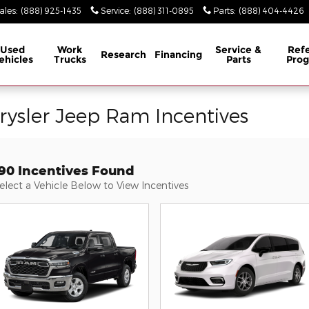
ales
:
(888) 925-1435
Service
:
(888) 311-0895
Parts
:
(888) 404-4426
Used
Work
Service &
Refe
Research
Financing
ehicles
Trucks
Parts
Pro
rysler Jeep Ram Incentives
190 Incentives Found
elect a Vehicle Below to View Incentives