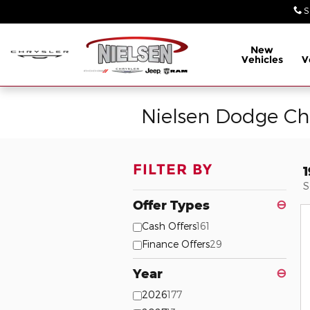
Skip to main content
S
New
Vehicles
V
Nielsen Dodge Ch
FILTER BY
S
Offer Types
⊖
Cash Offers
161
Finance Offers
29
Year
⊖
2026
177