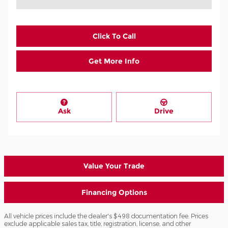
Click To Call
Get More Info
Ask
Drive
Value Your Trade
Financing Options
All vehicle prices include the dealer's $498 documentation fee. Prices
exclude applicable sales tax, title, registration, license, and other