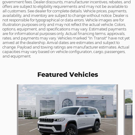
government fees. Dealer discounts, manufacturer incentives, rebates, and
offers are subject to eligibility requirements and may not be available to
all customers. See dealer for complete details. Vehicle prices, payments,
availability, and inventory are subject to change without notice. Dealer is
not responsible for typographical or data errors. Vehicle images are for
illustration purposes only and may not reflect the actual vehicle. Colors,
options, equipment, and specifications may vary. Estimated payments
are for informational purposes only. Actual financing terms, approvals,
rates, and payments may vary. Vehicles marked "In Transit" have not yet
arrived at the dealership. Arrival dates are estimates and subject to
change. Payload and towing ratings are manufacturer estimates. Actual
capacities may vary based on vehicle configuration, cargo, passengers,
and equipment.
Featured Vehicles
Slide 1 of 5