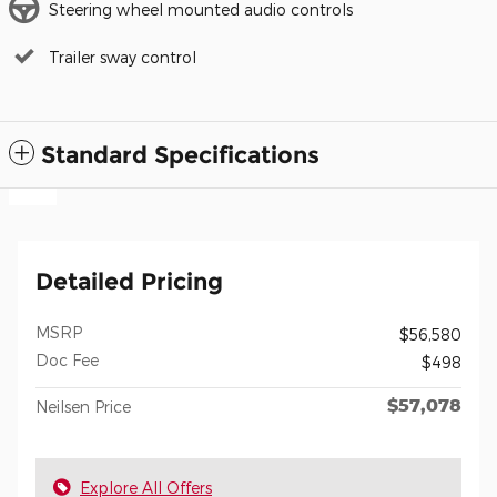
Steering wheel mounted audio controls
Trailer sway control
Standard Specifications
Detailed Pricing
MSRP
$56,580
Doc Fee
$498
$57,078
Neilsen Price
Explore All Offers