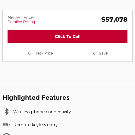
Neilsen Price
$57,078
Detailed Pricing
Click To Call
Track Price
Save
Highlighted Features
Wireless phone connectivity
Remote keyless entry