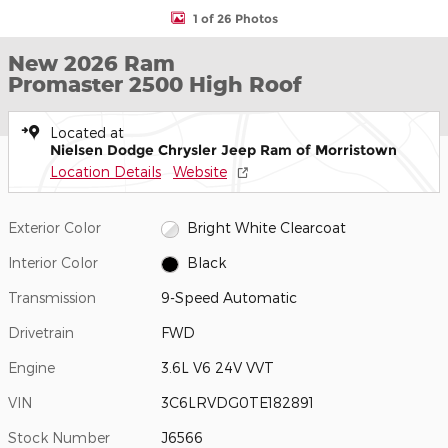
1 of 26 Photos
New 2026 Ram
Promaster 2500 High Roof
Located at
Nielsen Dodge Chrysler Jeep Ram of Morristown
Location Details
Website
Exterior Color
Bright White Clearcoat
Interior Color
Black
Transmission
9-Speed Automatic
Drivetrain
FWD
Engine
3.6L V6 24V VVT
VIN
3C6LRVDG0TE182891
Stock Number
J6566