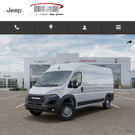
Skip to main content
New 2026 Ram Promaster 2500 High Roof Cargo Van Photo 1 of
Shar