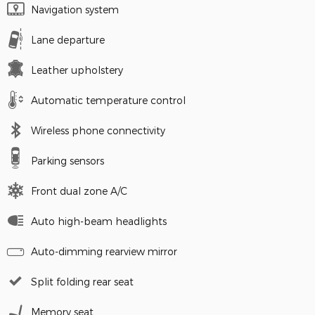
Navigation system
Lane departure
Leather upholstery
Automatic temperature control
Wireless phone connectivity
Parking sensors
Front dual zone A/C
Auto high-beam headlights
Auto-dimming rearview mirror
Split folding rear seat
Memory seat