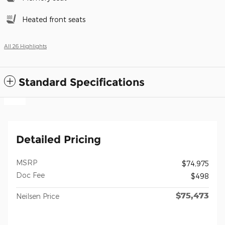
Heated front seats
All 26 Highlights
Standard Specifications
Detailed Pricing
MSRP
$74,975
Doc Fee
$498
$75,473
Neilsen Price