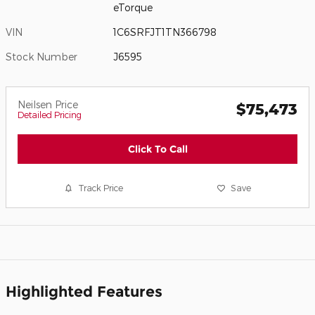
eTorque
VIN
1C6SRFJT1TN366798
Stock Number
J6595
Neilsen Price
$75,473
Detailed Pricing
Click To Call
Track Price
Save
Highlighted Features