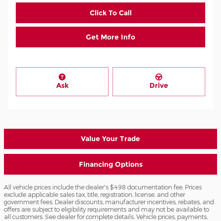
Click To Call
Get More Info
Ask
Drive
Value Your Trade
Financing Options
All vehicle prices include the dealer's $498 documentation fee. Prices
exclude applicable sales tax, title, registration, license, and other
government fees. Dealer discounts, manufacturer incentives, rebates, and
offers are subject to eligibility requirements and may not be available to
all customers. See dealer for complete details. Vehicle prices, payments,