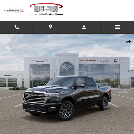
Skip to main content
New 2026 Ram 1500 Laramie Truck Photo 1 of 26
Shar