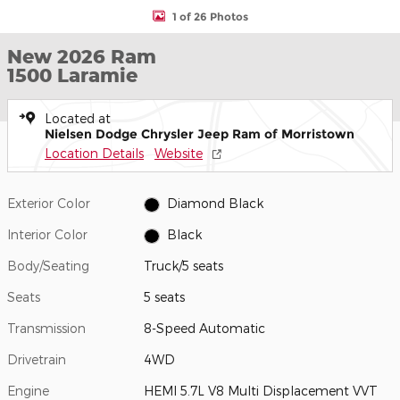
1 of 26 Photos
New 2026 Ram
1500 Laramie
Located at
Nielsen Dodge Chrysler Jeep Ram of Morristown
Location Details
Website
Exterior Color
Diamond Black
Interior Color
Black
Body/Seating
Truck/5 seats
Seats
5 seats
Transmission
8-Speed Automatic
Drivetrain
4WD
Engine
HEMI 5.7L V8 Multi Displacement VVT