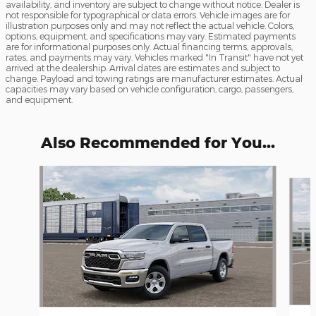
availability, and inventory are subject to change without notice. Dealer is
not responsible for typographical or data errors. Vehicle images are for
illustration purposes only and may not reflect the actual vehicle. Colors,
options, equipment, and specifications may vary. Estimated payments
are for informational purposes only. Actual financing terms, approvals,
rates, and payments may vary. Vehicles marked "In Transit" have not yet
arrived at the dealership. Arrival dates are estimates and subject to
change. Payload and towing ratings are manufacturer estimates. Actual
capacities may vary based on vehicle configuration, cargo, passengers,
and equipment.
Also Recommended for You...
Slide 1 of 6