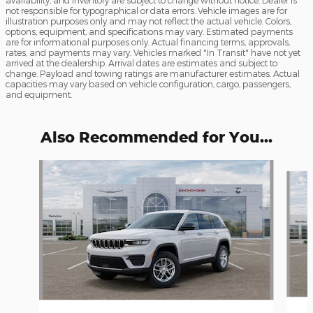
not responsible for typographical or data errors. Vehicle images are for
illustration purposes only and may not reflect the actual vehicle. Colors,
options, equipment, and specifications may vary. Estimated payments
are for informational purposes only. Actual financing terms, approvals,
rates, and payments may vary. Vehicles marked "In Transit" have not yet
arrived at the dealership. Arrival dates are estimates and subject to
change. Payload and towing ratings are manufacturer estimates. Actual
capacities may vary based on vehicle configuration, cargo, passengers,
and equipment.
Also Recommended for You...
Slide 1 of 6