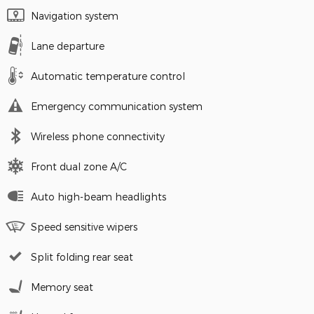
Navigation system
Lane departure
Automatic temperature control
Emergency communication system
Wireless phone connectivity
Front dual zone A/C
Auto high-beam headlights
Speed sensitive wipers
Split folding rear seat
Memory seat