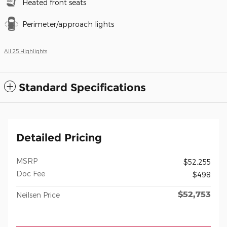
Heated front seats
Perimeter/approach lights
All 25 Highlights
Standard Specifications
Detailed Pricing
MSRP
$52,255
Doc Fee
$498
$52,753
Neilsen Price