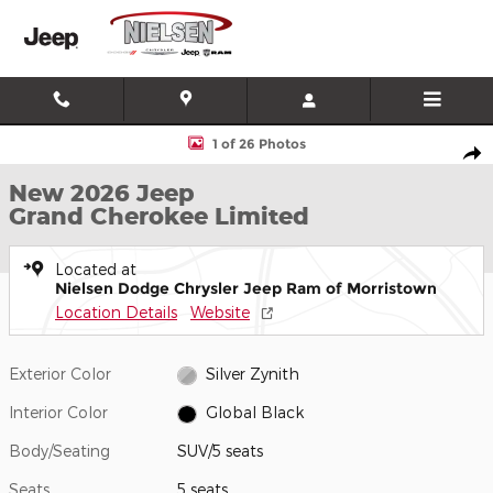
Skip to main content
New 2026 Jeep Grand Cherokee Limited SUV Photo 1 of 26
1 of 26 Photos
Shar
New 2026 Jeep
Grand Cherokee Limited
Located at
Nielsen Dodge Chrysler Jeep Ram of Morristown
Location Details
Website
Exterior Color
Silver Zynith
Interior Color
Global Black
Body/Seating
SUV/5 seats
Seats
5 seats