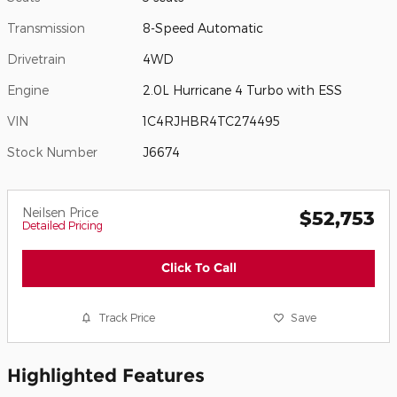
Transmission
8-Speed Automatic
Drivetrain
4WD
Engine
2.0L Hurricane 4 Turbo with ESS
VIN
1C4RJHBR4TC274495
Stock Number
J6674
Neilsen Price
$52,753
Detailed Pricing
Click To Call
Track Price
Save
Highlighted Features