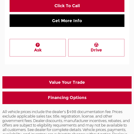
Click To Call
Get More Info
Ask
Drive
Value Your Trade
Financing Options
All vehicle prices include the dealer's $498 documentation fee. Prices
exclude applicable sales tax, title, registration, license, and other
government fees. Dealer discounts, manufacturer incentives, rebates, and
offers are subject to eligibility requirements and may not be available to
all customers. See dealer for complete details. Vehicle prices, payments,
availability, and inventory are subject to change without notice. Dealer is