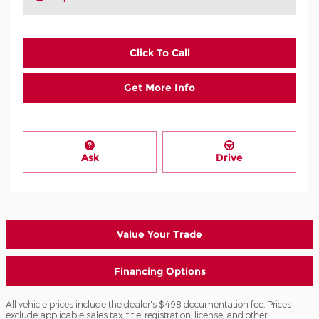
Click To Call
Get More Info
Ask
Drive
Value Your Trade
Financing Options
All vehicle prices include the dealer's $498 documentation fee. Prices
exclude applicable sales tax, title, registration, license, and other