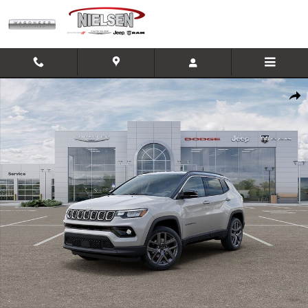
Skip to main content
New 2026 Jeep Compass Limited SUV Photo 1 of 26
Shar