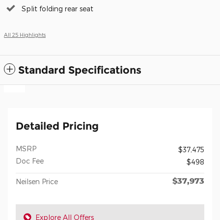
Split folding rear seat
All 25 Highlights
Standard Specifications
Detailed Pricing
MSRP
$37,475
Doc Fee
$498
$37,973
Neilsen Price
Explore All Offers