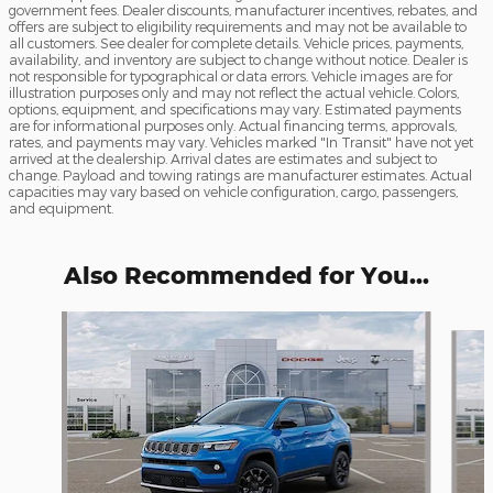
government fees. Dealer discounts, manufacturer incentives, rebates, and
offers are subject to eligibility requirements and may not be available to
all customers. See dealer for complete details. Vehicle prices, payments,
availability, and inventory are subject to change without notice. Dealer is
not responsible for typographical or data errors. Vehicle images are for
illustration purposes only and may not reflect the actual vehicle. Colors,
options, equipment, and specifications may vary. Estimated payments
are for informational purposes only. Actual financing terms, approvals,
rates, and payments may vary. Vehicles marked "In Transit" have not yet
arrived at the dealership. Arrival dates are estimates and subject to
change. Payload and towing ratings are manufacturer estimates. Actual
capacities may vary based on vehicle configuration, cargo, passengers,
and equipment.
Also Recommended for You...
Slide 1 of 6