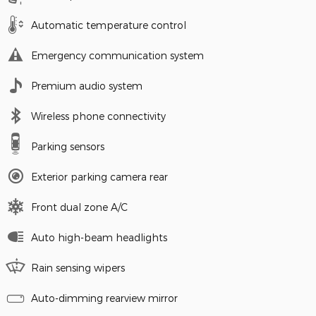
Automatic temperature control
Emergency communication system
Premium audio system
Wireless phone connectivity
Parking sensors
Exterior parking camera rear
Front dual zone A/C
Auto high-beam headlights
Rain sensing wipers
Auto-dimming rearview mirror