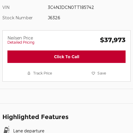
VIN
3C4NJDCN0TT185742
Stock Number
J6326
Neilsen Price
$37,973
Detailed Pricing
Click To Call
Track Price
Save
Highlighted Features
Lane departure