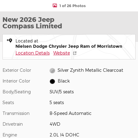
1 of 26 Photos
New 2026 Jeep
Compass Limited
Located at
Nielsen Dodge Chrysler Jeep Ram of Morristown
Location Details
Website
Exterior Color
Silver Zynith Metallic Clearcoat
Interior Color
Black
Body/Seating
SUV/5 seats
Seats
5 seats
Transmission
8-Speed Automatic
Drivetrain
4WD
Engine
2.0L I4 DOHC