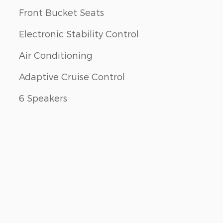
Front Bucket Seats
Electronic Stability Control
Air Conditioning
Adaptive Cruise Control
6 Speakers