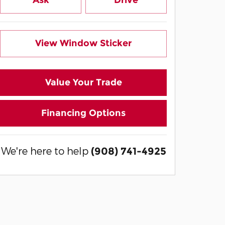
Ask
Drive
View Window Sticker
Value Your Trade
Financing Options
We're here to help
(908) 741-4925