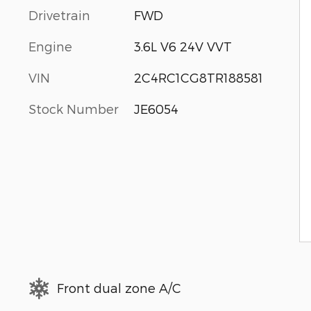
Drivetrain
FWD
Engine
3.6L V6 24V VVT
VIN
2C4RC1CG8TR188581
Stock Number
JE6054
Front dual zone A/C