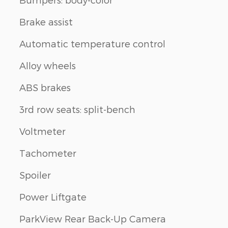
Brake assist
Automatic temperature control
Alloy wheels
ABS brakes
3rd row seats: split-bench
Voltmeter
Tachometer
Spoiler
Power Liftgate
ParkView Rear Back-Up Camera