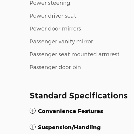
Power steering
Power driver seat
Power door mirrors
Passenger vanity mirror
Passenger seat mounted armrest
Passenger door bin
Standard Specifications
Convenience Features
Suspension/Handling