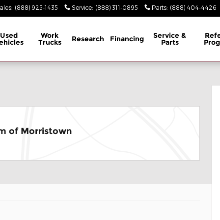
ales
:
(888) 925-1435
Service
:
(888) 311-0895
Parts
:
(888) 404-4426
Used
Work
Service &
Refe
Research
Financing
ehicles
Trucks
Parts
Pro
1 of 26
m of Morristown