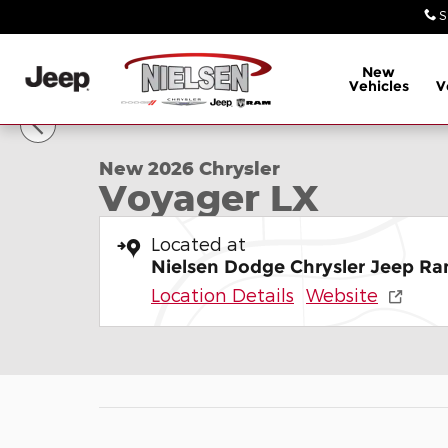
Skip to main content
S
New
Vehicles
V
1 of 26 Photos
New 2026 Chrysler Voyager LX Minivan/Van Photo 
New 2026 Chrysler
Voyager LX
Located at
Nielsen Dodge Chrysler Jeep Ra
Location Details
Website