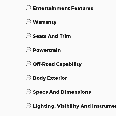
Entertainment Features
Warranty
Seats And Trim
Powertrain
Off-Road Capability
Body Exterior
Specs And Dimensions
Lighting, Visibility And Instrume