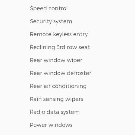
Speed control
Security system
Remote keyless entry
Reclining 3rd row seat
Rear window wiper
Rear window defroster
Rear air conditioning
Rain sensing wipers
Radio data system
Power windows