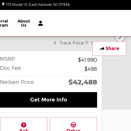
175 Route 10
East Hanover
,
NJ
07936
Today: 9:00 am - 8:00 pm
rral
About
gram
Us
Track Price
Save
Share
MSRP
$41,990
Doc Fee
$498
$42,488
Neilsen Price
Get More Info