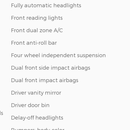
Fully automatic headlights
Front reading lights
Front dual zone A/C
Front anti-roll bar
Four wheel independent suspension
Dual front side impact airbags
Dual front impact airbags
Driver vanity mirror
Driver door bin
ls
Delay-off headlights
Bumpers: body-color