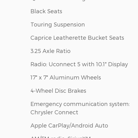
Black Seats
Touring Suspension
Caprice Leatherette Bucket Seats
3.25 Axle Ratio
Radio: Uconnect 5 with 10.1" Display
17" x 7" Aluminum Wheels
4-Wheel Disc Brakes
Emergency communication system:
Chrysler Connect
Apple CarPlay/Android Auto