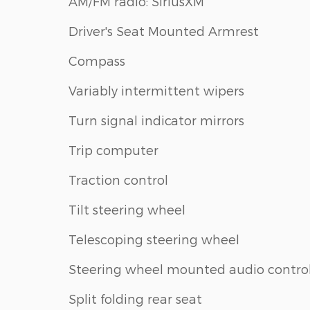
AM/FM radio: SiriusXM
Driver's Seat Mounted Armrest
Compass
Variably intermittent wipers
Turn signal indicator mirrors
Trip computer
Traction control
Tilt steering wheel
Telescoping steering wheel
Steering wheel mounted audio contro
Split folding rear seat