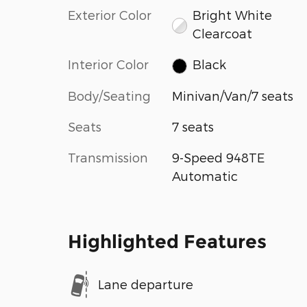
Exterior Color
Bright White
Clearcoat
Interior Color
Black
Body/Seating
Minivan/Van/7 seats
Seats
7 seats
Transmission
9-Speed 948TE
Automatic
Highlighted Features
Lane departure