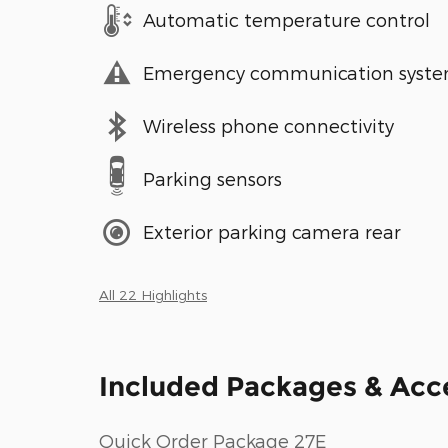
Automatic temperature control
Emergency communication syst
Wireless phone connectivity
Parking sensors
Exterior parking camera rear
All 22 Highlights
Included Packages & Acc
Quick Order Package 27E