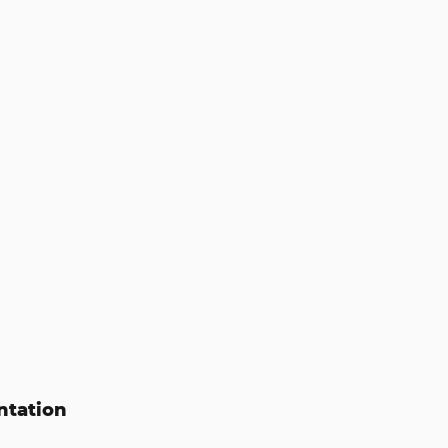
ntation