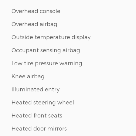
Overhead console
Overhead airbag
Outside temperature display
Occupant sensing airbag
Low tire pressure warning
Knee airbag
Illuminated entry
Heated steering wheel
Heated front seats
Heated door mirrors