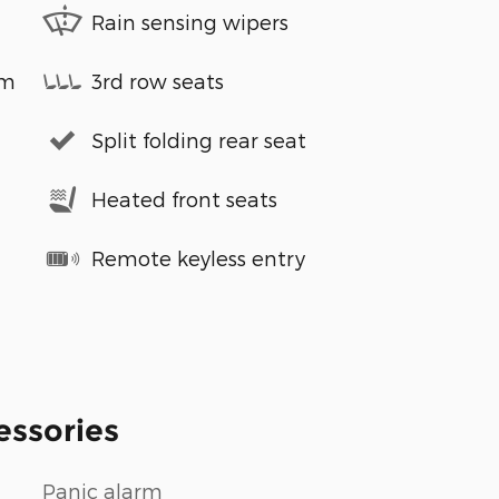
Rain sensing wipers
em
3rd row seats
Split folding rear seat
Heated front seats
Remote keyless entry
essories
Panic alarm