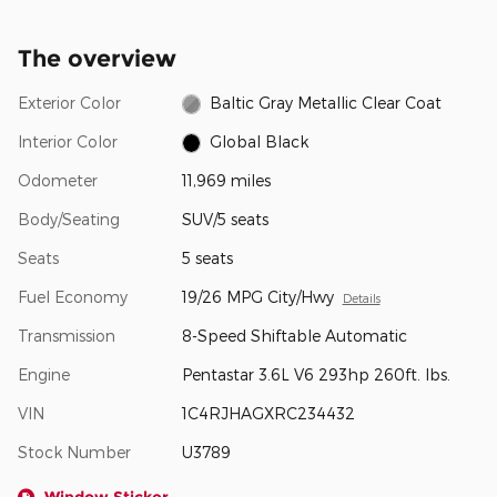
The overview
Exterior Color
Baltic Gray Metallic Clear Coat
Interior Color
Global Black
Odometer
11,969 miles
Body/Seating
SUV/5 seats
Seats
5 seats
Fuel Economy
19/26 MPG City/Hwy
Details
Transmission
8-Speed Shiftable Automatic
Engine
Pentastar 3.6L V6 293hp 260ft. lbs.
VIN
1C4RJHAGXRC234432
Stock Number
U3789
Window Sticker