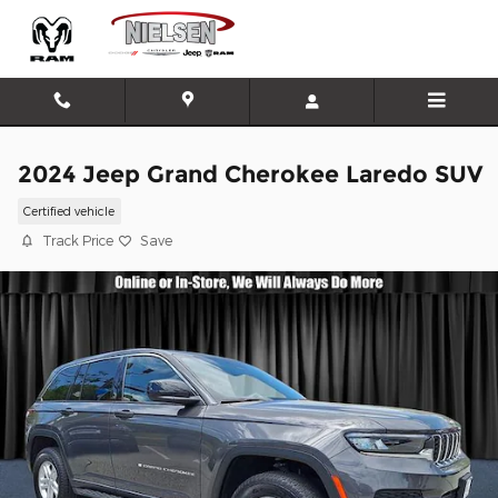
Skip to main content
2024 Jeep Grand Cherokee Laredo SUV
Certified vehicle
Track Price
Save