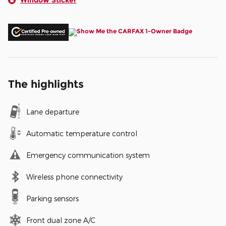
The highlights
Lane departure
Automatic temperature control
Emergency communication system
Wireless phone connectivity
Parking sensors
Front dual zone A/C