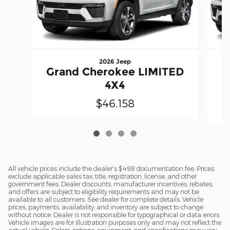
2026 Jeep
Grand Cherokee LIMITED
A
4X4
$46,158
All vehicle prices include the dealer's $498 documentation fee. Prices
exclude applicable sales tax, title, registration, license, and other
government fees. Dealer discounts, manufacturer incentives, rebates,
and offers are subject to eligibility requirements and may not be
available to all customers. See dealer for complete details. Vehicle
prices, payments, availability, and inventory are subject to change
without notice. Dealer is not responsible for typographical or data errors.
Vehicle images are for illustration purposes only and may not reflect the
actual vehicle. Colors, options, equipment, and specifications may vary.