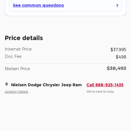
See common questions
Price details
Internet Price
$37,995
Doc Fee
$498
$38,493
Nielsen Price
Nielsen Dodge Chrysler Jeep Ram
Call 888-925-1435
Location Details
We’re here to help