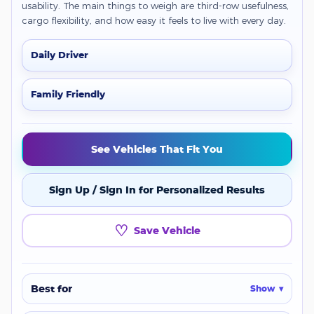
usability. The main things to weigh are third-row usefulness,
cargo flexibility, and how easy it feels to live with every day.
Daily Driver
Family Friendly
See Vehicles That Fit You
Sign Up / Sign In for Personalized Results
♡
Save Vehicle
Best for
Show