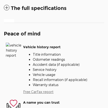
The full specifications
Peace of mind
Vehicle history report
Title information
Odometer readings
Accident data (if applicable)
Service history
Vehicle usage
Recall information (if applicable)
Warranty status
Free CarFax report
A name you can trust