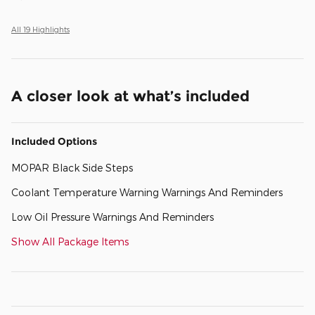
All 19 Highlights
A closer look at what’s included
Included Options
MOPAR Black Side Steps
Coolant Temperature Warning Warnings And Reminders
Low Oil Pressure Warnings And Reminders
Show All Package Items