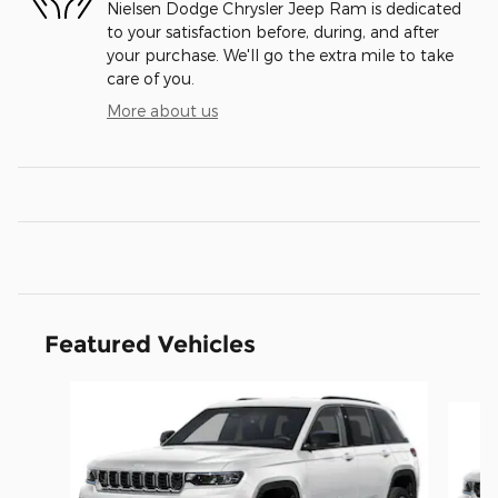
Nielsen Dodge Chrysler Jeep Ram is dedicated
to your satisfaction before, during, and after
your purchase. We'll go the extra mile to take
care of you.
More about us
Featured Vehicles
Slide 1 of 4