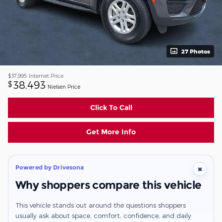
27 Photos
$37,995
Internet Price
38,493
$
Nielsen Price
Click To Call
Get More Info
Powered by Drivesona
×
Why shoppers compare this vehicle
This vehicle stands out around the questions shoppers
usually ask about space, comfort, confidence, and daily