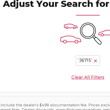
Adjust Your Search for
“J6715”
Clear All Filters
s include the dealer's $498 documentation fee. Prices exclude
ent fees. Dealer discounts, manufacturer incentives, rebate