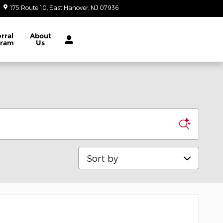
175 Route 10
East Hanover
,
NJ
07936
Today: 9:00 am - 8:00 pm
rral
About
gram
Us
Sort by