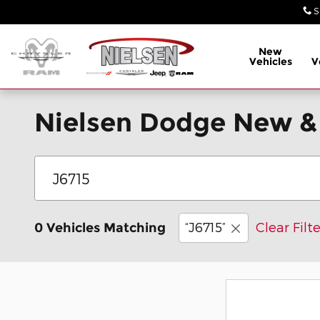
Skip to main content
S
New
Vehicles
V
Nielsen Dodge New &
“J6715”
Clear Filte
0 Vehicles Matching