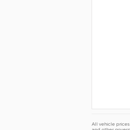
All vehicle price
and other governm