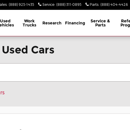
ales
:
(888) 925-1435
Service
:
(888) 311-0895
Parts
:
(888) 404-4426
Used
Work
Service &
Refe
Research
Financing
ehicles
Trucks
Parts
Pro
 Used Cars
rs