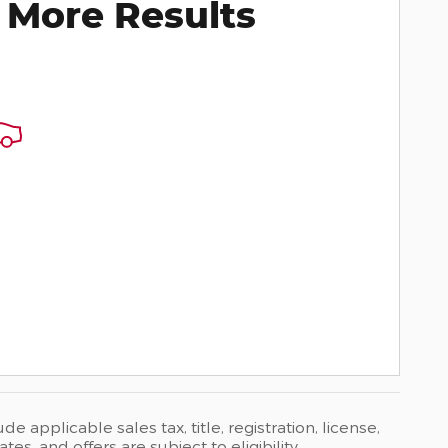
 More Results
 applicable sales tax, title, registration, license,
s, and offers are subject to eligibility