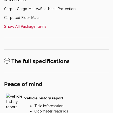
Carpet Cargo Mat w/Seatback Protection
Carpeted Floor Mats
Show All Package Items
The full specifications
Peace of mind
Vehicle history report
Title information
Odometer readings