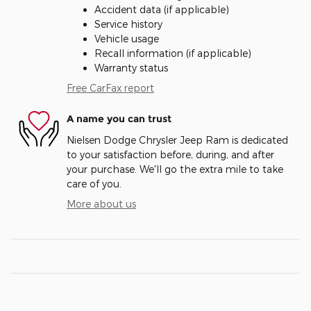
Accident data (if applicable)
Service history
Vehicle usage
Recall information (if applicable)
Warranty status
Free CarFax report
A name you can trust
Nielsen Dodge Chrysler Jeep Ram is dedicated
to your satisfaction before, during, and after
your purchase. We'll go the extra mile to take
care of you.
More about us