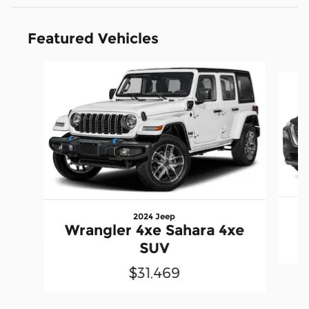
Featured Vehicles
Slide 1 of 6
2024 Jeep
Wrangler 4xe Sahara 4xe
SUV
$31,469