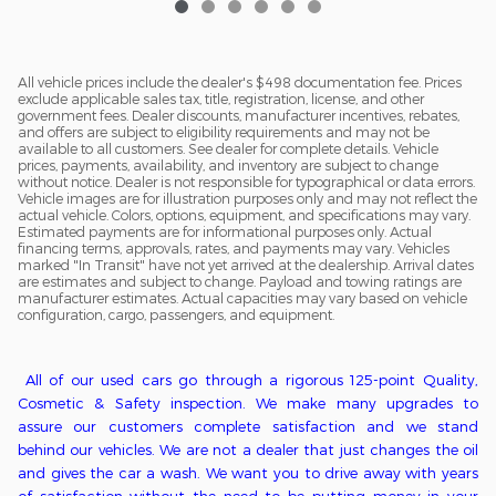
All vehicle prices include the dealer's $498 documentation fee. Prices
exclude applicable sales tax, title, registration, license, and other
government fees. Dealer discounts, manufacturer incentives, rebates,
and offers are subject to eligibility requirements and may not be
available to all customers. See dealer for complete details. Vehicle
prices, payments, availability, and inventory are subject to change
without notice. Dealer is not responsible for typographical or data errors.
Vehicle images are for illustration purposes only and may not reflect the
actual vehicle. Colors, options, equipment, and specifications may vary.
Estimated payments are for informational purposes only. Actual
financing terms, approvals, rates, and payments may vary. Vehicles
marked "In Transit" have not yet arrived at the dealership. Arrival dates
are estimates and subject to change. Payload and towing ratings are
manufacturer estimates. Actual capacities may vary based on vehicle
configuration, cargo, passengers, and equipment.
All of o
ur used cars go through a
rigorous
125-point
Q
uality,
C
osmetic &
S
afety inspection. We ma
ke
many upgrades to
assure our customers complete satisfaction
and we stand
behind our vehicles
. We
are
not
a
dealer that just changes the oil
and gives the car a wash. We want you to drive away with years
of satisfaction without the need to be putting money in
your