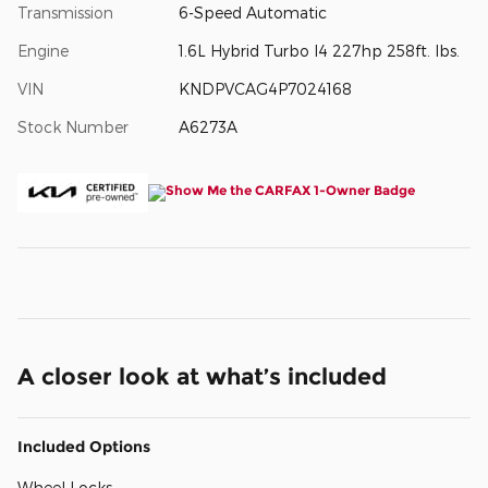
Transmission
6-Speed Automatic
Engine
1.6L Hybrid Turbo I4 227hp 258ft. lbs.
VIN
KNDPVCAG4P7024168
Stock Number
A6273A
A closer look at what’s included
Included Options
Wheel Locks