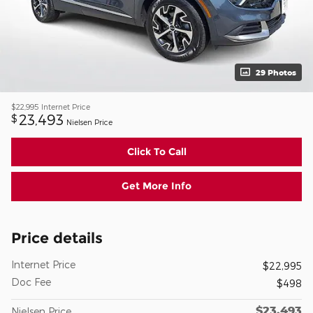
29 Photos
$22,995
Internet Price
23,493
$
Nielsen Price
Click To Call
Get More Info
Price details
Internet Price
$22,995
Doc Fee
$498
$23,493
Nielsen Price