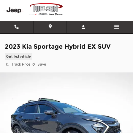
Skip to main content
2023 Kia Sportage Hybrid EX SUV
Certified vehicle
Track Price
Save