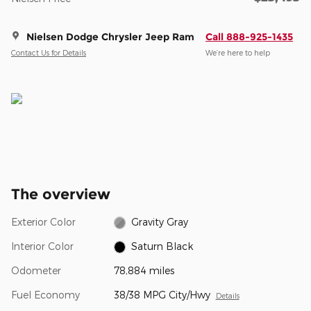
Nielsen Dodge Chrysler Jeep Ram
Call 888-925-1435
Contact Us for Details
We’re here to help
The overview
Exterior Color
Gravity Gray
Interior Color
Saturn Black
Odometer
78,884 miles
Fuel Economy
38/38 MPG City/Hwy
Details