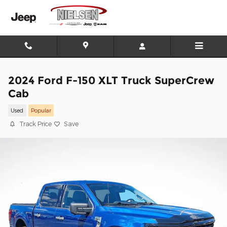
Skip to main content
2024 Ford F-150 XLT Truck SuperCrew
Cab
Used
Popular
Track Price
Save