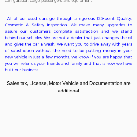
configuration, cargo, passengers, and equipment.
All of o
ur used cars go through a
rigorous
125-point
Q
uality,
C
osmetic &
S
afety inspection. We ma
ke
many upgrades to
assure our customers complete satisfaction
and we stand
behind our vehicles
. We
are
not
a
dealer that just changes the oil
and gives the car a wash. We want you to drive away with years
of satisfaction without the need to be putting money in
your
new
vehicle in just a few months. We kn
ow if you are happy that
you will refer us your friends and family and that is how we have
built our business.
Sales tax, License, Motor Vehicle and Documentation are
additional
Privacy