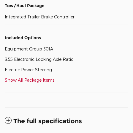
Tow/Haul Package
Integrated Trailer Brake Controller
Included Options
Equipment Group 301A
3.55 Electronic Locking Axle Ratio
Electric Power Steering
Show All Package Items
The full specifications