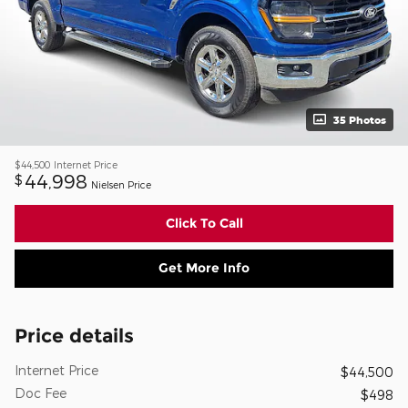
35 Photos
$44,500
Internet Price
44,998
$
Nielsen Price
Click To Call
Get More Info
Price details
Internet Price
$44,500
Doc Fee
$498