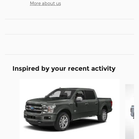
More about us
Inspired by your recent activity
Slide 1 of 6