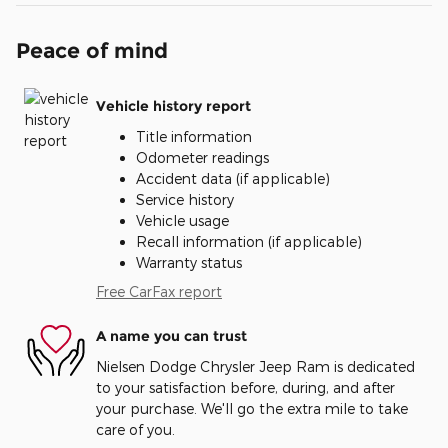
Peace of mind
Vehicle history report
Title information
Odometer readings
Accident data (if applicable)
Service history
Vehicle usage
Recall information (if applicable)
Warranty status
Free CarFax report
A name you can trust
Nielsen Dodge Chrysler Jeep Ram is dedicated
to your satisfaction before, during, and after
your purchase. We'll go the extra mile to take
care of you.