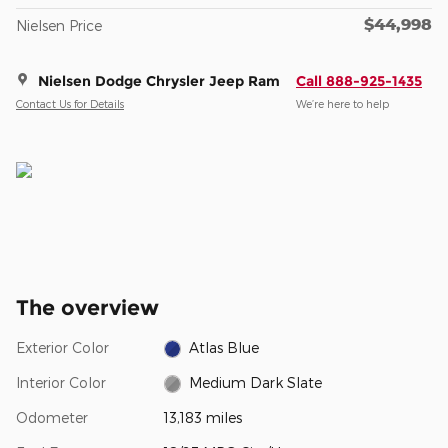
$44,998
Nielsen Price
Nielsen Dodge Chrysler Jeep Ram
Call 888-925-1435
Contact Us for Details
We’re here to help
The overview
Exterior Color
Atlas Blue
Interior Color
Medium Dark Slate
Odometer
13,183 miles