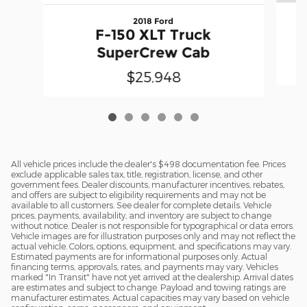
2018 Ford
F-150 XLT Truck
SuperCrew Cab
$25,948
All vehicle prices include the dealer's $498 documentation fee. Prices
exclude applicable sales tax, title, registration, license, and other
government fees. Dealer discounts, manufacturer incentives, rebates,
and offers are subject to eligibility requirements and may not be
available to all customers. See dealer for complete details. Vehicle
prices, payments, availability, and inventory are subject to change
without notice. Dealer is not responsible for typographical or data errors.
Vehicle images are for illustration purposes only and may not reflect the
actual vehicle. Colors, options, equipment, and specifications may vary.
Estimated payments are for informational purposes only. Actual
financing terms, approvals, rates, and payments may vary. Vehicles
marked "In Transit" have not yet arrived at the dealership. Arrival dates
are estimates and subject to change. Payload and towing ratings are
manufacturer estimates. Actual capacities may vary based on vehicle