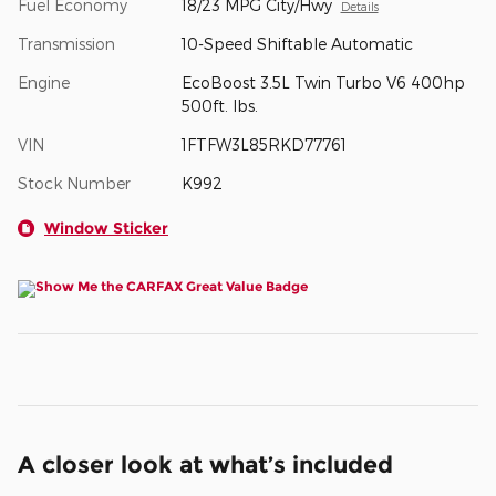
Fuel Economy
18/23 MPG City/Hwy
Details
Transmission
10-Speed Shiftable Automatic
Engine
EcoBoost 3.5L Twin Turbo V6 400hp
500ft. lbs.
VIN
1FTFW3L85RKD77761
Stock Number
K992
Window Sticker
A closer look at what’s included