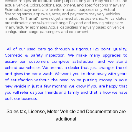
Vehicle images are for illustration purposes only and may not reflect the
actual vehicle. Colors, options, equipment, and specifications may vary.
Estimated payments are for informational purposes only. Actual
financing terms, approvals, rates, and payments may vary. Vehicles
marked "In Transit" have not yet arrived at the dealership. Arrival dates
are estimates and subject to change. Payload and towing ratings are
manufacturer estimates. Actual capacities may vary based on vehicle
configuration, cargo, passengers, and equipment.
All of o
ur used cars go through a
rigorous
125-point
Q
uality,
C
osmetic &
S
afety inspection. We ma
ke
many upgrades to
assure our customers complete satisfaction
and we stand
behind our vehicles
. We
are
not
a
dealer that just changes the oil
and gives the car a wash. We want you to drive away with years
of satisfaction without the need to be putting money in
your
new
vehicle in just a few months. We kn
ow if you are happy that
you will refer us your friends and family and that is how we have
built our business.
Sales tax, License, Motor Vehicle and Documentation are
additional