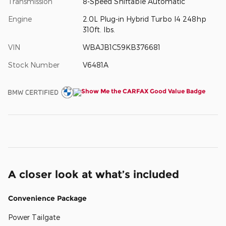
Transmission
8-Speed Shiftable Automatic
Engine
2.0L Plug-in Hybrid Turbo I4 248hp
310ft. lbs.
VIN
WBAJB1C59KB376681
Stock Number
V6481A
A closer look at what’s included
Convenience Package
Power Tailgate