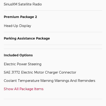
SiriusXM Satellite Radio
Premium Package 2
Head-Up Display
Parking Assistance Package
Included Options
Electric Power Steering
SAE J1772 Electric Motor Charger Connector
Coolant Temperature Warning Warnings And Reminders
Show All Package Items