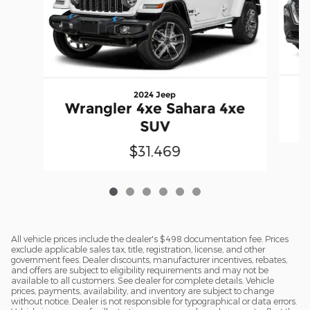
2024 Jeep
Wrangler 4xe Sahara 4xe
SUV
$31,469
All vehicle prices include the dealer's $498 documentation fee. Prices
exclude applicable sales tax, title, registration, license, and other
government fees. Dealer discounts, manufacturer incentives, rebates,
and offers are subject to eligibility requirements and may not be
available to all customers. See dealer for complete details. Vehicle
prices, payments, availability, and inventory are subject to change
without notice. Dealer is not responsible for typographical or data errors.