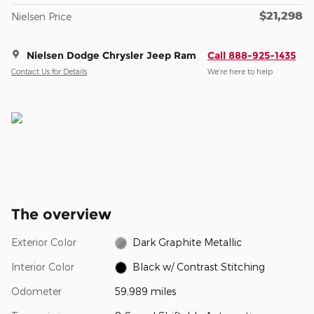
$21,298
Nielsen Price
Nielsen Dodge Chrysler Jeep Ram
Call 888-925-1435
Contact Us for Details
We’re here to help
The overview
Exterior Color
Dark Graphite Metallic
Interior Color
Black w/ Contrast Stitching
Odometer
59,989 miles