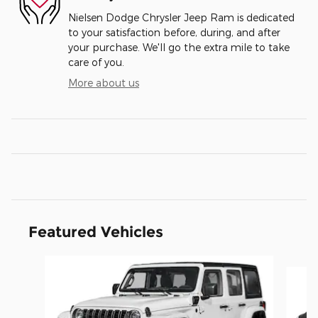
Nielsen Dodge Chrysler Jeep Ram is dedicated
to your satisfaction before, during, and after
your purchase. We'll go the extra mile to take
care of you.
More about us
Featured Vehicles
Slide 1 of 6