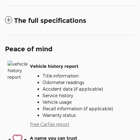
The full specifications
Peace of mind
Vehicle history report
Title information
Odometer readings
Accident data (if applicable)
Service history
Vehicle usage
Recall information (if applicable)
Warranty status
Free CarFax report
A name you can trust