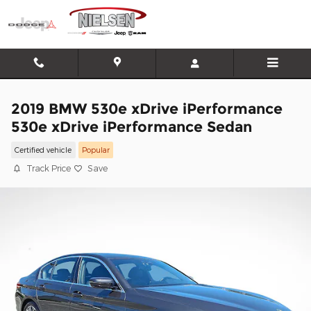
Skip to main content
2019 BMW 530e xDrive iPerformance
530e xDrive iPerformance Sedan
Certified vehicle
Popular
Track Price
Save