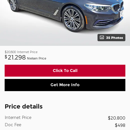
35 Photos
$20,800
Internet Price
21,298
$
Nielsen Price
Click To Call
Get More Info
Price details
Internet Price
$20,800
Doc Fee
$498