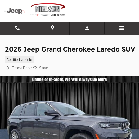
Skip to main content
2026 Jeep Grand Cherokee Laredo SUV
Certified vehicle
Track Price
Save