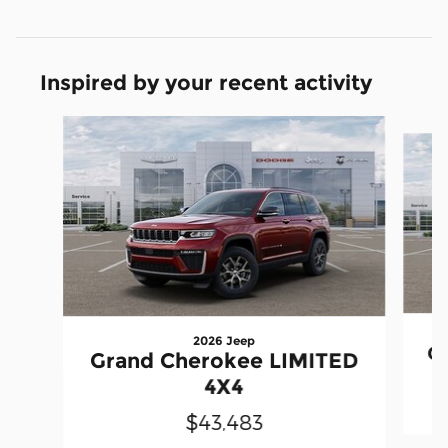
Inspired by your recent activity
Slide 1 of 6
2026 Jeep
G
Grand Cherokee LIMITED
4X4
$43,483