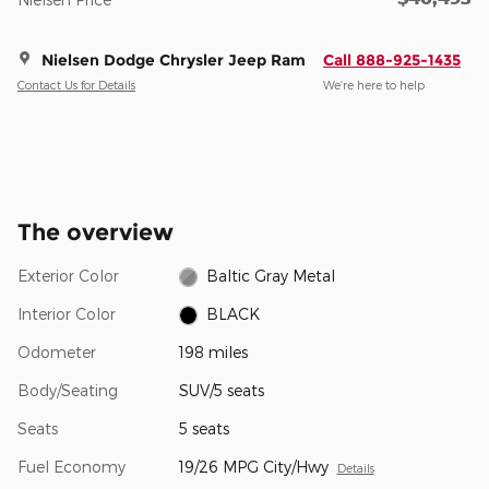
Nielsen Dodge Chrysler Jeep Ram
Call 888-925-1435
Contact Us for Details
We’re here to help
The overview
Exterior Color
Baltic Gray Metal
Interior Color
BLACK
Odometer
198 miles
Body/Seating
SUV/5 seats
Seats
5 seats
Fuel Economy
19/26 MPG City/Hwy
Details