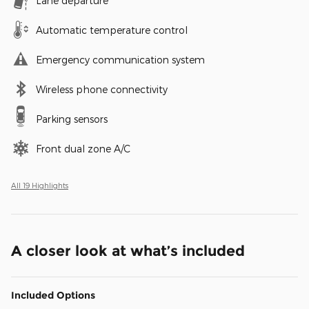
Lane departure
Automatic temperature control
Emergency communication system
Wireless phone connectivity
Parking sensors
Front dual zone A/C
All 19 Highlights
A closer look at what’s included
Included Options