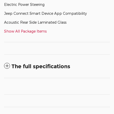
Electric Power Steering
Jeep Connect Smart Device App Compatibility
Acoustic Rear Side Laminated Glass
Show All Package Items
The full specifications