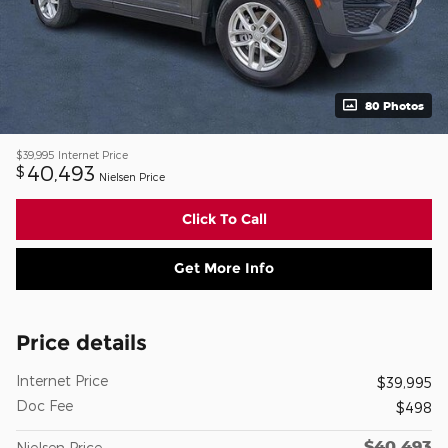
80 Photos
$39,995
Internet Price
40,493
$
Nielsen Price
Click To Call
Get More Info
Price details
Internet Price
$39,995
Doc Fee
$498
$40,493
Nielsen Price