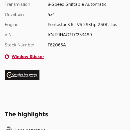
Transmission
8-Speed Shiftable Automatic
Drivetrain
4x4
Engine
Pentastar 3.6L V6 293hp 260ft. lbs.
VIN
1C4RJHAG3TC253489
Stock Number
F62065A
Window Sticker
The highlights