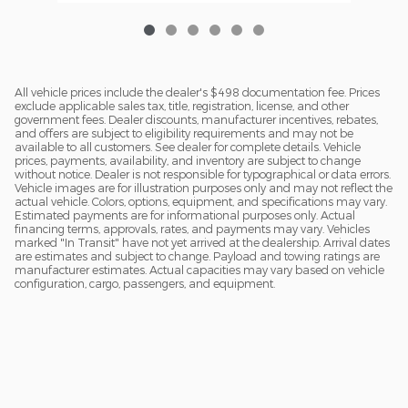
All vehicle prices include the dealer's $498 documentation fee. Prices
exclude applicable sales tax, title, registration, license, and other
government fees. Dealer discounts, manufacturer incentives, rebates,
and offers are subject to eligibility requirements and may not be
available to all customers. See dealer for complete details. Vehicle
prices, payments, availability, and inventory are subject to change
without notice. Dealer is not responsible for typographical or data errors.
Vehicle images are for illustration purposes only and may not reflect the
actual vehicle. Colors, options, equipment, and specifications may vary.
Estimated payments are for informational purposes only. Actual
financing terms, approvals, rates, and payments may vary. Vehicles
marked "In Transit" have not yet arrived at the dealership. Arrival dates
are estimates and subject to change. Payload and towing ratings are
manufacturer estimates. Actual capacities may vary based on vehicle
configuration, cargo, passengers, and equipment.