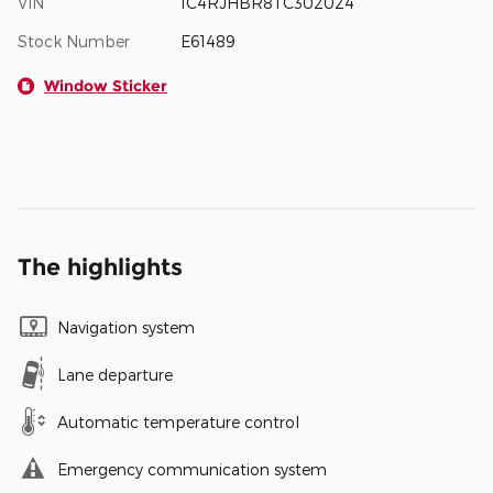
VIN
1C4RJHBR8TC302024
Stock Number
E61489
Window Sticker
The highlights
Navigation system
Lane departure
Automatic temperature control
Emergency communication system