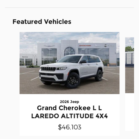
Featured Vehicles
Slide 1 of 5
2026 Jeep
Grand Cherokee L L
LAREDO ALTITUDE 4X4
$46,103