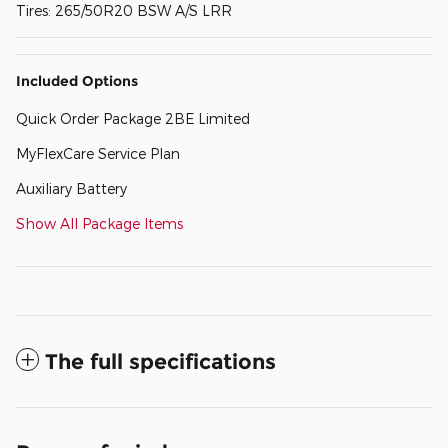
Tires: 265/50R20 BSW A/S LRR
Included Options
Quick Order Package 2BE Limited
MyFlexCare Service Plan
Auxiliary Battery
Show All Package Items
The full specifications