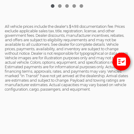
All vehicle prices include the dealer's $498 documentation fee. Prices
exclude applicable sales tax, title, registration, license, and other
government fees. Dealer discounts, manufacturer incentives, rebates,
and offers are subject to eligibility requirements and may not be
available to all customers. See dealer for complete details. Vehicle
prices, payments, availability, and inventory are subject to change
without notice. Dealer is not responsible for typographical or data errors.
Vehicle images are for illustration purposes only and may not reflect the
actual vehicle. Colors, options, equipment, and specifications may vary.
Estimated payments are for informational purposes only. Actual
financing terms, approvals, rates, and payments may vary. Vehicles
marked "In Transit" have not yet arrived at the dealership. Arrival dates
are estimates and subject to change. Payload and towing ratings are
manufacturer estimates. Actual capacities may vary based on vehicle
configuration, cargo, passengers, and equipment.