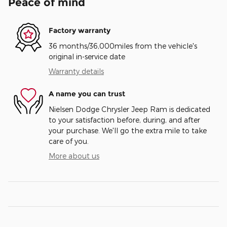
Peace of mind
Factory warranty
36 months/36,000miles from the vehicle's
original in-service date
Warranty details
A name you can trust
Nielsen Dodge Chrysler Jeep Ram is dedicated
to your satisfaction before, during, and after
your purchase. We'll go the extra mile to take
care of you.
More about us