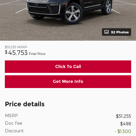
52 Photos
$51,255
MSRP
45,753
$
Final Price
Click To Call
Get More Info
Price details
MSRP
$51,255
Doc Fee
$498
Discount
- $1,500