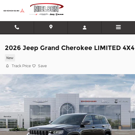
Skip to main content
2026 Jeep Grand Cherokee LIMITED 4X4
New
Track Price
Save