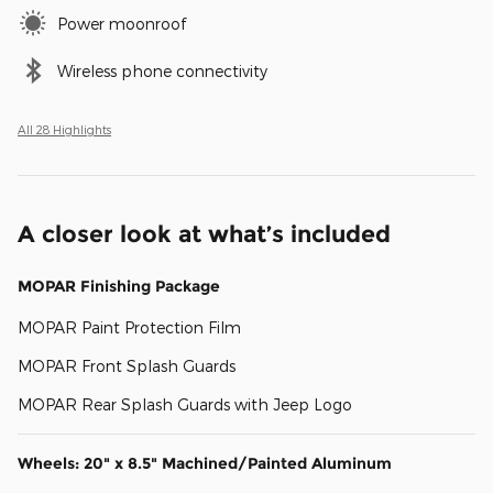
Power moonroof
Wireless phone connectivity
All 28 Highlights
A closer look at what’s included
MOPAR Finishing Package
MOPAR Paint Protection Film
MOPAR Front Splash Guards
MOPAR Rear Splash Guards with Jeep Logo
Wheels: 20" x 8.5" Machined/Painted Aluminum