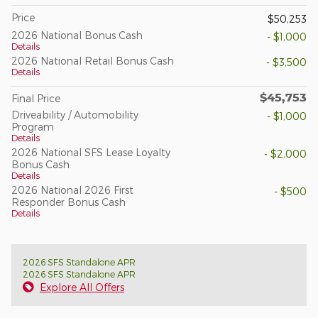
Price
$50,253
2026 National Bonus Cash
- $1,000
Details
2026 National Retail Bonus Cash
- $3,500
Details
$45,753
Final Price
Driveability / Automobility
- $1,000
Program
Details
2026 National SFS Lease Loyalty
- $2,000
Bonus Cash
Details
2026 National 2026 First
- $500
Responder Bonus Cash
Details
2026 SFS Standalone APR
2026 SFS Standalone APR
Explore All Offers