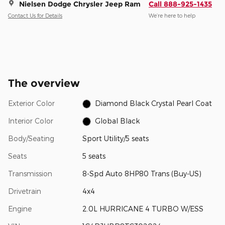
Nielsen Dodge Chrysler Jeep Ram
Call 888-925-1435
Contact Us for Details
We’re here to help
The overview
Exterior Color
Diamond Black Crystal Pearl Coat
Interior Color
Global Black
Body/Seating
Sport Utility/5 seats
Seats
5 seats
Transmission
8-Spd Auto 8HP80 Trans (Buy-US)
Drivetrain
4x4
Engine
2.0L HURRICANE 4 TURBO W/ESS