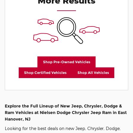
More Results
Shop Pre-Owned Vehicles
Shop Certified Vehicles
Shop All Vehicles
Explore the Full Lineup of New Jeep, Chrysler, Dodge &
Ram Vehicles at Nielsen Dodge Chrysler Jeep Ram in East
Hanover, NJ
Looking for the best deals on new Jeep, Chrysler, Dodge,