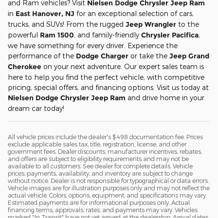
and Ram vehicles? Visit
Nielsen Dodge Chrysler Jeep Ram
in
East Hanover, NJ
for an exceptional selection of cars,
trucks, and SUVs! From the rugged
Jeep Wrangler
to the
powerful
Ram 1500
, and family-friendly
Chrysler Pacifica
,
we have something for every driver. Experience the
performance of the
Dodge Charger
or take the
Jeep Grand
Cherokee
on your next adventure. Our expert sales team is
here to help you find the perfect vehicle, with competitive
pricing, special offers, and financing options. Visit us today at
Nielsen Dodge Chrysler Jeep Ram
and drive home in your
dream car today!
All vehicle prices include the dealer's $498 documentation fee. Prices
exclude applicable sales tax, title, registration, license, and other
government fees. Dealer discounts, manufacturer incentives, rebates,
and offers are subject to eligibility requirements and may not be
available to all customers. See dealer for complete details. Vehicle
prices, payments, availability, and inventory are subject to change
without notice. Dealer is not responsible for typographical or data errors.
Vehicle images are for illustration purposes only and may not reflect the
actual vehicle. Colors, options, equipment, and specifications may vary.
Estimated payments are for informational purposes only. Actual
financing terms, approvals, rates, and payments may vary. Vehicles
marked "In Transit" have not yet arrived at the dealership. Arrival dates