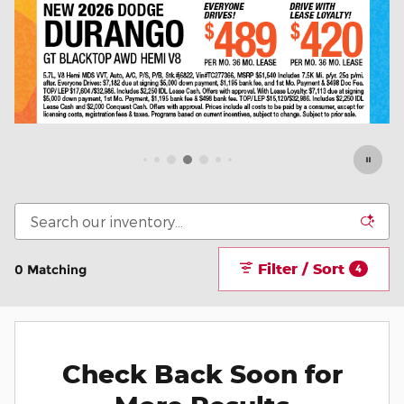
Filter / Sort
0 Matching
4
Check Back Soon for