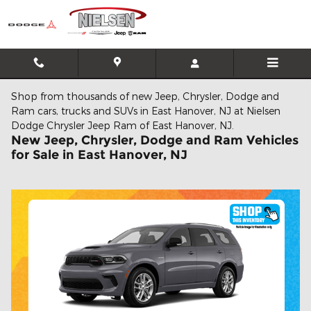
Skip to main content
Shop from thousands of new Jeep, Chrysler, Dodge and
Ram cars, trucks and SUVs in East Hanover, NJ at Nielsen
Dodge Chrysler Jeep Ram of East Hanover, NJ.
New Jeep, Chrysler, Dodge and Ram Vehicles
for Sale in East Hanover, NJ