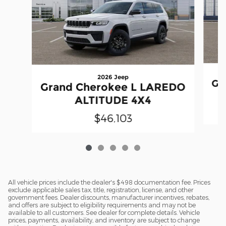
2026 Jeep
Gr
Grand Cherokee L LAREDO
ALTITUDE 4X4
$46,103
All vehicle prices include the dealer's $498 documentation fee. Prices
exclude applicable sales tax, title, registration, license, and other
government fees. Dealer discounts, manufacturer incentives, rebates,
and offers are subject to eligibility requirements and may not be
available to all customers. See dealer for complete details. Vehicle
prices, payments, availability, and inventory are subject to change