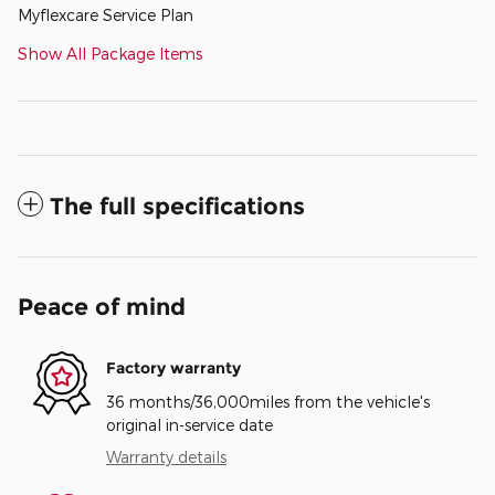
Myflexcare Service Plan
Show All Package Items
The full specifications
Peace of mind
Factory warranty
36 months/36,000miles from the vehicle's
original in-service date
Warranty details