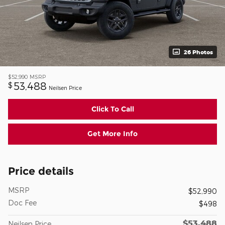
26 Photos
$52,990
MSRP
53,488
$
Neilsen Price
Click To Call
Get More Info
Price details
MSRP
$52,990
Doc Fee
$498
$53,488
Neilsen Price