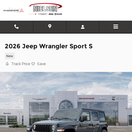
Skip to main content
2026 Jeep Wrangler Sport S
New
Track Price
Save