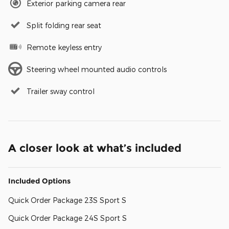
Exterior parking camera rear
Split folding rear seat
Remote keyless entry
Steering wheel mounted audio controls
Trailer sway control
A closer look at what’s included
Included Options
Quick Order Package 23S Sport S
Quick Order Package 24S Sport S