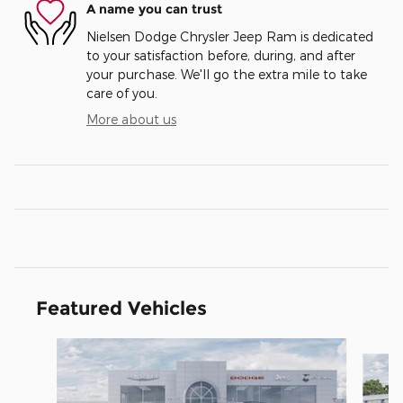
A name you can trust
Nielsen Dodge Chrysler Jeep Ram is dedicated
to your satisfaction before, during, and after
your purchase. We'll go the extra mile to take
care of you.
More about us
Featured Vehicles
Slide 1 of 5