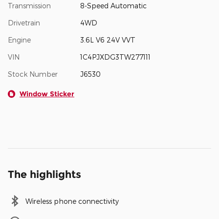
Transmission
8-Speed Automatic
Drivetrain
4WD
Engine
3.6L V6 24V VVT
VIN
1C4PJXDG3TW277111
Stock Number
J6530
Window Sticker
The highlights
Wireless phone connectivity