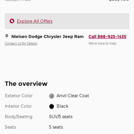
Explore All Offers
Nielsen Dodge Chrysler Jeep Ram
Call 888-925-1435
Contact Us for Details
We’re here to help
The overview
Exterior Color
Anvil Clear Coat
Interior Color
Black
Body/Seating
SUV/5 seats
Seats
5 seats