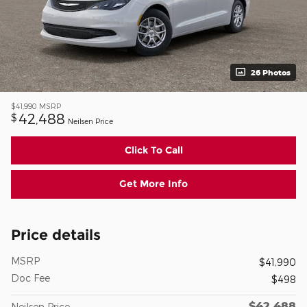
26 Photos
$41,990
MSRP
42,488
$
Neilsen Price
Click To Call
Get More Info
Price details
MSRP
$41,990
Doc Fee
$498
$42,488
Neilsen Price