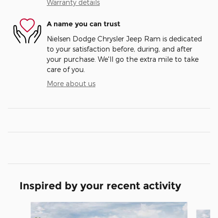
Warranty details
A name you can trust
Nielsen Dodge Chrysler Jeep Ram is dedicated
to your satisfaction before, during, and after
your purchase. We'll go the extra mile to take
care of you.
More about us
Inspired by your recent activity
Slide 1 of 6