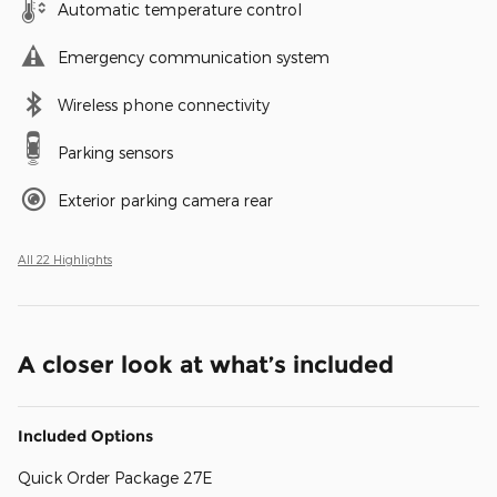
Automatic temperature control
Emergency communication system
Wireless phone connectivity
Parking sensors
Exterior parking camera rear
All 22 Highlights
A closer look at what’s included
Included Options
Quick Order Package 27E