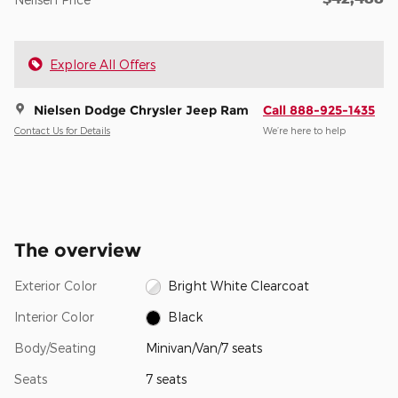
Explore All Offers
Nielsen Dodge Chrysler Jeep Ram
Call 888-925-1435
Contact Us for Details
We’re here to help
The overview
Exterior Color
Bright White Clearcoat
Interior Color
Black
Body/Seating
Minivan/Van/7 seats
Seats
7 seats