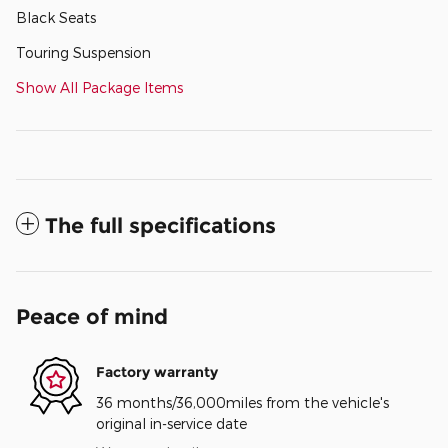
Black Seats
Touring Suspension
Show All Package Items
The full specifications
Peace of mind
Factory warranty
36 months/36,000miles from the vehicle's
original in-service date