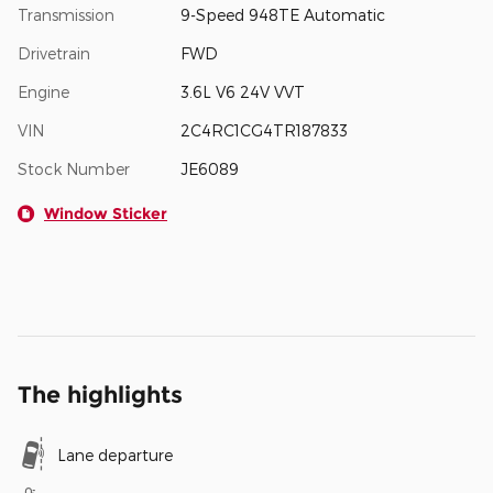
Transmission
9-Speed 948TE Automatic
Drivetrain
FWD
Engine
3.6L V6 24V VVT
VIN
2C4RC1CG4TR187833
Stock Number
JE6089
Window Sticker
The highlights
Lane departure