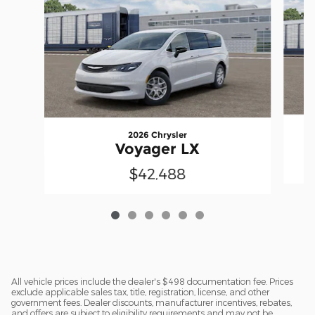
2026 Chrysler
Voyager LX
$42,488
All vehicle prices include the dealer's $498 documentation fee. Prices
exclude applicable sales tax, title, registration, license, and other
government fees. Dealer discounts, manufacturer incentives, rebates,
and offers are subject to eligibility requirements and may not be