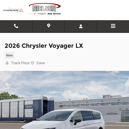
Skip to main content
2026 Chrysler Voyager LX
New
Track Price
Save