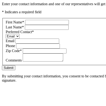
Enter your contact information and one of our representatives will ge
* Indicates a required field
First Name
*
Last Name
*
Preferred Contact
*
Email
Phone
Zip Code
*
Comments
Submit
By submitting your contact information, you consent to be contacted b
signature.