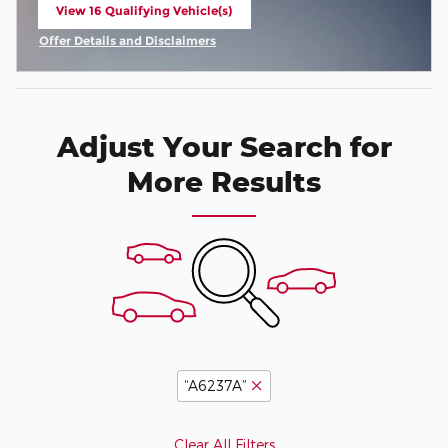
View 16 Qualifying Vehicle(s)
open in same tab
Offer Details and Disclaimers
Open Incentive Modal
Adjust Your Search for
More Results
“A6237A”
Clear All Filters