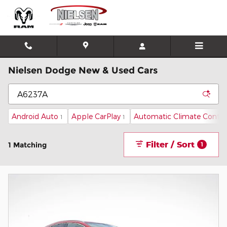
Skip to main content
Nielsen Dodge New & Used Cars
Android Auto
Apple CarPlay
Automatic Climate Contro
1
1
Filter / Sort
1 Matching
1