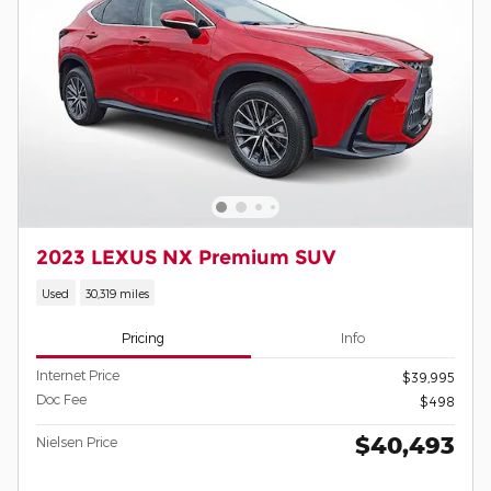
2023 LEXUS NX Premium SUV
Used
30,319 miles
Pricing
Info
Internet Price
$39,995
Doc Fee
$498
$40,493
Nielsen Price