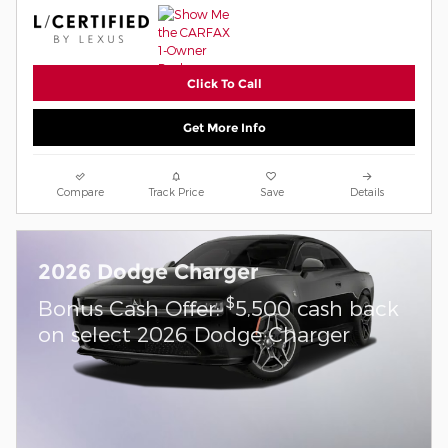
Click To Call
Get More Info
Compare
Track Price
Save
Details
2026 Dodge Charger
$
Bonus Cash Offer:
5,500 cash back
on select 2026 Dodge Charger